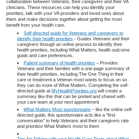
collaboration between Veterans, their caregivers and their VA
clinicians. These resources can help you identify your
priorities, talk with your VA providers and loved ones about
them and make decisions together about getting the most
benefit from your health care.
Self-directed guide for Veterans and caregivers to
identify their health priorities
- Guides Veterans and their
caregivers through an online process to identify their
health priorities, including What Matters, health outcome
goals and care preferences.
Patient summary of health priorities
– Provides
Veterans and their families with a one-page summary of
their health priorities, including The One Thing in their
care or treatment a Veteran most wants to focus on so
they can do more of What Matters. Completing the self-
directed guide at
MyHealthPriorities.org
will create a
summary like this that can be printed and shared with
your care team at your next appointment
What Matters Most questionnaire
– like the online self-
directed guide, this questionnaire acts like a “first
conversation” to help Veterans and their caregivers rate
and prioritize What Matters most to them
Tips for Talking with your Health Care Team about What