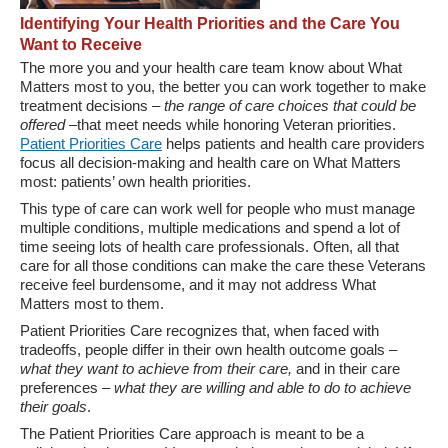
Identifying Your Health Priorities and the Care You
Want to Receive
The more you and your health care team know about What
Matters most to you, the better you can work together to make
treatment decisions –
the range of care choices that could be
offered
–that meet needs while honoring Veteran priorities.
Patient Priorities Care
helps patients and health care providers
focus all decision-making and health care on What Matters
most: patients’ own health priorities.
This type of care can work well for people who must manage
multiple conditions, multiple medications and spend a lot of
time seeing lots of health care professionals. Often, all that
care for all those conditions can make the care these Veterans
receive feel burdensome, and it may not address What
Matters most to them.
Patient Priorities Care recognizes that, when faced with
tradeoffs, people differ in their own health outcome goals –
what they want to achieve from their care,
and in their care
preferences –
what they are willing and able to do to achieve
their goals
.
The Patient Priorities Care approach is meant to be a