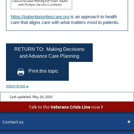
https://patientprioritiescare.org
is an approach to health
care that aligns care with what matters most to patients.
RETURN TO: Making Decisions
and Advance Care Planning
Print this topic
return to top
Last updated:
May 20, 2025
Talk to the
Veterans Crisis Line
now
Contact us