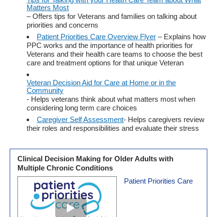
Matters Most
– Offers tips for Veterans and families on talking about
priorities and concerns
Patient Priorities Care Overview Flyer
– Explains how
PPC works and the importance of health priorities for
Veterans and their health care teams to choose the best
care and treatment options for that unique Veteran
Veteran Decision Aid for Care at Home or in the
Community
- Helps veterans think about what matters most when
considering long term care choices
Caregiver Self Assessment
- Helps caregivers review
their roles and responsibilities and evaluate their stress
Clinical Decision Making for Older Adults with
Multiple Chronic Conditions
Patient Priorities Care