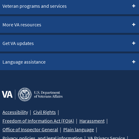
Veteran programs and services
More VA resources
Get VA updates
Language assistance
Accessibility
Civil Rights
Freedom of Information Act (FOIA)
Harassment
Office of Inspector General
Plain language
Privacy, policies, and legal information
VA Privacy Service