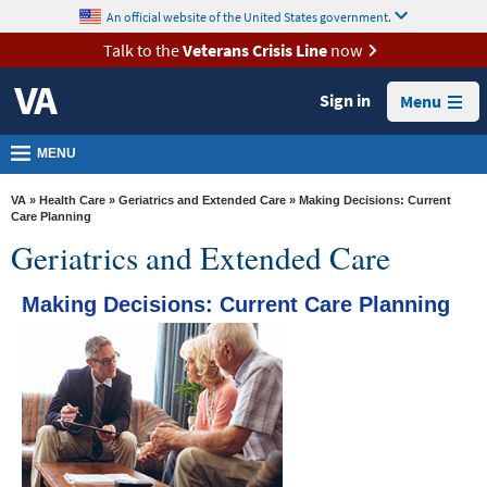
skip
An official website of the United States government.
MORE
to
VA
page
Talk to the
Veterans Crisis Line
now
content
Health
Sign in
Menu
Benefits
Burials &
MENU
Memorials
VA
»
Health Care
»
Geriatrics and Extended Care
» Making Decisions: Current
About
Care Planning
Geriatrics and Extended Care
VA
Resources
Making Decisions: Current Care Planning
Media
Room
Locations
Contact
Us