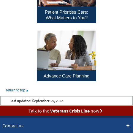
Patient Priorities Care:
What Matters to You?
Advance Care Planning
return to top
Last updated:
September 29, 2022
Talk to the
Veterans Crisis Line
now
Contact us