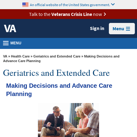
skip
An official website of the United States government.
MORE
to
VA
page
Talk to the
Veterans Crisis Line
now
content
Health
Sign in
Menu
Benefits
Burials &
MENU
Memorials
VA
»
Health Care
»
Geriatrics and Extended Care
» Making Decisions and
About
Advance Care Planning
Geriatrics and Extended Care
VA
Resources
Making Decisions and Advance Care
Media
Planning
Room
Locations
Contact
Us