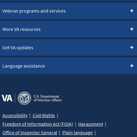
Veteran programs and services
More VA resources
Get VA updates
Language assistance
Accessibility
Civil Rights
Freedom of Information Act (FOIA)
Harassment
Office of Inspector General
Plain language