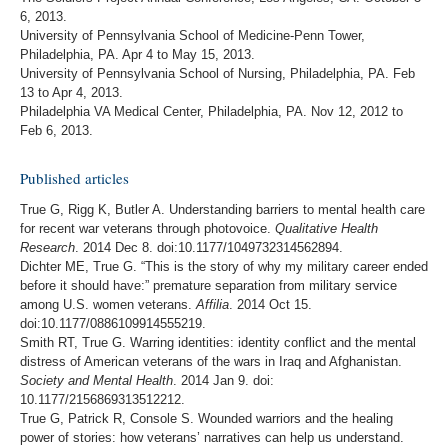
6, 2013.
University of Pennsylvania School of Medicine-Penn Tower,
Philadelphia, PA. Apr 4 to May 15, 2013.
University of Pennsylvania School of Nursing, Philadelphia, PA. Feb
13 to Apr 4, 2013.
Philadelphia VA Medical Center, Philadelphia, PA. Nov 12, 2012 to
Feb 6, 2013.
Published articles
True G, Rigg K, Butler A. Understanding barriers to mental health care
for recent war veterans through photovoice.
Qualitative Health
Research
. 2014 Dec 8. doi:10.1177/1049732314562894.
Dichter ME, True G. “This is the story of why my military career ended
before it should have:” premature separation from military service
among U.S. women veterans.
Affilia
. 2014 Oct 15.
doi:10.1177/0886109914555219.
Smith RT, True G. Warring identities: identity conflict and the mental
distress of American veterans of the wars in Iraq and Afghanistan.
Society and Mental Health
. 2014 Jan 9. doi:
10.1177/2156869313512212.
True G, Patrick R, Console S. Wounded warriors and the healing
power of stories: how veterans’ narratives can help us understand.