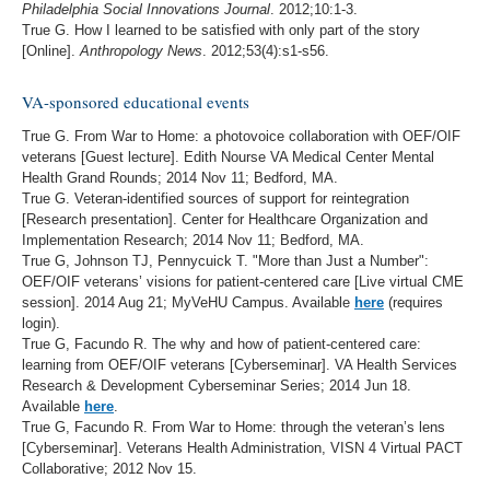
Philadelphia Social Innovations Journal
. 2012;10:1-3.
True G. How I learned to be satisfied with only part of the story
[Online].
Anthropology News
. 2012;53(4):s1-s56.
VA-sponsored educational events
True G. From War to Home: a photovoice collaboration with OEF/OIF
veterans [Guest lecture]. Edith Nourse VA Medical Center Mental
Health Grand Rounds; 2014 Nov 11; Bedford, MA.
True G. Veteran-identified sources of support for reintegration
[Research presentation]. Center for Healthcare Organization and
Implementation Research; 2014 Nov 11; Bedford, MA.
True G, Johnson TJ, Pennycuick T. "More than Just a Number":
OEF/OIF veterans’ visions for patient-centered care [Live virtual CME
session]. 2014 Aug 21; MyVeHU Campus. Available
here
(requires
login).
True G, Facundo R. The why and how of patient-centered care:
learning from OEF/OIF veterans [Cyberseminar]. VA Health Services
Research & Development Cyberseminar Series; 2014 Jun 18.
Available
here
.
True G, Facundo R. From War to Home: through the veteran’s lens
[Cyberseminar]. Veterans Health Administration, VISN 4 Virtual PACT
Collaborative; 2012 Nov 15.