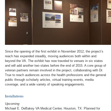
Since the opening of the first exhibit in November 2012, the project’s
reach has expanded steadily, moving audiences both within and
beyond the VA. The exhibit has now traveled to venues in six states
and will add another two states before the end of 2015. A core group of
veteran partners remain involved in the project, collaborating with Dr.
True to reach audiences across the health professions and the general
public through scholarly articles, virtual training events, media
coverage, and a wide variety of speaking engagements.
Installations
Upcoming
Michael E. DeBakey VA Medical Center, Houston, TX. Planned for