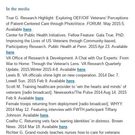
In the media
True G. Research Highlight: Exploring OEF/OIF Veterans' Perceptions
of Patient-Centered Care through PhotoVoice.
FORUM
. May 2015:5.
Available
here
.
Center for Public Health Initiatives. Fellow Feature: Gala True, PhD:
Improving the Lives of US Veterans through Community-based,
Participatory Research.
Public Health at Penn
. 2015 Apr 23. Available
here
.
VA Office of Research & Development. A Chat with Our Experts: From
War to Home: Through the Veteran's Lens. VA Research Quarterly
Update. 2015;Winter 2015:4-8. Available
here
.
Lewis B. VA officials shine light on new cooperation. 2014 Dec 7.
Lowell Sun. 2015 Feb 9. Available
here
.
Scott M. Training healthcare provider to ‘win the hearts and minds’ of
veterans [radio broadcast]. Newsworks/The Pulse 2014 Aug 14. 2015
Feb 9. Available
here
.
Female troops returning from deployment [radio broadcast]. WHYY.
2014 May 12. Featuring interview with FWTH participant Tiffany
Johnson. Available
here
.
Coelho C. Returning vets face 'warring identities' in distress. Brown
News. 2014 Mar 18. Available
here
.
Richter G. Grand rounds teaches nurses how to care for veterans