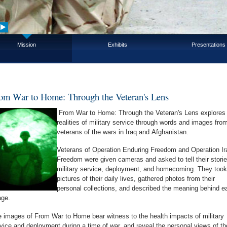
Mission
Exhibits
Presentations
om War to Home: Through the Veteran's Lens
From War to Home: Through the Veteran's Lens explores 
realities of military service through words and images fro
veterans of the wars in Iraq and Afghanistan.
Veterans of Operation Enduring Freedom and Operation Ir
Freedom were given cameras and asked to tell their storie
military service, deployment, and homecoming. They took
pictures of their daily lives, gathered photos from their
personal collections, and described the meaning behind e
age.
 images of From War to Home bear witness to the health impacts of military
vice and deployment during a time of war, and reveal the personal views of th