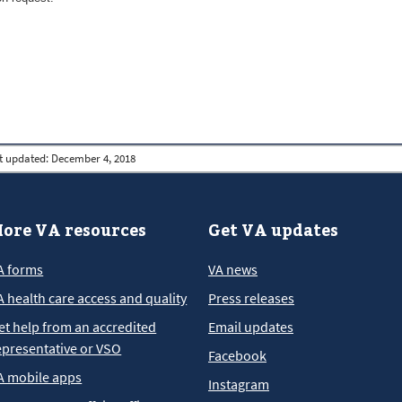
t updated:
December 4, 2018
ore VA resources
Get VA updates
A forms
VA news
A health care access and quality
Press releases
et help from an accredited
Email updates
epresentative or VSO
Facebook
A mobile apps
Instagram