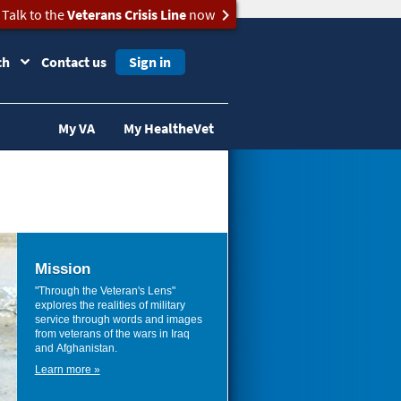
Talk to the
Veterans Crisis Line
now
ch
Contact us
Sign in
My VA
My HealtheVet
Mission
"Through the Veteran's Lens"
explores the realities of military
service through words and images
from veterans of the wars in Iraq
and Afghanistan.
Learn more »