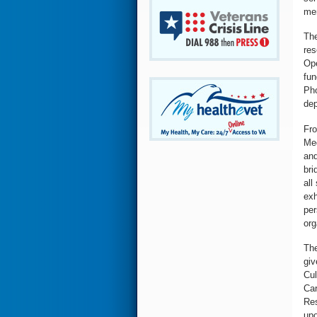
men
The
res
Ope
fun
Pho
de
Fro
Med
and
bri
all
exh
per
org
The
giv
Cul
Car
Res
upo