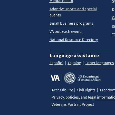
Mental health
S
Adaptive sports and special
D
events
C
Small business programs
V
VA outreach events
Y
National Resource Directory
Language assistance
Español
Tagalog
Other languages
Accessibility
Civil Rights
Freedom 
Privacy, policies, and legal informati
Veterans Portrait Project