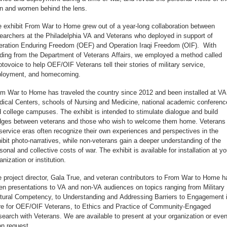
 and women behind the lens.
 exhibit From War to Home grew out of a year-long collaboration between
earchers at the Philadelphia VA and Veterans who deployed in support of
ration Enduring Freedom (OEF) and Operation Iraqi Freedom (OIF). With
ding from the Department of Veterans Affairs, we employed a method called
tovoice to help OEF/OIF Veterans tell their stories of military service,
ployment, and homecoming.
m War to Home has traveled the country since 2012 and been installed at VA
ical Centers, schools of Nursing and Medicine, national academic conferenc
 college campuses. The exhibit is intended to stimulate dialogue and build
dges between veterans and those who wish to welcome them home. Veterans 
 service eras often recognize their own experiences and perspectives in the
ibit photo-narratives, while non-veterans gain a deeper understanding of the
sonal and collective costs of war. The exhibit is available for installation at yo
anization or institution.
 project director, Gala True, and veteran contributors to From War to Home h
en presentations to VA and non-VA audiences on topics ranging from Military
tural Competency, to Understanding and Addressing Barriers to Engagement 
e for OEF/OIF Veterans, to Ethics and Practice of Community-Engaged
earch with Veterans. We are available to present at your organization or even
n request.