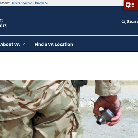
ernment
Here’s how you know
Sear
About VA
Find a VA Location
e