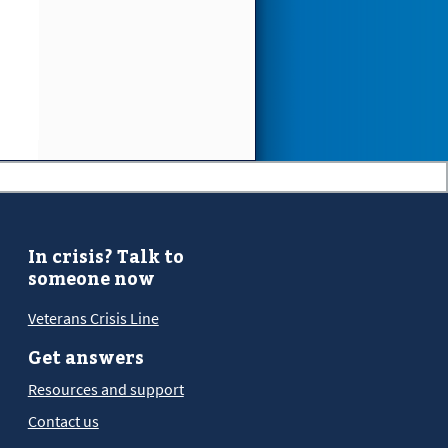
In crisis? Talk to
someone now
Veterans Crisis Line
Get answers
Resources and support
Contact us