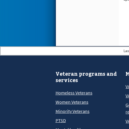
Las
Veteran programs and
M
services
V
Homeless Veterans
V
Women Veterans
G
Minority Veterans
r
PTSD
V