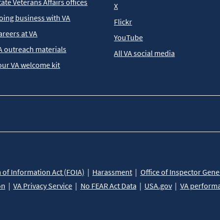
tate Veterans Affairs offices
X
oing business with VA
Flickr
areers at VA
YouTube
A outreach materials
All VA social media
our VA welcome kit
of Information Act (FOIA)
Harassment
Office of Inspector Gene
on
VA Privacy Service
No FEAR Act Data
USA.gov
VA perform