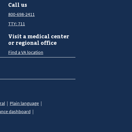
Call us
800-698-2411
TTY: 711
Visit a medical center
or regional office
Find a VA location
ral
Plain language
ance dashboard