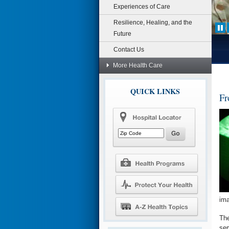
Experiences of Care
Resilience, Healing, and the
Future
Contact Us
More Health Care
QUICK LINKS
Fr
im
The
ser