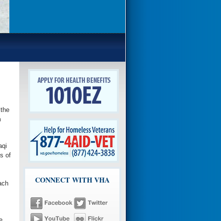
the
m
aqi
s of
CONNECT WITH VHA
ach
e