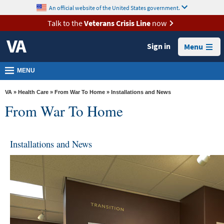
skip
An official website of the United States government.
MORE
to
VA
page
Talk to the
Veterans Crisis Line
now
content
Health
Sign in
Menu
Benefits
Burials &
MENU
Memorials
VA
»
Health Care
»
From War To Home
» Installations and News
About
From War To Home
VA
Resources
Installations and News
Media
Room
Locations
Contact
Us