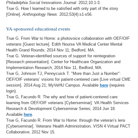
Philadelphia Social Innovations Journal
. 2012;10:1-3.
True G. How I learned to be satisfied with only part of the story
[Online].
Anthropology News
. 2012;53(4):s1-s56.
VA-sponsored educational events
True G. From War to Home: a photovoice collaboration with OEF/OIF
veterans [Guest lecture]. Edith Nourse VA Medical Center Mental
Health Grand Rounds; 2014 Nov 11; Bedford, MA.
True G. Veteran-identified sources of support for reintegration
[Research presentation]. Center for Healthcare Organization and
Implementation Research; 2014 Nov 11; Bedford, MA.
True G, Johnson TJ, Pennycuick T. "More than Just a Number":
OEF/OIF veterans’ visions for patient-centered care [Live virtual CME
session]. 2014 Aug 21; MyVeHU Campus. Available
here
(requires
login).
True G, Facundo R. The why and how of patient-centered care:
learning from OEF/OIF veterans [Cyberseminar]. VA Health Services
Research & Development Cyberseminar Series; 2014 Jun 18.
Available
here
.
True G, Facundo R. From War to Home: through the veteran’s lens
[Cyberseminar]. Veterans Health Administration, VISN 4 Virtual PACT
Collaborative; 2012 Nov 15.