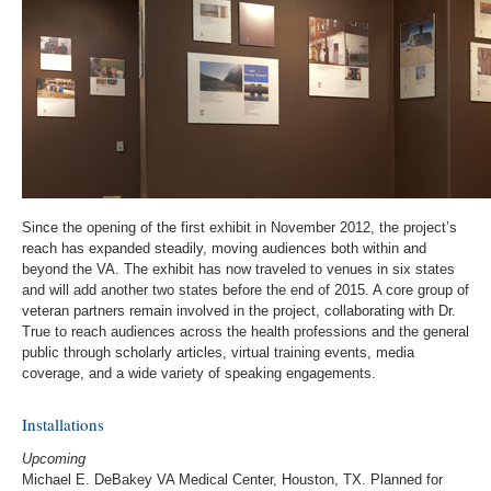
Since the opening of the first exhibit in November 2012, the project’s
reach has expanded steadily, moving audiences both within and
beyond the VA. The exhibit has now traveled to venues in six states
and will add another two states before the end of 2015. A core group of
veteran partners remain involved in the project, collaborating with Dr.
True to reach audiences across the health professions and the general
public through scholarly articles, virtual training events, media
coverage, and a wide variety of speaking engagements.
Installations
Upcoming
Michael E. DeBakey VA Medical Center, Houston, TX. Planned for