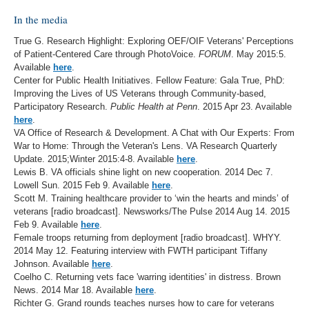
In the media
True G. Research Highlight: Exploring OEF/OIF Veterans' Perceptions
of Patient-Centered Care through PhotoVoice.
FORUM
. May 2015:5.
Available
here
.
Center for Public Health Initiatives. Fellow Feature: Gala True, PhD:
Improving the Lives of US Veterans through Community-based,
Participatory Research.
Public Health at Penn
. 2015 Apr 23. Available
here
.
VA Office of Research & Development. A Chat with Our Experts: From
War to Home: Through the Veteran's Lens. VA Research Quarterly
Update. 2015;Winter 2015:4-8. Available
here
.
Lewis B. VA officials shine light on new cooperation. 2014 Dec 7.
Lowell Sun. 2015 Feb 9. Available
here
.
Scott M. Training healthcare provider to ‘win the hearts and minds’ of
veterans [radio broadcast]. Newsworks/The Pulse 2014 Aug 14. 2015
Feb 9. Available
here
.
Female troops returning from deployment [radio broadcast]. WHYY.
2014 May 12. Featuring interview with FWTH participant Tiffany
Johnson. Available
here
.
Coelho C. Returning vets face 'warring identities' in distress. Brown
News. 2014 Mar 18. Available
here
.
Richter G. Grand rounds teaches nurses how to care for veterans