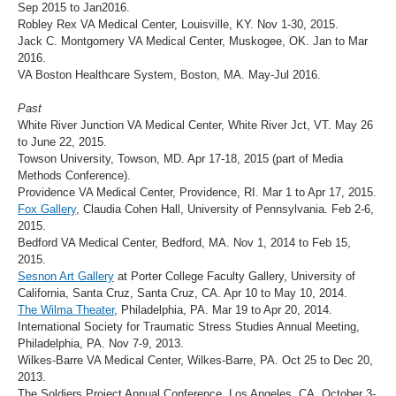
Sep 2015 to Jan2016.
Robley Rex VA Medical Center, Louisville, KY. Nov 1-30, 2015.
Jack C. Montgomery VA Medical Center, Muskogee, OK. Jan to Mar
2016.
VA Boston Healthcare System, Boston, MA. May-Jul 2016.
Past
White River Junction VA Medical Center, White River Jct, VT. May 26
to June 22, 2015.
Towson University, Towson, MD. Apr 17-18, 2015 (part of Media
Methods Conference).
Providence VA Medical Center, Providence, RI. Mar 1 to Apr 17, 2015.
Fox Gallery
, Claudia Cohen Hall, University of Pennsylvania. Feb 2-6,
2015.
Bedford VA Medical Center, Bedford, MA. Nov 1, 2014 to Feb 15,
2015.
Sesnon Art Gallery
at Porter College Faculty Gallery, University of
California, Santa Cruz, Santa Cruz, CA. Apr 10 to May 10, 2014.
The Wilma Theater
, Philadelphia, PA. Mar 19 to Apr 20, 2014.
International Society for Traumatic Stress Studies Annual Meeting,
Philadelphia, PA. Nov 7-9, 2013.
Wilkes-Barre VA Medical Center, Wilkes-Barre, PA. Oct 25 to Dec 20,
2013.
The Soldiers Project Annual Conference, Los Angeles, CA. October 3-