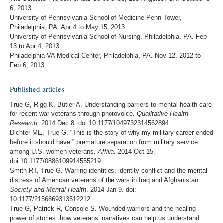
6, 2013.
University of Pennsylvania School of Medicine-Penn Tower,
Philadelphia, PA. Apr 4 to May 15, 2013.
University of Pennsylvania School of Nursing, Philadelphia, PA. Feb
13 to Apr 4, 2013.
Philadelphia VA Medical Center, Philadelphia, PA. Nov 12, 2012 to
Feb 6, 2013.
Published articles
True G, Rigg K, Butler A. Understanding barriers to mental health care
for recent war veterans through photovoice.
Qualitative Health
Research
. 2014 Dec 8. doi:10.1177/1049732314562894.
Dichter ME, True G. “This is the story of why my military career ended
before it should have:” premature separation from military service
among U.S. women veterans.
Affilia
. 2014 Oct 15.
doi:10.1177/0886109914555219.
Smith RT, True G. Warring identities: identity conflict and the mental
distress of American veterans of the wars in Iraq and Afghanistan.
Society and Mental Health
. 2014 Jan 9. doi:
10.1177/2156869313512212.
True G, Patrick R, Console S. Wounded warriors and the healing
power of stories: how veterans’ narratives can help us understand.