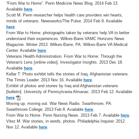
“From War to Home”. Penn Medicine News Blog. 2014 Feb 13.
Available
here
.
Scott M. Penn researcher helps health care providers win hearts,
minds of veterans. Newsworks/The Pulse. 2014 Feb 9. Available
here
.
From War to Home: photographs taken by veterans help VA to better
understand their experiences. Wilkes-Barre VAMC Horizons News
Magazine. Winter 2013. Wilkes-Barre, PA: Wilkes-Barre VA Medical
Center. Available
here
.
Veterans Health Administration. From War to Home: Through the
Veteran's Lens [online video]. Investigator Insights. 2013 Dec 18.
Available
here
.
Kellar T. Photo exhibit tells the stories of Iraq, Afghanistan veterans.
The Times Leader. 2013 Nov 16. Available
here
.
Exhibit of photos and stories by Iraq and Afghanistan veterans
[bulletin]. University of Pennsylvania Almanac. 2013 Feb 12. Available
here
.
Moving up, moving out. War News Radio. Swarthmore, PA:
Swarthmore College; 2013 Feb 8. Available
here
.
From War to Home. Penn Nursing News. 2013 Feb 7. Available
here
.
Vitez M. War stories, in words, photos. Philadelphia Inquirer. 2012
Nov 12. Available
here
.