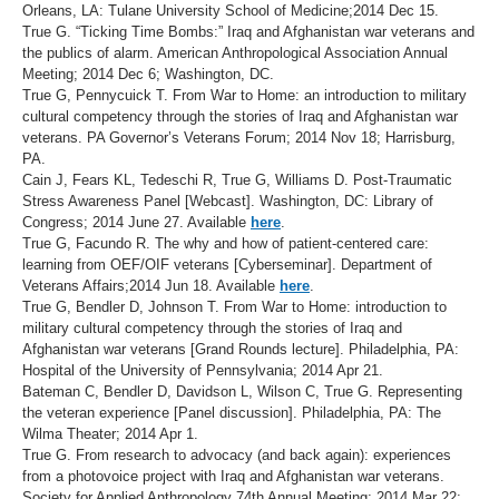
Orleans, LA: Tulane University School of Medicine;2014 Dec 15.
True G. “Ticking Time Bombs:” Iraq and Afghanistan war veterans and
the publics of alarm. American Anthropological Association Annual
Meeting; 2014 Dec 6; Washington, DC.
True G, Pennycuick T. From War to Home: an introduction to military
cultural competency through the stories of Iraq and Afghanistan war
veterans. PA Governor’s Veterans Forum; 2014 Nov 18; Harrisburg,
PA.
Cain J, Fears KL, Tedeschi R, True G, Williams D. Post-Traumatic
Stress Awareness Panel [Webcast]. Washington, DC: Library of
Congress; 2014 June 27. Available
here
.
True G, Facundo R. The why and how of patient-centered care:
learning from OEF/OIF veterans [Cyberseminar]. Department of
Veterans Affairs;2014 Jun 18. Available
here
.
True G, Bendler D, Johnson T. From War to Home: introduction to
military cultural competency through the stories of Iraq and
Afghanistan war veterans [Grand Rounds lecture]. Philadelphia, PA:
Hospital of the University of Pennsylvania; 2014 Apr 21.
Bateman C, Bendler D, Davidson L, Wilson C, True G. Representing
the veteran experience [Panel discussion]. Philadelphia, PA: The
Wilma Theater; 2014 Apr 1.
True G. From research to advocacy (and back again): experiences
from a photovoice project with Iraq and Afghanistan war veterans.
Society for Applied Anthropology 74th Annual Meeting; 2014 Mar 22;