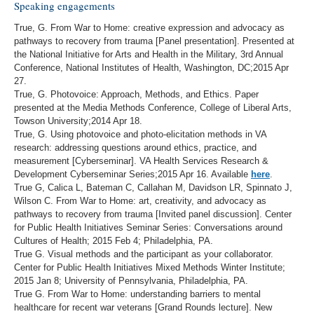
Speaking engagements
True, G. From War to Home: creative expression and advocacy as
pathways to recovery from trauma [Panel presentation]. Presented at
the National Initiative for Arts and Health in the Military, 3rd Annual
Conference, National Institutes of Health, Washington, DC;2015 Apr
27.
True, G. Photovoice: Approach, Methods, and Ethics. Paper
presented at the Media Methods Conference, College of Liberal Arts,
Towson University;2014 Apr 18.
True, G. Using photovoice and photo-elicitation methods in VA
research: addressing questions around ethics, practice, and
measurement [Cyberseminar]. VA Health Services Research &
Development Cyberseminar Series;2015 Apr 16. Available
here
.
True G, Calica L, Bateman C, Callahan M, Davidson LR, Spinnato J,
Wilson C. From War to Home: art, creativity, and advocacy as
pathways to recovery from trauma [Invited panel discussion]. Center
for Public Health Initiatives Seminar Series: Conversations around
Cultures of Health; 2015 Feb 4; Philadelphia, PA.
True G. Visual methods and the participant as your collaborator.
Center for Public Health Initiatives Mixed Methods Winter Institute;
2015 Jan 8; University of Pennsylvania, Philadelphia, PA.
True G. From War to Home: understanding barriers to mental
healthcare for recent war veterans [Grand Rounds lecture]. New