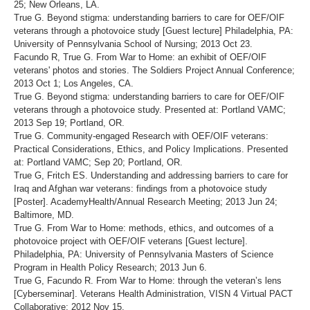
25; New Orleans, LA.
True G. Beyond stigma: understanding barriers to care for OEF/OIF
veterans through a photovoice study [Guest lecture] Philadelphia, PA:
University of Pennsylvania School of Nursing; 2013 Oct 23.
Facundo R, True G. From War to Home: an exhibit of OEF/OIF
veterans' photos and stories. The Soldiers Project Annual Conference;
2013 Oct 1; Los Angeles, CA.
True G. Beyond stigma: understanding barriers to care for OEF/OIF
veterans through a photovoice study. Presented at: Portland VAMC;
2013 Sep 19; Portland, OR.
True G. Community-engaged Research with OEF/OIF veterans:
Practical Considerations, Ethics, and Policy Implications. Presented
at: Portland VAMC; Sep 20; Portland, OR.
True G, Fritch ES. Understanding and addressing barriers to care for
Iraq and Afghan war veterans: findings from a photovoice study
[Poster]. AcademyHealth/Annual Research Meeting; 2013 Jun 24;
Baltimore, MD.
True G. From War to Home: methods, ethics, and outcomes of a
photovoice project with OEF/OIF veterans [Guest lecture].
Philadelphia, PA: University of Pennsylvania Masters of Science
Program in Health Policy Research; 2013 Jun 6.
True G, Facundo R. From War to Home: through the veteran’s lens
[Cyberseminar]. Veterans Health Administration, VISN 4 Virtual PACT
Collaborative; 2012 Nov 15.