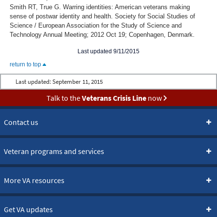
Smith RT, True G. Warring identities: American veterans making
sense of postwar identity and health. Society for Social Studies of
Science / European Association for the Study of Science and
Technology Annual Meeting; 2012 Oct 19; Copenhagen, Denmark.
Last updated 9/11/2015
return to top
Last updated:
September 11, 2015
Talk to the
Veterans Crisis Line
now
Contact us
Veteran programs and services
More VA resources
Get VA updates