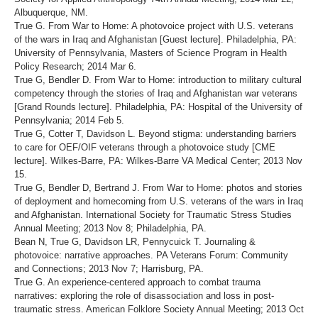
Albuquerque, NM.
True G. From War to Home: A photovoice project with U.S. veterans
of the wars in Iraq and Afghanistan [Guest lecture]. Philadelphia, PA:
University of Pennsylvania, Masters of Science Program in Health
Policy Research; 2014 Mar 6.
True G, Bendler D. From War to Home: introduction to military cultural
competency through the stories of Iraq and Afghanistan war veterans
[Grand Rounds lecture]. Philadelphia, PA: Hospital of the University of
Pennsylvania; 2014 Feb 5.
True G, Cotter T, Davidson L. Beyond stigma: understanding barriers
to care for OEF/OIF veterans through a photovoice study [CME
lecture]. Wilkes-Barre, PA: Wilkes-Barre VA Medical Center; 2013 Nov
15.
True G, Bendler D, Bertrand J. From War to Home: photos and stories
of deployment and homecoming from U.S. veterans of the wars in Iraq
and Afghanistan. International Society for Traumatic Stress Studies
Annual Meeting; 2013 Nov 8; Philadelphia, PA.
Bean N, True G, Davidson LR, Pennycuick T. Journaling &
photovoice: narrative approaches. PA Veterans Forum: Community
and Connections; 2013 Nov 7; Harrisburg, PA.
True G. An experience-centered approach to combat trauma
narratives: exploring the role of disassociation and loss in post-
traumatic stress. American Folklore Society Annual Meeting; 2013 Oct