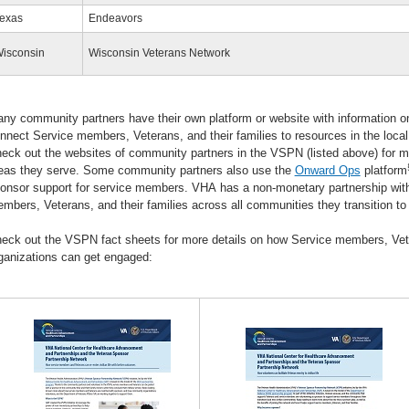
exas
Endeavors
isconsin
Wisconsin Veterans Network
ny community partners have their own platform or website with information 
nnect Service members, Veterans, and their families to resources in the lo
eck out the websites of community partners in the VSPN (listed above) for mo
eas they serve. Some community partners also use the
Onward Ops
platform
onsor support for service members. VHA has a non-monetary partnership wit
mbers, Veterans, and their families across all communities they transition to
eck out the VSPN fact sheets for more details on how Service members, Ve
ganizations can get engaged: