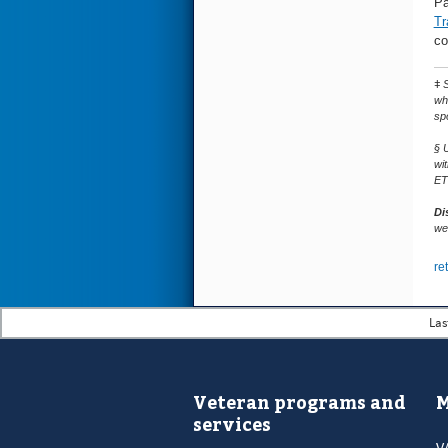
Pa
Tr
co
ǂ
S
wh
sp
§ 
wi
ET
Di
web
re
Las
Veteran programs and
M
services
V