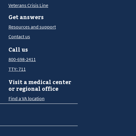
Veterans Crisis Line
Get answers
Resources and support
Contact us
Call us
800-698-2411
TTY: 711
Visit a medical center
or regional office
Find a VA location