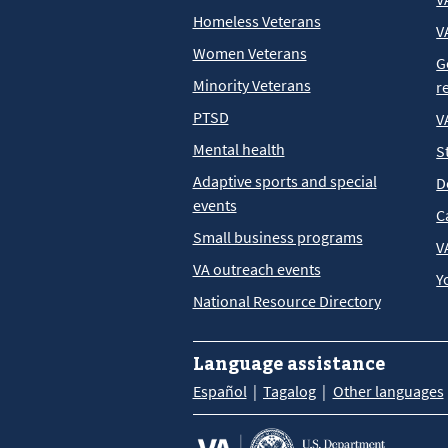
Homeless Veterans
V
Women Veterans
G
Minority Veterans
r
PTSD
V
Mental health
S
Adaptive sports and special
D
events
C
Small business programs
V
VA outreach events
Y
National Resource Directory
Language assistance
Español
Tagalog
Other languages