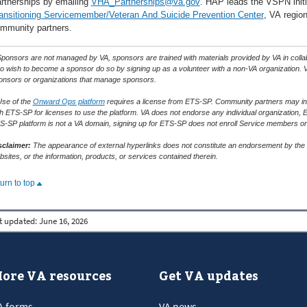
rtnerships by emailing
VHA_Partnerships@va.gov
. HAP leads the VSPN initia
ansitioning Servicemember/Veteran And Suicide Prevention Center
, VA region
mmunity partners.
ponsors are not managed by VA, sponsors are trained with materials provided by VA in collabor
o wish to become a sponsor do so by signing up as a volunteer with a non-VA organization. V
onsors or organizations that manage sponsors.
Use of the
Onward Ops platform
requires a license from ETS-SP. Community partners may incur
th ETS-SP for licenses to use the platform. VA does not endorse any individual organization, 
S-SP platform is not a VA domain, signing up for ETS-SP does not enroll Service members or
sclaimer:
The appearance of external hyperlinks does not constitute an endorsement by the D
sites, or the information, products, or services contained therein.
turn to top
t updated:
June 16, 2026
ore VA resources
Get VA updates
A forms
VA news