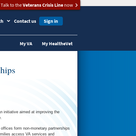
Talk to the
Veterans Crisis Line
now
ch
Contact us
Sign in
My VA
My HealtheVet
hips
initiative aimed at improving the
.
 offices form non-monetary partnerships
families access VA services and