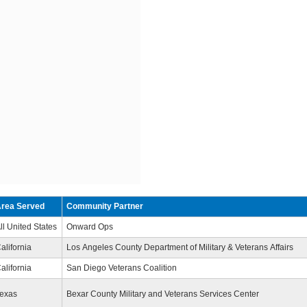
rea Served
Community Partner
ll United States
Onward Ops
alifornia
Los Angeles County Department of Military & Veterans Affairs
alifornia
San Diego Veterans Coalition
exas
Bexar County Military and Veterans Services Center