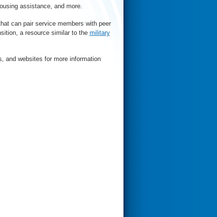
housing assistance, and more.
that can pair service members with peer
sition, a resource similar to the
military
s, and websites for more information