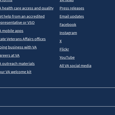
A health care access and quality
Press releases
et help from an accredited
Email updates
epresentative or VSO
Facebook
A mobile apps
Instagram
tate Veterans Affairs offices
X
oing business with VA
Flickr
areers at VA
YouTube
A outreach materials
All VA social media
our VA welcome kit