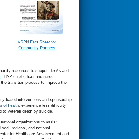
VSPN Fact Sheet for
Community Partners
mmunity resources to support TSMs and
n
, HAP chief officer and nurse
the transition process to improve the
ity-based interventions and sponsorship
s of health
, experience less difficulty
d to Veteran death by suicide.
 national organizations to assist
ocal, regional, and national
 Center for Healthcare Advancement and