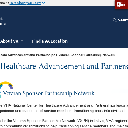
ernment
Here’s how you know
Sear
About VA
Find a VA Location
thcare Advancement and Partnerships
» Veteran Sponsor Partnership Network
r Healthcare Advancement and Partners
Veteran Sponsor Partnership Network
e VHA National Center for Healthcare Advancement and Partnerships leads an 
perience and outcomes of service members transitioning back into civilian life
der the Veteran Sponsor Partnership Network (VSPN) initiative, VHA regional
th community organizations to help transitioning service members and their 