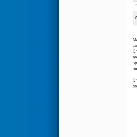
T
W
Ma
co
Ch
ar
sp
me
Ch
or