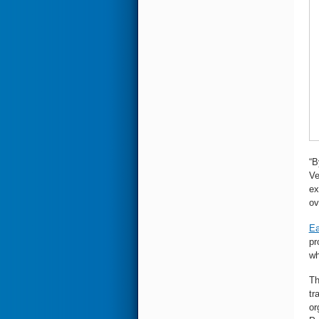
“B
Ve
ex
ov
Ea
pr
wh
Th
tr
or