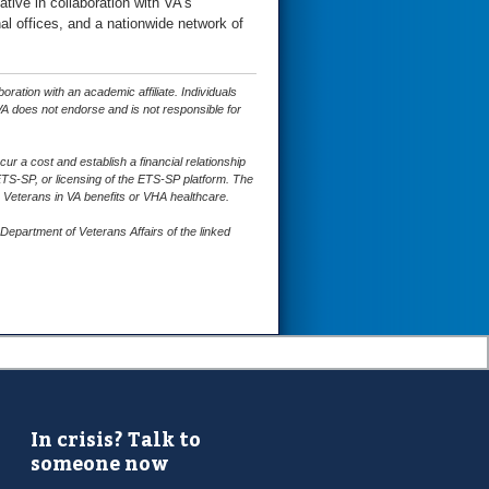
tive in collaboration with VA’s
al offices, and a nationwide network of
ation with an academic affiliate. Individuals
A does not endorse and is not responsible for
 a cost and establish a financial relationship
ETS-SP, or licensing of the ETS-SP platform. The
 Veterans in VA benefits or VHA healthcare.
epartment of Veterans Affairs of the linked
In crisis? Talk to
someone now