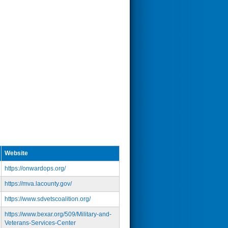
Website
https://onwardops.org/
https://mva.lacounty.gov/
https://www.sdvetscoalition.org/
https://www.bexar.org/509/Military-and-
Veterans-Services-Center