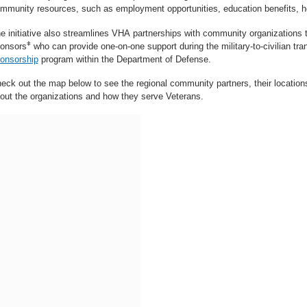
mmunity resources, such as employment opportunities, education benefits, 
e initiative also streamlines VHA partnerships with community organizations 
ǂ
onsors
who can provide one-on-one support during the military-to-civilian tran
onsorship
program within the Department of Defense.
eck out the map below to see the regional community partners, their location
out the organizations and how they serve Veterans.