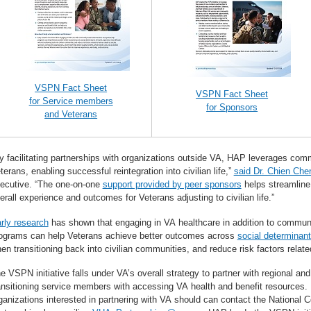
VSPN Fact Sheet
VSPN Fact Sheet
for Service members
for Sponsors
and Veterans
y facilitating partnerships with organizations outside VA, HAP leverages co
terans, enabling successful reintegration into civilian life,”
said Dr. Chien Che
ecutive. “The one-on-one
support provided by peer sponsors
helps streamline 
erall experience and outcomes for Veterans adjusting to civilian life.”
rly research
has shown that engaging in VA healthcare in addition to commun
ograms can help Veterans achieve better outcomes across
social determinant
en transitioning back into civilian communities, and reduce risk factors relate
e VSPN initiative falls under VA’s overall strategy to partner with regional and
ansitioning service members with accessing VA health and benefit resources. L
ganizations interested in partnering with VA should can contact the National