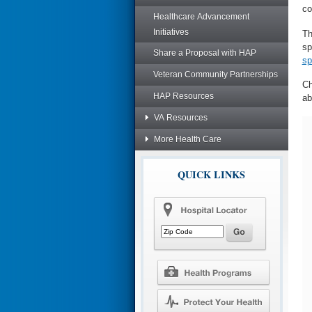
co
Healthcare Advancement
Initiatives
Th
sp
Share a Proposal with HAP
sp
Veteran Community Partnerships
Ch
HAP Resources
ab
VA Resources
More Health Care
QUICK LINKS