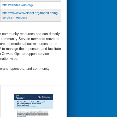
https://endeavors.org/
https://www.wisvetsnet.org/transitioning-
service-members
on community resources and can directly
cal community Service members move to.
re information about resources in the
§
to manage their sponsors and facilitate
h Onward Ops to support service
 nation-wide.
terans, sponsors, and community