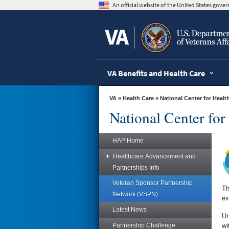
skip
An official website of the United States gov
to
page
content
VA Benefits and Health Care
VA
»
Health Care
»
National Center for Heal
National Center fo
HAP Home
Healthcare Advancement and
Partnerships Info
Veteran Sponsor Partnership
Th
Network (VSPN)
ex
Latest News
Un
Partnership Challenge
wi