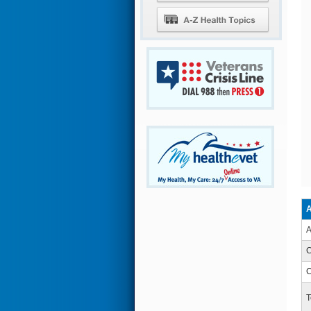
A
A
C
C
T