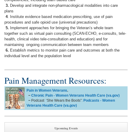
3.
Develop and integrate non-pharmacological modalities into care
plans
4
. Institute evidence based medication prescribing, use of pain
procedures and safe opioid use (universal precautions)
5.
Implement approaches for bringing the Veteran’s whole team
together such as virtual pain consulting (SCAN-ECHO, e-consults, tele-
health, clinical video tele-consultation and education) and for
maintaining ongoing communication between team members
6.
Establish metrics to monitor pain care and outcomes at both the
individual level and the population level
Pain Management Resources:
Pain in Women Veterans
.
−
Chronic Pain - Women Veterans Health Care (va.gov)
−
Podcast ‘She Wears the Boots”:
Podcasts - Women
Veterans Health Care (va.gov)
Upcoming Events