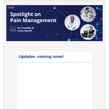
Upcoming Events
Updates- coming soon!