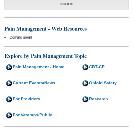
Research
Pain Management - Web Resources
Coming soon!
Explore by Pain Management Topic
Pain Management - Home
CBT-CP
Current Events/News
Opioid Safety
For Providers
Research
For Veterans/Public