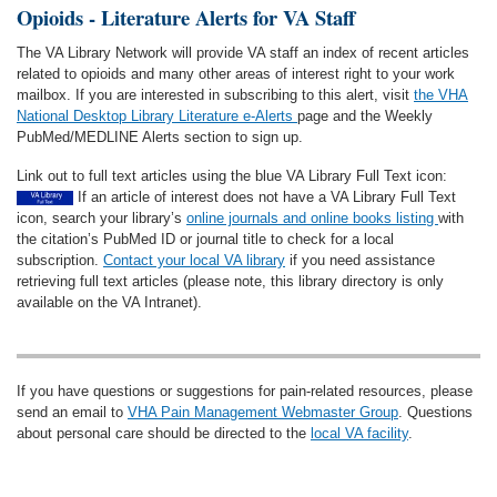
Opioids - Literature Alerts for VA Staff
The VA Library Network will provide VA staff an index of recent articles
related to opioids and many other areas of interest right to your work
mailbox. If you are interested in subscribing to this alert, visit
the VHA
National Desktop Library Literature e-Alerts
page and the Weekly
PubMed/MEDLINE Alerts section to sign up.
Link out to full text articles using the blue VA Library Full Text icon:
If an article of interest does not have a VA Library Full Text
icon, search your library’s
online journals and online books listing
with
the citation’s PubMed ID or journal title to check for a local
subscription.
Contact your local VA library
if you need assistance
retrieving full text articles (please note, this library directory is only
available on the VA Intranet).
If you have questions or suggestions for pain-related resources, please
send an email to
VHA Pain Management Webmaster Group
. Questions
about personal care should be directed to the
local VA facility
.