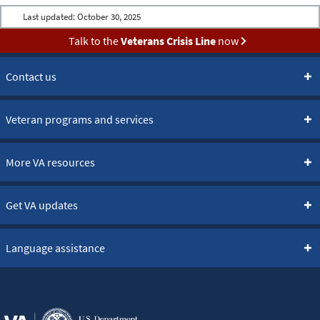
Last updated:
October 30, 2025
Talk to the
Veterans Crisis Line
now
Contact us
Veteran programs and services
More VA resources
Get VA updates
Language assistance