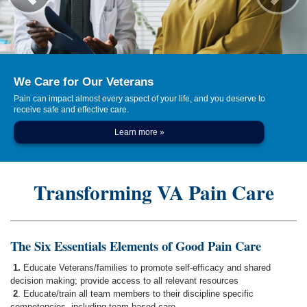
We Care for Our Veterans
Pain can impact almost every aspect of your life, and you deserve to
receive safe and effective care.
Learn more »
Transforming VA Pain Care
The Six Essentials Elements of Good Pain Care
1.
Educate Veterans/families to promote self-efficacy and shared
decision making; provide access to all relevant resources
2
. Educate/train all team members to their discipline specific
competencies, including team based care