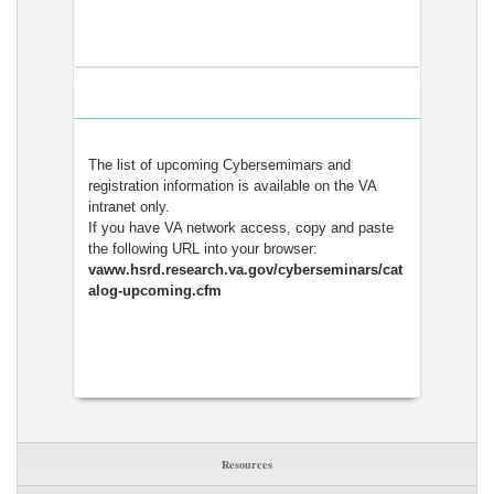
The list of upcoming Cybersemimars and
registration information is available on the VA
intranet only.
If you have VA network access, copy and paste
the following URL into your browser:
vaww.hsrd.research.va.gov/cyberseminars/cat
alog-upcoming.cfm
Resources