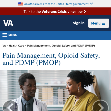
skip
An official website of the United States government.
MORE
to
VA
page
Talk to the
Veterans Crisis Line
now
content
Health
Sign in
Menu
Benefits
Burials &
MENU
Memorials
VA
»
Health Care
» Pain Management, Opioid Safety, and PDMP (PMOP)
About
Pain Management, Opioid Safety,
VA
and PDMP (PMOP)
Resources
Media
Room
Locations
Contact
Us