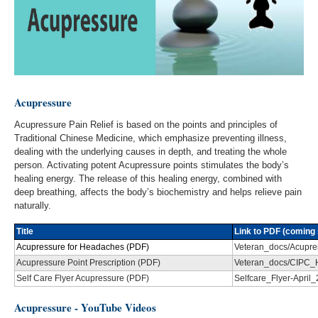
Acupressure
Acupressure Pain Relief is based on the points and principles of
Traditional Chinese Medicine, which emphasize preventing illness,
dealing with the underlying causes in depth, and treating the whole
person. Activating potent Acupressure points stimulates the body’s
healing energy. The release of this healing energy, combined with
deep breathing, affects the body’s biochemistry and helps relieve pain
naturally.
Title
Link to PDF (coming 
Acupressure for Headaches (PDF)
Veteran_docs/Acupre
Acupressure Point Prescription (PDF)
Veteran_docs/CIPC_
Self Care Flyer Acupressure (PDF)
Selfcare_Flyer-April
Acupressure - YouTube Videos