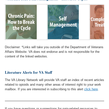
Disclaimer: *Links will take you outside of the Department of Veterans
Affairs Website. VA does not endorse and is not responsible for the
content of the linked websites.
Literature Alerts for VA Staff
The VA Library Network will provide VA staff an index of recent articles
related to opioids and many other areas of interest right to your work
mailbox. If you are interested in subscribing to this alert
click here
.
If you have questions or suggestions for pain-related resources to