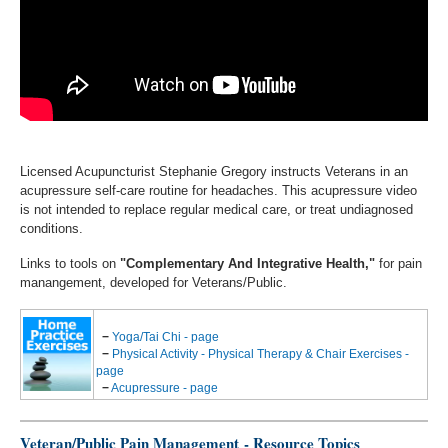
Licensed Acupuncturist Stephanie Gregory instructs Veterans in an
acupressure self-care routine for headaches. This acupressure video
is not intended to replace regular medical care, or treat undiagnosed
conditions.
Links to tools on
"Complementary And Integrative Health,"
for pain
manangement, developed for Veterans/Public.
−
Yoga/Tai Chi - page
−
Physical Activity - Physical Therapy & Chair Exercises -
page
−
Acupressure - page
Veteran/Public Pain Management - Resource Topics