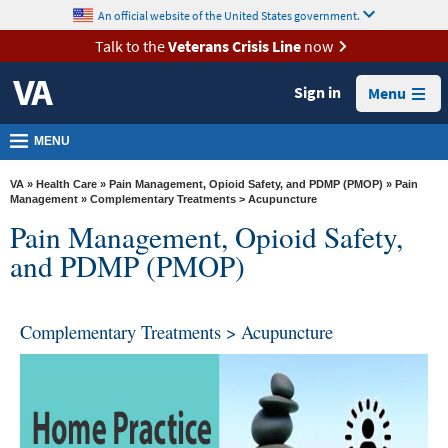
skip
An official website of the United States government.
MORE
to
VA
page
Talk to the
Veterans Crisis Line
now
content
Health
Sign in
Menu
Benefits
Burials &
MENU
Memorials
VA
»
Health Care
»
Pain Management, Opioid Safety, and PDMP (PMOP)
»
Pain
About
Management
» Complementary Treatments > Acupuncture
Pain Management, Opioid Safety,
VA
and PDMP (PMOP)
Resources
Media
Room
Complementary Treatments > Acupuncture
Locations
Contact
Us