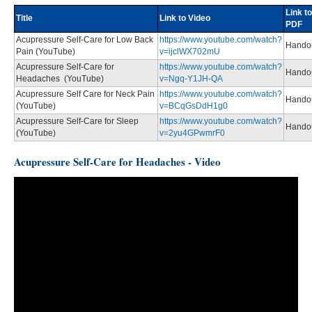
Link to
Title
Link to Video
PDF
Acupressure Self-Care for Low Back
https://www.youtube.com/watch?
Hando
Pain (YouTube)
v=ijclWX702mU
Acupressure Self-Care for
https://www.youtube.com/watch?
Hando
Headaches (YouTube)
v=Ngq-Y1JH-QA
Acupressure Self Care for Neck Pain
https://www.youtube.com/watch?
Hando
(YouTube)
v=BCqGsDdH1g0
Acupressure Self-Care for Sleep
https://www.youtube.com/watch?
Hando
(YouTube)
v=2yu4GPwmrF0
Acupressure Self-Care for Headaches - Video