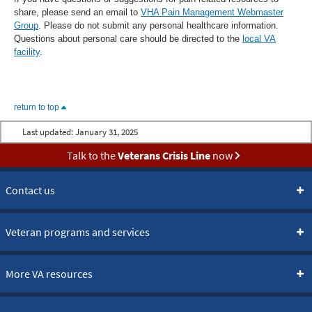
share, please send an email to
VHA Pain Management Webmaster
Group
. Please do not submit any personal healthcare information.
Questions about personal care should be directed to the
local VA
facility
.
return to top
Last updated:
January 31, 2025
Talk to the
Veterans Crisis Line
now
Contact us
Veteran programs and services
More VA resources