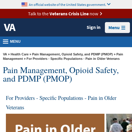
skip
An official website of the United States government.
MORE
to
VA
page
Talk to the
Veterans Crisis Line
now
content
Health
Sign in
Menu
Benefits
Burials &
MENU
Memorials
VA
»
Health Care
»
Pain Management, Opioid Safety, and PDMP (PMOP)
»
Pain
About
Management
» For Providers - Specific Populations - Pain in Older Veterans
Pain Management, Opioid Safety,
VA
and PDMP (PMOP)
Resources
Media
Room
For Providers - Specific Populations - Pain in Older
Veterans
Locations
Contact
Us