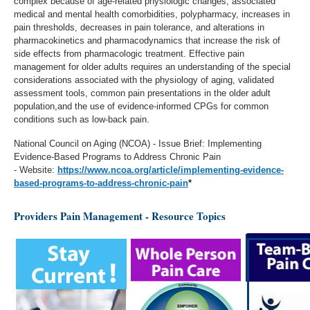
complex because of age-related physiologic changes, associated
medical and mental health comorbidities, polypharmacy, increases in
pain thresholds, decreases in pain tolerance, and alterations in
pharmacokinetics and pharmacodynamics that increase the risk of
side effects from pharmacologic treatment. Effective pain
management for older adults requires an understanding of the special
considerations associated with the physiology of aging, validated
assessment tools, common pain presentations in the older adult
population,and the use of evidence-informed CPGs for common
conditions such as low-back pain.
National Council on Aging (NCOA) - Issue Brief: Implementing
Evidence-Based Programs to Address Chronic Pain
- Website:
https://www.ncoa.org/article/implementing-evidence-
based-programs-to-address-chronic-pain
*
Providers Pain Management - Resource Topics