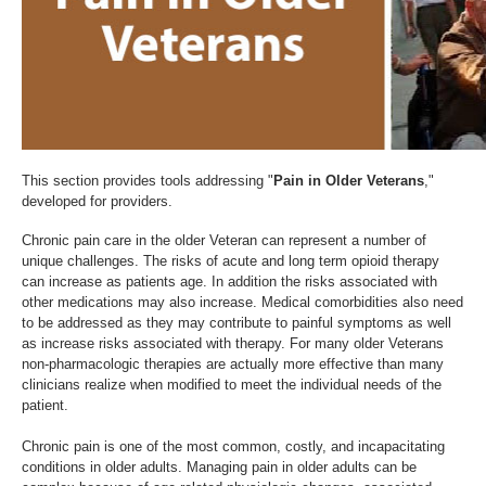
This section provides tools addressing "
Pain in Older Veterans
,"
developed for providers.
Chronic pain care in the older Veteran can represent a number of
unique challenges. The risks of acute and long term opioid therapy
can increase as patients age. In addition the risks associated with
other medications may also increase. Medical comorbidities also need
to be addressed as they may contribute to painful symptoms as well
as increase risks associated with therapy. For many older Veterans
non-pharmacologic therapies are actually more effective than many
clinicians realize when modified to meet the individual needs of the
patient.
Chronic pain is one of the most common, costly, and incapacitating
conditions in older adults. Managing pain in older adults can be