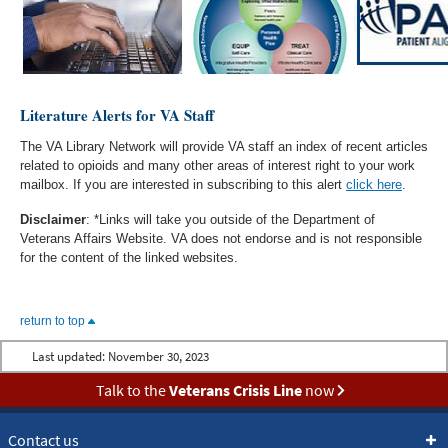
Literature Alerts for VA Staff
The VA Library Network will provide VA staff an index of recent articles
related to opioids and many other areas of interest right to your work
mailbox. If you are interested in subscribing to this alert
click here
.
Disclaimer
: *Links will take you outside of the Department of
Veterans Affairs Website. VA does not endorse and is not responsible
for the content of the linked websites.
return to top
Last updated:
November 30, 2023
Talk to the
Veterans Crisis Line
now
Contact us