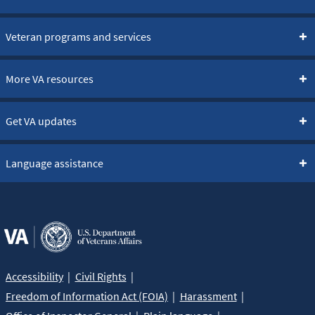
Veteran programs and services
More VA resources
Get VA updates
Language assistance
Accessibility
Civil Rights
Freedom of Information Act (FOIA)
Harassment