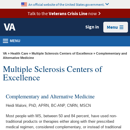
skip
An official website of the United States government.
MORE
to
VA
page
Talk to the
Veterans Crisis Line
now
content
Health
Sign in
Menu
Benefits
Burials &
MENU
Memorials
VA
»
Health Care
»
Multiple Sclerosis Centers of Excellence
» Complementary and
About
Alternative Medicine
Multiple Sclerosis Centers of
VA
Excellence
Resources
Media
Room
Complementary and Alternative Medicine
Locations
Heidi Maloni, PhD, APRN, BC-ANP, CNRN, MSCN
Most people with MS, between 50 and 84 percent, have used non-
Contact
traditional products or therapies either along with their prescribed
Us
medical regimen, considered complementary, or instead of traditional