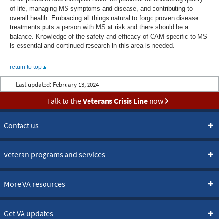
of life, managing MS symptoms and disease, and contributing to
overall health. Embracing all things natural to forgo proven disease
treatments puts a person with MS at risk and there should be a
balance. Knowledge of the safety and efficacy of CAM specific to MS
is essential and continued research in this area is needed.
return to top
Last updated:
February 13, 2024
Talk to the
Veterans Crisis Line
now
Contact us
Veteran programs and services
More VA resources
Get VA updates