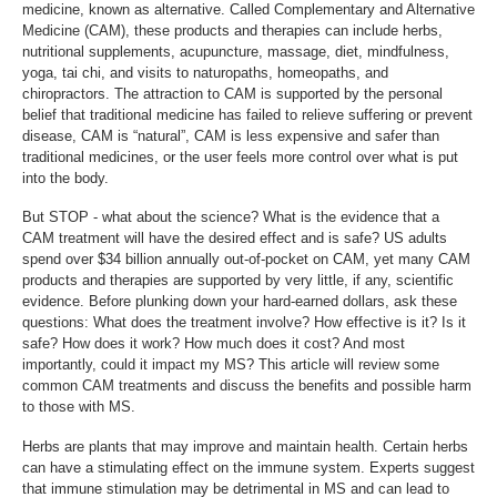
medicine, known as alternative. Called Complementary and Alternative
Medicine (CAM), these products and therapies can include herbs,
nutritional supplements, acupuncture, massage, diet, mindfulness,
yoga, tai chi, and visits to naturopaths, homeopaths, and
chiropractors. The attraction to CAM is supported by the personal
belief that traditional medicine has failed to relieve suffering or prevent
disease, CAM is “natural”, CAM is less expensive and safer than
traditional medicines, or the user feels more control over what is put
into the body.
But STOP - what about the science? What is the evidence that a
CAM treatment will have the desired effect and is safe? US adults
spend over $34 billion annually out-of-pocket on CAM, yet many CAM
products and therapies are supported by very little, if any, scientific
evidence. Before plunking down your hard-earned dollars, ask these
questions: What does the treatment involve? How effective is it? Is it
safe? How does it work? How much does it cost? And most
importantly, could it impact my MS? This article will review some
common CAM treatments and discuss the benefits and possible harm
to those with MS.
Herbs are plants that may improve and maintain health. Certain herbs
can have a stimulating effect on the immune system. Experts suggest
that immune stimulation may be detrimental in MS and can lead to