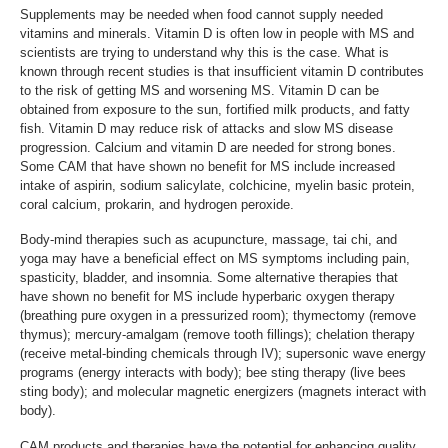
Supplements may be needed when food cannot supply needed
vitamins and minerals. Vitamin D is often low in people with MS and
scientists are trying to understand why this is the case. What is
known through recent studies is that insufficient vitamin D contributes
to the risk of getting MS and worsening MS. Vitamin D can be
obtained from exposure to the sun, fortified milk products, and fatty
fish. Vitamin D may reduce risk of attacks and slow MS disease
progression. Calcium and vitamin D are needed for strong bones.
Some CAM that have shown no benefit for MS include increased
intake of aspirin, sodium salicylate, colchicine, myelin basic protein,
coral calcium, prokarin, and hydrogen peroxide.
Body-mind therapies such as acupuncture, massage, tai chi, and
yoga may have a beneficial effect on MS symptoms including pain,
spasticity, bladder, and insomnia. Some alternative therapies that
have shown no benefit for MS include hyperbaric oxygen therapy
(breathing pure oxygen in a pressurized room); thymectomy (remove
thymus); mercury-amalgam (remove tooth fillings); chelation therapy
(receive metal-binding chemicals through IV); supersonic wave energy
programs (energy interacts with body); bee sting therapy (live bees
sting body); and molecular magnetic energizers (magnets interact with
body).
CAM products and therapies have the potential for enhancing quality