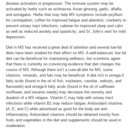
disease activation or progression. The immune system may be
activated by herbs such as echinacea, Asian ginseng, garlic, alfalfa,
and astragalus. Herbs that may help MS symptoms include psyllium
for constipation; coffee for improved fatigue and attention; cranberry to
prevent urinary tract infections; valerian for improved sleep and calm
as well as reduced anxiety and spasticity; and St. John’s wort for mild
depression.
Diet in MS has received a great deal of attention and several low-fat
diets have been studied for their effect on MS. A well-balanced, low fat
diet can be beneficial for maintaining wellness, but scientists agree
that there is currently no convincing evidence that diet changes the
course of MS. Although there isn’t a cure-all-diet for MS, some
vitamins, minerals, and fats may be beneficial. A diet rich in omega-3
fatty acids (found in the oil of fish, soybeans, canolas, walnuts, and
flaxseeds) and omega-6 fatty acids (found in the oil of safflower,
sunflower, and sesame seeds) may decrease the severity and
duration of a MS relapse. Vitamin C may help with urinary tract
infections while vitamin B1 may reduce fatigue. Antioxidant vitamins
(A, E, and C) while advertised as good for the body are anti-
inflammatory. Antioxidant vitamins should be obtained mostly from
fruits and vegetables in the diet and supplements should be used in
moderation.