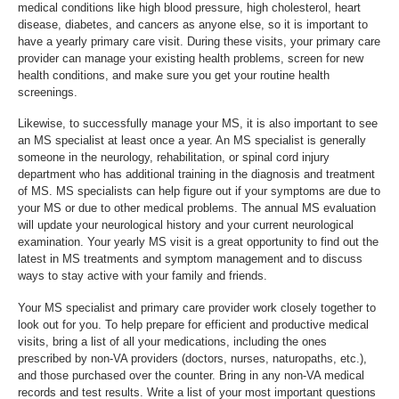
medical conditions like high blood pressure, high cholesterol, heart
disease, diabetes, and cancers as anyone else, so it is important to
have a yearly primary care visit. During these visits, your primary care
provider can manage your existing health problems, screen for new
health conditions, and make sure you get your routine health
screenings.
Likewise, to successfully manage your MS, it is also important to see
an MS specialist at least once a year. An MS specialist is generally
someone in the neurology, rehabilitation, or spinal cord injury
department who has additional training in the diagnosis and treatment
of MS. MS specialists can help figure out if your symptoms are due to
your MS or due to other medical problems. The annual MS evaluation
will update your neurological history and your current neurological
examination. Your yearly MS visit is a great opportunity to find out the
latest in MS treatments and symptom management and to discuss
ways to stay active with your family and friends.
Your MS specialist and primary care provider work closely together to
look out for you. To help prepare for efficient and productive medical
visits, bring a list of all your medications, including the ones
prescribed by non-VA providers (doctors, nurses, naturopaths, etc.),
and those purchased over the counter. Bring in any non-VA medical
records and test results. Write a list of your most important questions