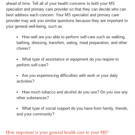
ahead of time. Tell all of your health concerns to both your MS
specialist and primary care provider so that they can decide who can
best address each concern. Your MS specialist and primary care
provider may ask you similar questions because they are important to
your general well-being, such as:
How well are you able to perform self-care such as walking,
bathing, dressing, transfers, eating, meal preparation, and other
chores?
What type of assistance or equipment do you require to
perform self-care?
Are you experiencing difficulties with work or your daily
activities?
How much tobacco and alcohol do you use? Do you use any
other substances?
What type of social support do you have from family, friends,
and your community?
How important is your general health care to your MS?