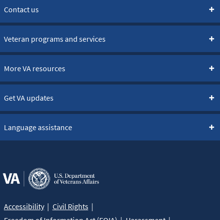
Contact us
Veteran programs and services
More VA resources
Get VA updates
Language assistance
Accessibility
Civil Rights