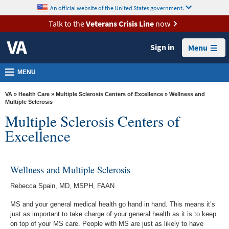
skip
An official website of the United States government.
MORE
to
VA
page
Talk to the
Veterans Crisis Line
now
content
Health
Sign in
Menu
Benefits
Burials &
MENU
Memorials
VA
»
Health Care
»
Multiple Sclerosis Centers of Excellence
» Wellness and
About
Multiple Sclerosis
Multiple Sclerosis Centers of
VA
Excellence
Resources
Media
Room
Wellness and Multiple Sclerosis
Locations
Rebecca Spain, MD, MSPH, FAAN
MS and your general medical health go hand in hand. This means it’s
Contact
just as important to take charge of your general health as it is to keep
Us
on top of your MS care. People with MS are just as likely to have