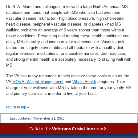
Dr. R. A. Marrie and colleagues reviewed a large North American MS
database and found that people with MS who also had even one
vascular disease risk factor - high blood pressure, high cholesterol,
heart disease, peripheral vascular disease, or diabetes - had MS
walking problems an average of 6 years sooner than those without
those conditions. Preventing and treating these health conditions can
delay MS disability and increase your independence. Vascular risk
factors are largely preventable and all treatable with a healthy diet,
regular exercise, medications, and positive mindset. Diet, exercise,
and strong mental health are absolutely necessary to staying well with
MS.
The VA has many resources to help achieve these goals such as the
VA
MOVE! Weight Management
and
Whole Health
programs. Take
charge of your wellness with MS by taking the time for your yearly MS
and primary care visits in order to live at your best.
return to top
Last updated:
November 21, 2023
Talk to the
Veterans Crisis Line
now