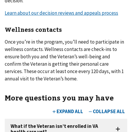
decision.
Learn about our decision reviews and appeals process
Wellness contacts
Once you’re in the program, you’ll need to participate in
wellness contacts. Wellness contacts are check-ins to
ensure both you and the Veteran’s well-being and
confirm the Veteran is getting their personal care
services. These occur at least once every 120 days, with 1
annual visit to the Veteran’s home.
More questions you may have