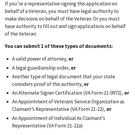
If you’re a representative signing this application on
behalf of a Veteran, you must have legal authority to
make decisions on behalf of the Veteran. Or you must
have authority to fill out and sign applications on behalf
of the Veteran.
You can submit 1 of these types of documents:
A valid power of attorney,
or
A legal guardianship order,
or
Another type of legal document that your state
considers proof of this authority,
or
An Alternate Signer Certification (VA Form 21-0972),
or
An Appointment of Veterans Service Organization as
Claimant’s Representative (VA Form 21-22),
or
An Appointment of Individual As Claimant’s
Representative (VA Form 21-22a)