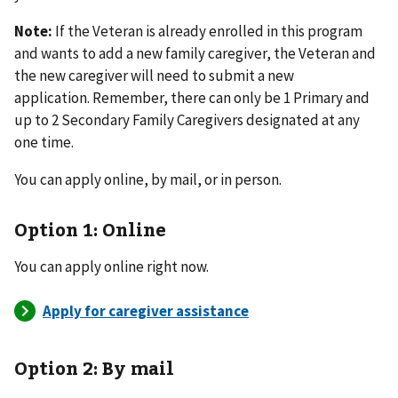
Note:
If the Veteran is already enrolled in this program
and wants to add a new family caregiver, the Veteran and
the new caregiver will need to submit a new
application. Remember, there can only be 1 Primary and
up to 2 Secondary Family Caregivers designated at any
one time.
You can apply online, by mail, or in person.
Option 1: Online
You can apply online right now.
Option 2: By mail