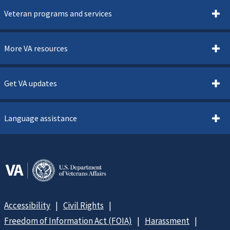
Veteran programs and services
More VA resources
Get VA updates
Language assistance
Accessibility
Civil Rights
Freedom of Information Act (FOIA)
Harassment