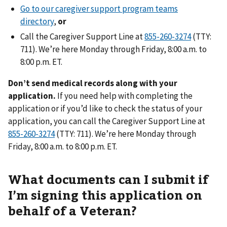
Go to our caregiver support program teams
directory
,
or
Call the Caregiver Support Line at
(TTY:
711). We’re here Monday through Friday, 8:00 a.m. to
8:00 p.m. ET.
Don’t send medical records along with your
application.
If you need help with completing the
application or if you’d like to check the status of your
application, you can call the Caregiver Support Line at
(TTY: 711). We’re here Monday through
Friday, 8:00 a.m. to 8:00 p.m. ET.
What documents can I submit if
I’m signing this application on
behalf of a Veteran?