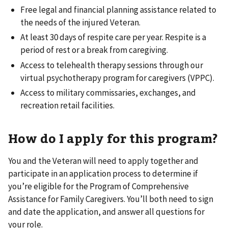
Free legal and financial planning assistance related to
the needs of the injured Veteran.
At least 30 days of respite care per year. Respite is a
period of rest or a break from caregiving.
Access to telehealth therapy sessions through our
virtual psychotherapy program for caregivers (VPPC).
Access to military commissaries, exchanges, and
recreation retail facilities.
How do I apply for this program?
You and the Veteran will need to apply together and
participate in an application process to determine if
you’re eligible for the Program of Comprehensive
Assistance for Family Caregivers. You’ll both need to sign
and date the application, and answer all questions for
your role.