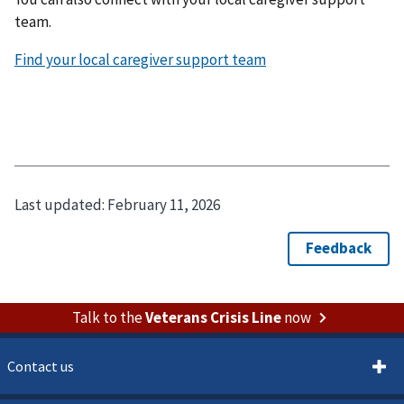
team.
Find your local caregiver support team
Last updated:
February 11, 2026
Talk to the
Veterans Crisis Line
now
Contact us