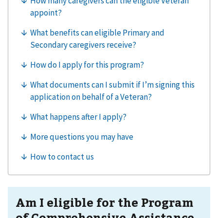
Am I eligible for the Program
of Comprehensive Assistance