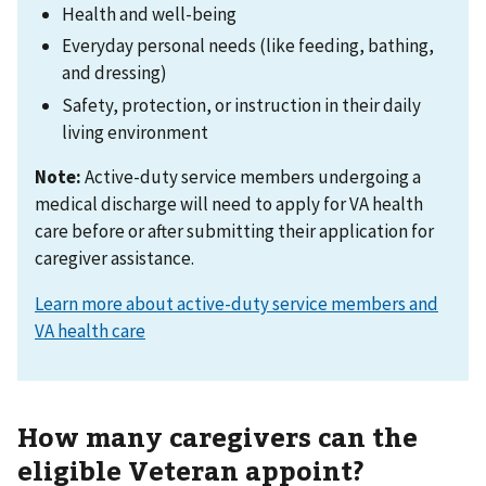
Health and well-being
Everyday personal needs (like feeding, bathing,
and dressing)
Safety, protection, or instruction in their daily
living environment
Note:
Active-duty service members undergoing a
medical discharge will need to apply for VA health
care before or after submitting their application for
caregiver assistance.
Learn more about active-duty service members and
VA health care
How many caregivers can the
eligible Veteran appoint?