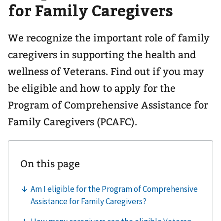
for Family Caregivers
We recognize the important role of family
caregivers in supporting the health and
wellness of Veterans. Find out if you may
be eligible and how to apply for the
Program of Comprehensive Assistance for
Family Caregivers (PCAFC).