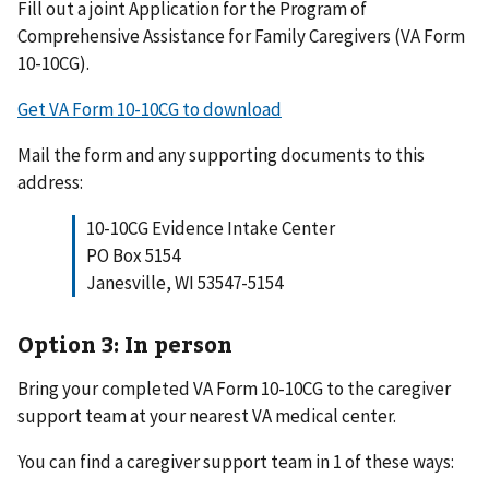
Fill out a joint Application for the Program of
Comprehensive Assistance for Family Caregivers (VA Form
10-10CG).
Get VA Form 10-10CG to download
Mail the form and any supporting documents to this
address:
10-10CG Evidence Intake Center
PO Box 5154
Janesville, WI 53547-5154
Option 3: In person
Bring your completed VA Form 10-10CG to the caregiver
support team at your nearest VA medical center.
You can find a caregiver support team in 1 of these ways: