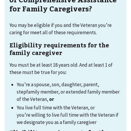
for Family Caregivers?
You may be eligible if you and the Veteran you’re
caring for meet all of these requirements.
Eligibility requirements for the
family caregiver
You must be at least 18 years old. And at least 1 of
these must be true for you:
You’re a spouse, son, daughter, parent,
stepfamily member, or extended family member
of the Veteran,
or
You live full time with the Veteran, or
you’re willing to live full time with the Veteran if
we designate you as a family caregiver