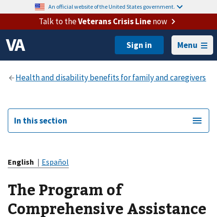
An official website of the United States government.
Talk to the
Veterans Crisis Line
now
Menu
In this section
English
|
Español
The Program of
Comprehensive Assistance