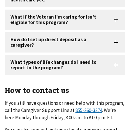
How to contact us
If you still have questions or need help with this program,
call the Caregiver Support Line at
. We’re
here Monday through Friday, 8:00 a.m. to 8:00 p.m. ET.
You can also connect with your local caregiver support