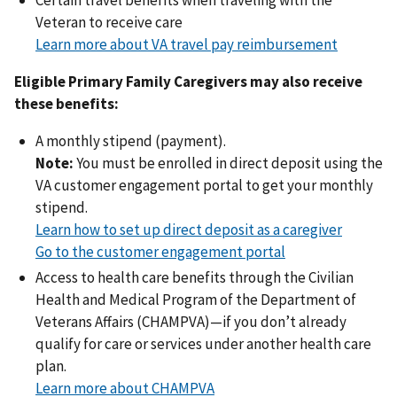
Veteran to receive care
Learn more about VA travel pay reimbursement
Eligible Primary Family Caregivers may also receive
these benefits:
A monthly stipend (payment).
Note:
You must be enrolled in direct deposit using the
VA customer engagement portal to get your monthly
stipend.
Learn how to set up direct deposit as a caregiver
Go to the customer engagement portal
Access to health care benefits through the Civilian
Health and Medical Program of the Department of
Veterans Affairs (CHAMPVA)—if you don’t already
qualify for care or services under another health care
plan.
Learn more about CHAMPVA