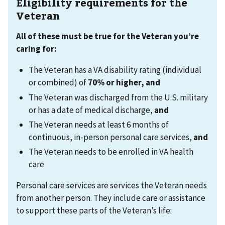
Eligibility requirements for the
Veteran
All of these must be true for the Veteran you’re
caring for:
The Veteran has a VA disability rating (individual
or combined) of
70% or higher, and
The Veteran was discharged from the U.S. military
or has a date of medical discharge,
and
The Veteran needs at least 6 months of
continuous, in-person personal care services,
and
The Veteran needs to be enrolled in VA health
care
Personal care services are services the Veteran needs
from another person. They include care or assistance
to support these parts of the Veteran’s life: