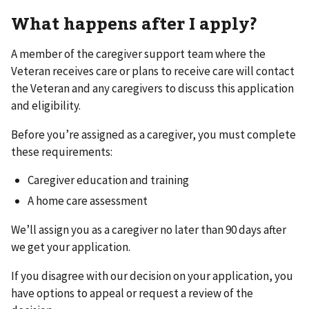
What happens after I apply?
A member of the caregiver support team where the
Veteran receives care or plans to receive care will contact
the Veteran and any caregivers to discuss this application
and eligibility.
Before you’re assigned as a caregiver, you must complete
these requirements:
Caregiver education and training
A home care assessment
We’ll assign you as a caregiver no later than 90 days after
we get your application.
If you disagree with our decision on your application, you
have options to appeal or request a review of the