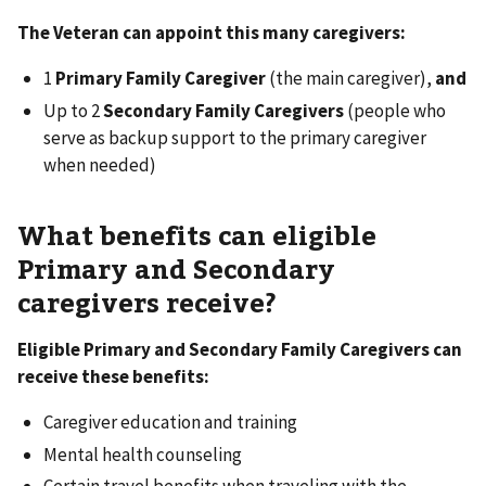
The Veteran can appoint this many caregivers:
1
Primary Family Caregiver
(the main caregiver),
and
Up to 2
Secondary Family Caregivers
(people who
serve as backup support to the primary caregiver
when needed)
What benefits can eligible
Primary and Secondary
caregivers receive?
Eligible Primary and Secondary Family Caregivers can
receive these benefits:
Caregiver education and training
Mental health counseling
Certain travel benefits when traveling with the