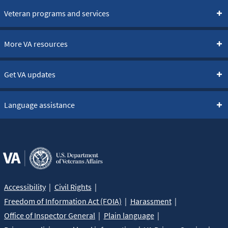
Veteran programs and services
More VA resources
Get VA updates
Language assistance
Accessibility
Civil Rights
Freedom of Information Act (FOIA)
Harassment
Office of Inspector General
Plain language