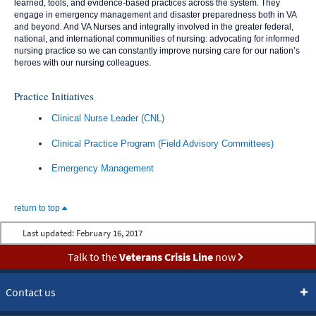
learned, tools, and evidence-based practices across the system. They
engage in emergency management and disaster preparedness both in VA
and beyond. And VA Nurses and integrally involved in the greater federal,
national, and international communities of nursing: advocating for informed
nursing practice so we can constantly improve nursing care for our nation’s
heroes with our nursing colleagues.
Practice Initiatives
Clinical Nurse Leader (CNL)
Clinical Practice Program (Field Advisory Committees)
Emergency Management
return to top
Last updated:
February 16, 2017
Talk to the
Veterans Crisis Line
now
Contact us