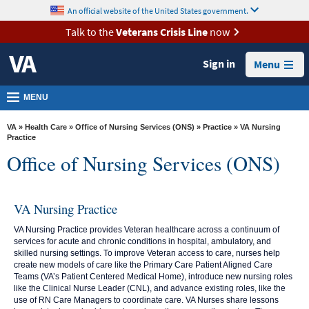
skip
An official website of the United States government.
MORE
to
VA
page
Talk to the
Veterans Crisis Line
now
content
Health
Sign in
Menu
Benefits
Burials &
MENU
Memorials
VA
»
Health Care
»
Office of Nursing Services (ONS)
»
Practice
» VA Nursing
About
Practice
Office of Nursing Services (ONS)
VA
Resources
VA Nursing Practice
Media
Room
VA Nursing Practice provides Veteran healthcare across a continuum of
services for acute and chronic conditions in hospital, ambulatory, and
Locations
skilled nursing settings. To improve Veteran access to care, nurses help
create new models of care like the Primary Care Patient Aligned Care
Contact
Teams (VA’s Patient Centered Medical Home), introduce new nursing roles
like the Clinical Nurse Leader (CNL), and advance existing roles, like the
Us
use of RN Care Managers to coordinate care. VA Nurses share lessons