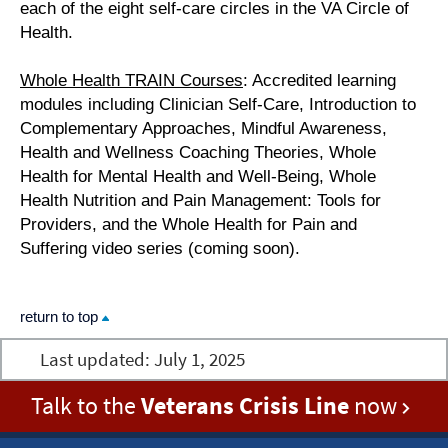
each of the eight self-care circles in the VA Circle of
Health.
Whole Health TRAIN Courses
: Accredited learning
modules including Clinician Self-Care, Introduction to
Complementary Approaches, Mindful Awareness,
Health and Wellness Coaching Theories, Whole
Health for Mental Health and Well-Being, Whole
Health Nutrition and Pain Management: Tools for
Providers, and the Whole Health for Pain and
Suffering video series (coming soon).
return to top
Last updated:
July 1, 2025
Talk to the
Veterans Crisis Line
now