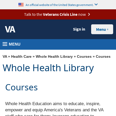
skip
MORE
An official website of the United States government.
to
VA
Talk to the
Veterans Crisis Line
now
page
Health
content
Sign in
Benefits
Menu
Burials &
MENU
Memorials
About
VA
»
Health Care
»
Whole Health Library
»
Courses
» Courses
VA
Whole Health Library
Resources
Media
Courses
Room
Locations
Whole Health Education aims to educate, inspire,
Contact
empower and equip America's Veterans and the VA
Us