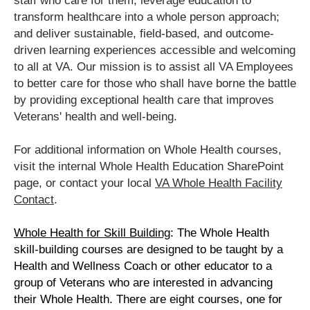
staff who care for them; leverage education to
transform healthcare into a whole person approach;
and deliver sustainable, field-based, and outcome-
driven learning experiences accessible and welcoming
to all at VA. Our mission is to assist all VA Employees
to better care for those who shall have borne the battle
by providing exceptional health care that improves
Veterans' health and well-being.
For additional information on Whole Health courses,
visit the internal Whole Health Education SharePoint
page, or contact your local
VA Whole Health Facility
Contact
.
Whole Health for Skill Building
:
The Whole Health
skill-building courses are designed to be taught by a
Health and Wellness Coach or other educator to a
group of Veterans who are interested in advancing
their Whole Health. There are eight courses, one for