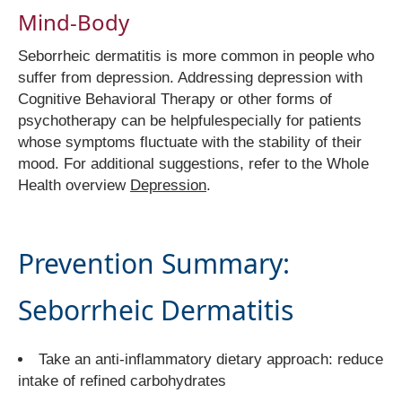
Mind-Body
Seborrheic dermatitis is more common in people who
suffer from depression. Addressing depression with
Cognitive Behavioral Therapy or other forms of
psychotherapy can be helpfulespecially for patients
whose symptoms fluctuate with the stability of their
mood. For additional suggestions, refer to the Whole
Health overview
Depression
.
Prevention Summary:
Seborrheic Dermatitis
Take an anti-inflammatory dietary approach: reduce
intake of refined carbohydrates