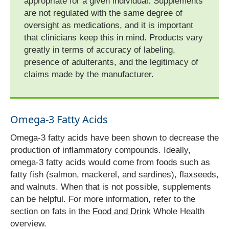
appropriate for a given individual. Supplements
are not regulated with the same degree of
oversight as medications, and it is important
that clinicians keep this in mind. Products vary
greatly in terms of accuracy of labeling,
presence of adulterants, and the legitimacy of
claims made by the manufacturer.
Omega-3 Fatty Acids
Omega-3 fatty acids have been shown to decrease the
production of inflammatory compounds. Ideally,
omega-3 fatty acids would come from foods such as
fatty fish (salmon, mackerel, and sardines), flaxseeds,
and walnuts. When that is not possible, supplements
can be helpful. For more information, refer to the
section on fats in the
Food and Drink
Whole Health
overview.