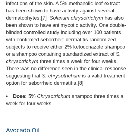
infections of the skin. A 5% methanolic leaf extract
has been shown to have activity against several
dermatophytes.
[7]
Solanum chrysotrichym
has also
been shown to have antimycotic activity. One double-
blinded controlled study including over 100 patients
with confirmed seborrheic dermatitis randomized
subjects to receive either 2% ketoconazole shampoo
or a shampoo containing standardized extract of S
.
chrysotrichym
three times a week for four weeks.
There was no difference seen in the clinical response
suggesting that
S. chrysotrichum
is a valid treatment
option for seborrheic dermatitis.
[8]
Dose:
5%
Chrysotrichum
shampoo three times a
week for four weeks
Avocado Oil