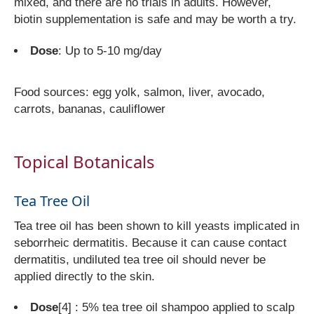
mixed, and there are no trials in adults. However,
biotin supplementation is safe and may be worth a try.
Dose
: Up to 5-10 mg/day
Food sources: egg yolk, salmon, liver, avocado,
carrots, bananas, cauliflower
Topical Botanicals
Tea Tree Oil
Tea tree oil has been shown to kill yeasts implicated in
seborrheic dermatitis. Because it can cause contact
dermatitis, undiluted tea tree oil should never be
applied directly to the skin.
Dose
[4]
: 5% tea tree oil shampoo applied to scalp