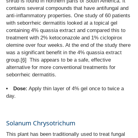
shrub is found in northern parts of South America. It
contains several compounds that have antifungal and
anti-inflammatory properties. One study of 60 patients
with seborrheic dermatitis looked at a topical gel
containing 4% quassia extract and compared this to
treatment with 2% ketoconazole and 1% ciclopirox
olemine over four weeks. At the end of the study there
was a significant benefit in the 4% quassia extract
group.
[6]
This appears to be a safe, effective
alternative for more conventional treatments for
seborrheic dermatitis.
Dose:
Apply thin layer of 4% gel once to twice a
day.
Solanum Chrysotrichum
This plant has been traditionally used to treat fungal