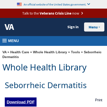
skip
MORE
An official website of the United States government.
to
VA
Talk to the
Veterans Crisis Line
now
page
Health
content
Sign in
Benefits
Menu
Burials &
MENU
Memorials
About
VA
»
Health Care
»
Whole Health Library
»
Tools
» Seborrheic
VA
Dermatitis
Whole Health Library
Resources
Media
Room
Seborrheic Dermatitis
Locations
Contact
Print
Download PDF
Us