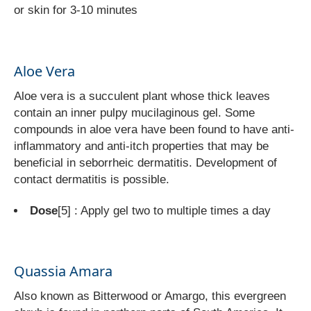
or skin for 3-10 minutes
Aloe Vera
Aloe vera is a succulent plant whose thick leaves
contain an inner pulpy mucilaginous gel. Some
compounds in aloe vera have been found to have anti-
inflammatory and anti-itch properties that may be
beneficial in seborrheic dermatitis. Development of
contact dermatitis is possible.
Dose
[5]
: Apply gel two to multiple times a day
Quassia Amara
Also known as Bitterwood or Amargo, this evergreen