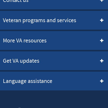
Veteran programs and services
More VA resources
Get VA updates
Language assistance