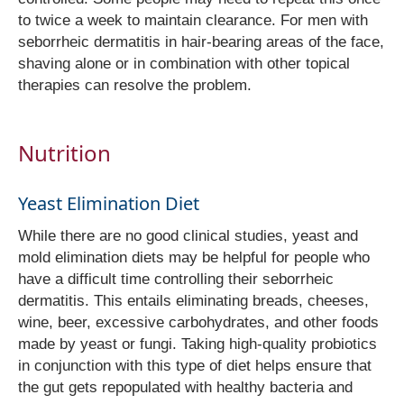
to twice a week to maintain clearance. For men with
seborrheic dermatitis in hair-bearing areas of the face,
shaving alone or in combination with other topical
therapies can resolve the problem.
Nutrition
Yeast Elimination Diet
While there are no good clinical studies, yeast and
mold elimination diets may be helpful for people who
have a difficult time controlling their seborrheic
dermatitis. This entails eliminating breads, cheeses,
wine, beer, excessive carbohydrates, and other foods
made by yeast or fungi. Taking high-quality probiotics
in conjunction with this type of diet helps ensure that
the gut gets repopulated with healthy bacteria and