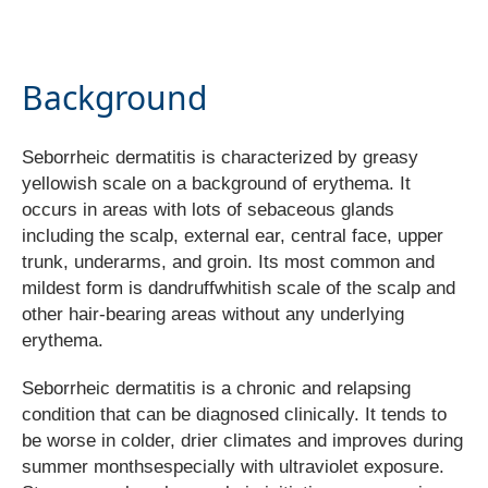
Background
Seborrheic dermatitis is characterized by greasy
yellowish scale on a background of erythema. It
occurs in areas with lots of sebaceous glands
including the scalp, external ear, central face, upper
trunk, underarms, and groin. Its most common and
mildest form is dandruffwhitish scale of the scalp and
other hair-bearing areas without any underlying
erythema.
Seborrheic dermatitis is a chronic and relapsing
condition that can be diagnosed clinically. It tends to
be worse in colder, drier climates and improves during
summer monthsespecially with ultraviolet exposure.