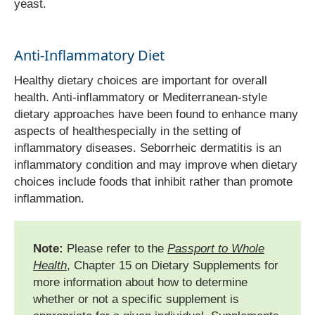
yeast.
Anti-Inflammatory Diet
Healthy dietary choices are important for overall
health. Anti-inflammatory or Mediterranean-style
dietary approaches have been found to enhance many
aspects of healthespecially in the setting of
inflammatory diseases. Seborrheic dermatitis is an
inflammatory condition and may improve when dietary
choices include foods that inhibit rather than promote
inflammation.
Note:
Please refer to the
Passport to Whole
Health
, Chapter 15 on Dietary Supplements for
more information about how to determine
whether or not a specific supplement is