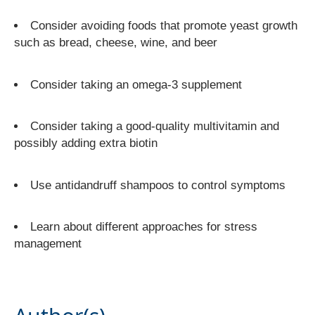
Consider avoiding foods that promote yeast growth
such as bread, cheese, wine, and beer
Consider taking an omega-3 supplement
Consider taking a good-quality multivitamin and
possibly adding extra biotin
Use antidandruff shampoos to control symptoms
Learn about different approaches for stress
management