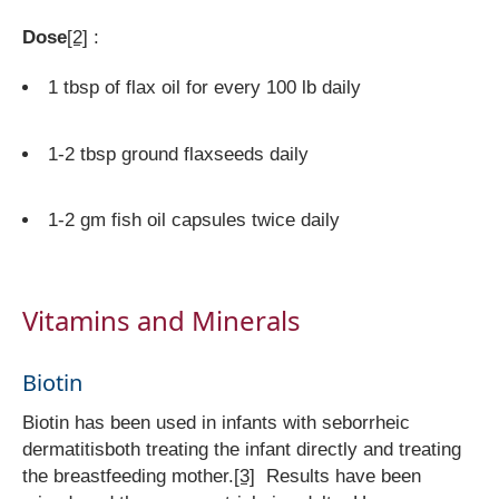
Dose
[2]
:
1 tbsp of flax oil for every 100 lb daily
1-2 tbsp ground flaxseeds daily
1-2 gm fish oil capsules twice daily
Vitamins and Minerals
Biotin
Biotin has been used in infants with seborrheic
dermatitisboth treating the infant directly and treating
the breastfeeding mother.
[3]
Results have been