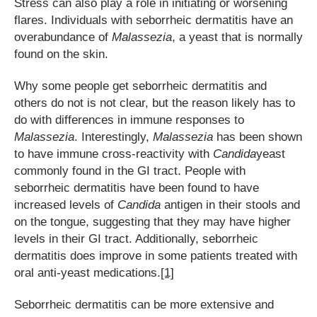
Stress can also play a role in initiating or worsening
flares. Individuals with seborrheic dermatitis have an
overabundance of
Malassezia
, a yeast that is normally
found on the skin.
Why some people get seborrheic dermatitis and
others do not is not clear, but the reason likely has to
do with differences in immune responses to
Malassezia
. Interestingly,
Malassezia
has been shown
to have immune cross-reactivity with
Candida
yeast
commonly found in the GI tract. People with
seborrheic dermatitis have been found to have
increased levels of
Candida
antigen in their stools and
on the tongue, suggesting that they may have higher
levels in their GI tract. Additionally, seborrheic
dermatitis does improve in some patients treated with
oral anti-yeast medications.
[1]
Seborrheic dermatitis can be more extensive and