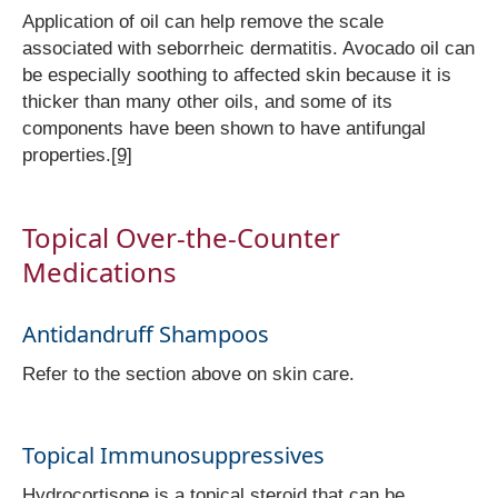
Application of oil can help remove the scale
associated with seborrheic dermatitis. Avocado oil can
be especially soothing to affected skin because it is
thicker than many other oils, and some of its
components have been shown to have antifungal
properties.
[9]
Topical Over-the-Counter
Medications
Antidandruff Shampoos
Refer to the section above on skin care.
Topical Immunosuppressives
Hydrocortisone is a topical steroid that can be