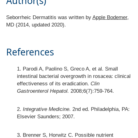
Author(s)
Seborrheic Dermatitis was written by
Apple Bodemer
,
MD (2014, updated 2020).
References
Parodi A, Paolino S, Greco A, et al. Small
intestinal bacterial overgrowth in rosacea: clinical
effectiveness of its eradication.
Clin
Gastroenterol Hepatol.
2008;6(7):759-764.
Integrative Medicine.
2nd ed. Philadelphia, PA:
Elsevier Saunders; 2007.
Brenner S, Horwitz C. Possible nutrient