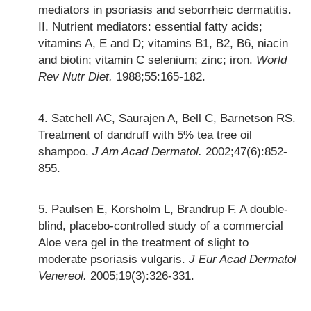
mediators in psoriasis and seborrheic dermatitis.
II. Nutrient mediators: essential fatty acids;
vitamins A, E and D; vitamins B1, B2, B6, niacin
and biotin; vitamin C selenium; zinc; iron.
World
Rev Nutr Diet.
1988;55:165-182.
Satchell AC, Saurajen A, Bell C, Barnetson RS.
Treatment of dandruff with 5% tea tree oil
shampoo.
J Am Acad Dermatol.
2002;47(6):852-
855.
Paulsen E, Korsholm L, Brandrup F. A double-
blind, placebo-controlled study of a commercial
Aloe vera gel in the treatment of slight to
moderate psoriasis vulgaris.
J Eur Acad Dermatol
Venereol.
2005;19(3):326-331.