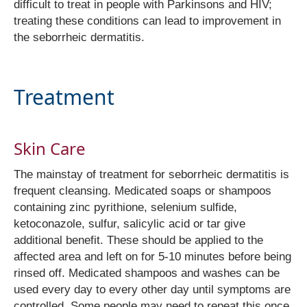
difficult to treat in people with Parkinsons and HIV;
treating these conditions can lead to improvement in
the seborrheic dermatitis.
Treatment
Skin Care
The mainstay of treatment for seborrheic dermatitis is
frequent cleansing. Medicated soaps or shampoos
containing zinc pyrithione, selenium sulfide,
ketoconazole, sulfur, salicylic acid or tar give
additional benefit. These should be applied to the
affected area and left on for 5-10 minutes before being
rinsed off. Medicated shampoos and washes can be
used every day to every other day until symptoms are
controlled. Some people may need to repeat this once