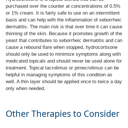
purchased over the counter at concentrations of 0.5%
or 1% cream. It is fairly safe to use on an intermittent
basis and can help with the inflammation of seborrheic
dermatitis. The main risk is that over time it can cause
thinning of the skin. Because it promotes growth of the
yeast that contributes to seborrheic dermatitis and can
cause a rebound flare when stopped, hydrocortisone
should only be used to minimize symptoms along with
medicated topicals and should never be used alone for
treatment. Topical tacrolimus or pimecrolimus can be
helpful in managing symptoms of this condition as
well. A thin layer should be applied once to twice a day
only when needed.
Other Therapies to Consider