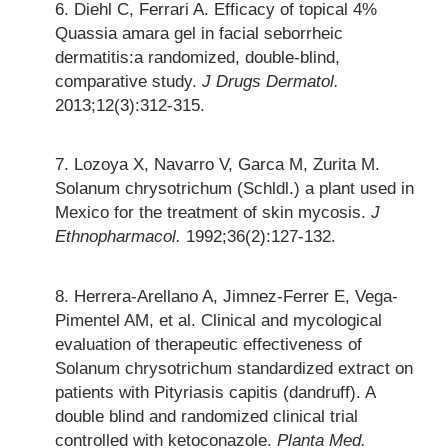
Diehl C, Ferrari A. Efficacy of topical 4%
Quassia amara gel in facial seborrheic
dermatitis:a randomized, double-blind,
comparative study.
J Drugs Dermatol.
2013;12(3):312-315.
Lozoya X, Navarro V, Garca M, Zurita M.
Solanum chrysotrichum (Schldl.) a plant used in
Mexico for the treatment of skin mycosis.
J
Ethnopharmacol.
1992;36(2):127-132.
Herrera-Arellano A, Jimnez-Ferrer E, Vega-
Pimentel AM, et al. Clinical and mycological
evaluation of therapeutic effectiveness of
Solanum chrysotrichum standardized extract on
patients with Pityriasis capitis (dandruff). A
double blind and randomized clinical trial
controlled with ketoconazole.
Planta Med.