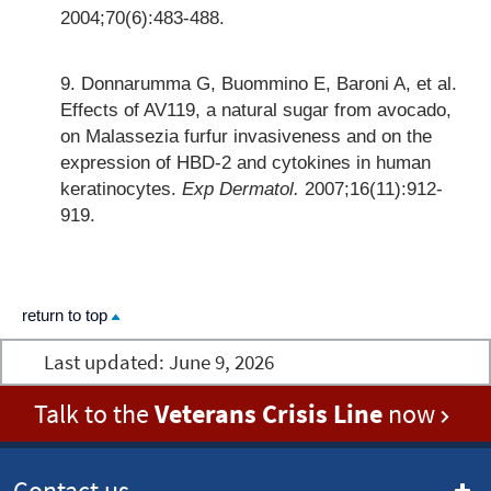
2004;70(6):483-488.
Donnarumma G, Buommino E, Baroni A, et al.
Effects of AV119, a natural sugar from avocado,
on Malassezia furfur invasiveness and on the
expression of HBD-2 and cytokines in human
keratinocytes.
Exp Dermatol.
2007;16(11):912-
919.
return to top
Last updated:
June 9, 2026
Talk to the
Veterans Crisis Line
now
Contact us