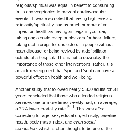
religious/spiritual was equal in benefit to consuming
fruits and vegetables to prevent cardiovascular
events. It was also noted that having high levels of
religiosity/spirituality had as much or more of an
impact on health as having air bags in your car,
taking angiotensin receptor blockers for heart failure,
taking statin drugs for cholesterol in people without
heart disease, or being revived by a defibrillator
outside of a hospital. This is not to downplay the
importance of those other interventions; rather, it is
an acknowledgment that Spirit and Soul can have a
powerful effect on health and well-being.
Another study that followed nearly 5,300 adults for 28
years concluded that those who attended religious
services one or more times weekly had, on average,
[631]
a 23% lower mortality rate.
This was
after
correcting for age, sex, education, ethnicity, baseline
health, body mass index, and
even social
connection
, which is often thought to be one of the