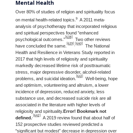
Mental Health
Over 80% of studies of religion and spirituality focus
9
on mental health-related topics.
A 2011 meta-
analysis of psychotherapy that incorporated religious
and spiritual perspectives found “enhanced
[638]
psychological outcomes.”
Two other reviews
[639]
[640]
,
have concluded the same.
The National
Health and Resilience in Veterans Study reported in
2017 that high levels of religiosity and spirituality
markedly decreased lifetime risk of posttraumatic
stress, major depressive disorder, alcohol-related
[641]
problems, and suicidal ideation.
Well-being, hope
and optimism, volunteering and altruism, a lower
incidence of depression, reduced anxiety, less
substance use, and decreased suicide risk are all
associated in the literature with higher levels of
religiosity and spirituality.
Error! Bookmark not
[642]
,
defined.
A 2019 review found that about half of
152 prospective studies reviewed predicted a
“significant but modest” decrease in depression over