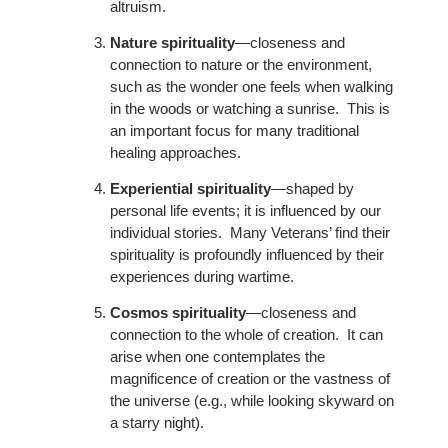
altruism.
Nature spirituality
—closeness and
connection to nature or the environment,
such as the wonder one feels when walking
in the woods or watching a sunrise. This is
an important focus for many traditional
healing approaches.
Experiential spirituality
—shaped by
personal life events; it is influenced by our
individual stories. Many Veterans’ find their
spirituality is profoundly influenced by their
experiences during wartime.
Cosmos spirituality
—closeness and
connection to the whole of creation. It can
arise when one contemplates the
magnificence of creation or the vastness of
the universe (e.g., while looking skyward on
a starry night).