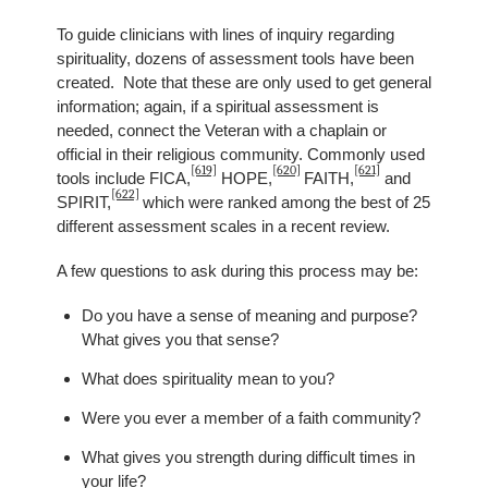
To guide clinicians with lines of inquiry regarding
spirituality, dozens of assessment tools have been
created. Note that these are only used to get general
information; again, if a spiritual assessment is
needed, connect the Veteran with a chaplain or
official in their religious community. Commonly used
[619]
[620]
[621]
tools include FICA,
HOPE,
FAITH,
and
[622]
SPIRIT,
which were ranked among the best of 25
different assessment scales in a recent review.
A few questions to ask during this process may be:
Do you have a sense of meaning and purpose?
What gives you that sense?
What does spirituality mean to you?
Were you ever a member of a faith community?
What gives you strength during difficult times in
your life?