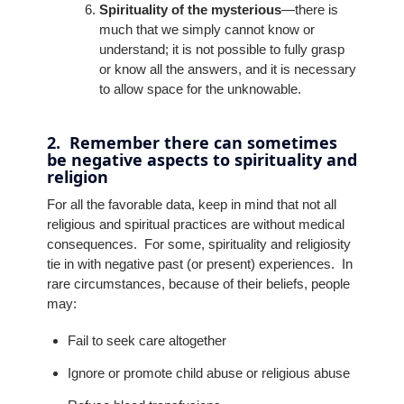
Spirituality of the mysterious
—there is
much that we simply cannot know or
understand; it is not possible to fully grasp
or know all the answers, and it is necessary
to allow space for the unknowable.
2. Remember there can sometimes
be negative aspects to spirituality and
religion
For all the favorable data, keep in mind that not all
religious and spiritual practices are without medical
consequences. For some, spirituality and religiosity
tie in with negative past (or present) experiences. In
rare circumstances, because of their beliefs, people
may:
Fail to seek care altogether
Ignore or promote child abuse or religious abuse