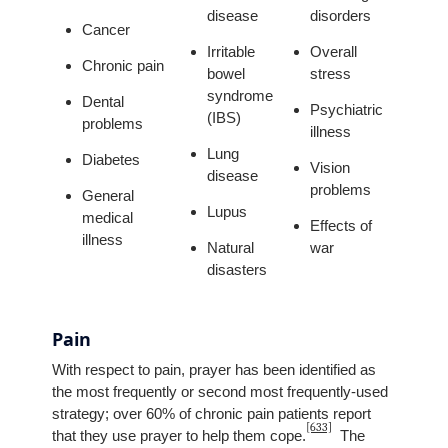
disease
disorders
Cancer
Irritable
Overall
Chronic pain
bowel
stress
syndrome
Dental
Psychiatric
(IBS)
problems
illness
Lung
Diabetes
Vision
disease
problems
General
Lupus
medical
Effects of
illness
Natural
war
disasters
Pain
With respect to pain, prayer has been identified as
the most frequently or second most frequently-used
strategy; over 60% of chronic pain patients report
[633]
that they use prayer to help them cope.
The