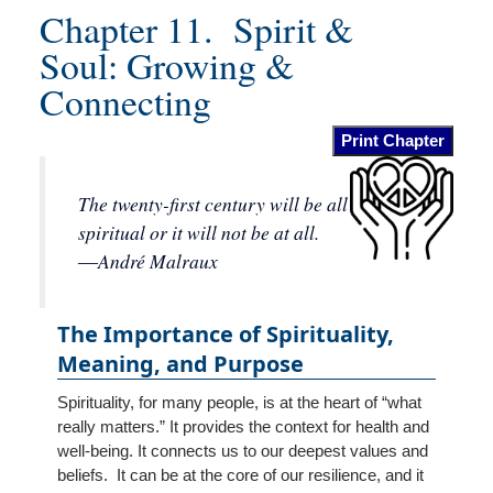
Locations
Chapter 11. Spirit &
Soul: Growing &
Contact
Connecting
Us
Print Chapter
The twenty-first century will be all
spiritual or it will not be at all.
―André Malraux
The Importance of Spirituality,
Meaning, and Purpose
Spirituality, for many people, is at the heart of “what
really matters.” It provides the context for health and
well-being. It connects us to our deepest values and
beliefs. It can be at the core of our resilience, and it