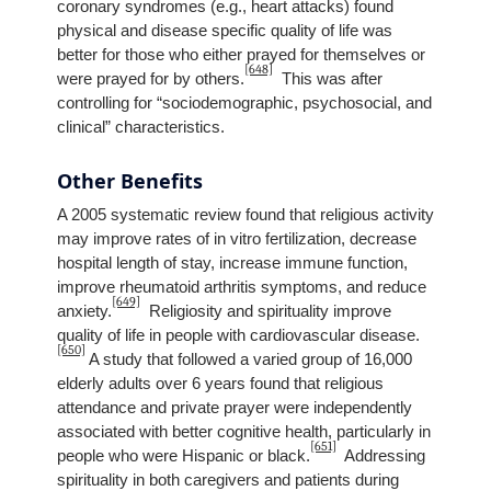
coronary syndromes (e.g., heart attacks) found
physical and disease specific quality of life was
better for those who either prayed for themselves or
[648]
were prayed for by others.
This was after
controlling for “sociodemographic, psychosocial, and
clinical” characteristics.
Other Benefits
A 2005 systematic review found that religious activity
may improve rates of in vitro fertilization, decrease
hospital length of stay, increase immune function,
improve rheumatoid arthritis symptoms, and reduce
[649]
anxiety.
Religiosity and spirituality improve
quality of life in people with cardiovascular disease.
[650]
A study that followed a varied group of 16,000
elderly adults over 6 years found that religious
attendance and private prayer were independently
associated with better cognitive health, particularly in
[651]
people who were Hispanic or black.
Addressing
spirituality in both caregivers and patients during