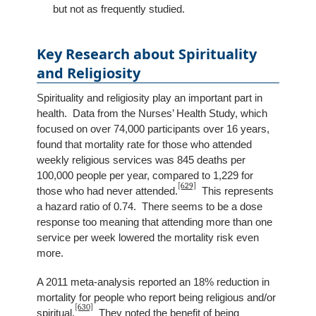
but not as frequently studied.
Key Research about Spirituality
and Religiosity
Spirituality and religiosity play an important part in
health. Data from the Nurses’ Health Study, which
focused on over 74,000 participants over 16 years,
found that mortality rate for those who attended
weekly religious services was 845 deaths per
100,000 people per year, compared to 1,229 for
[629]
those who had never attended.
This represents
a hazard ratio of 0.74. There seems to be a dose
response too meaning that attending more than one
service per week lowered the mortality risk even
more.
A 2011 meta-analysis reported an 18% reduction in
mortality for people who report being religious and/or
[630]
spiritual.
They noted the benefit of being