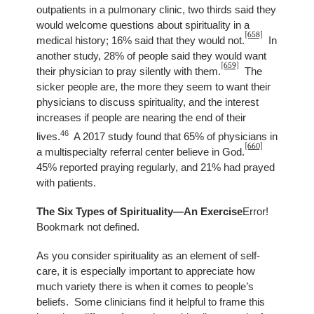
outpatients in a pulmonary clinic, two thirds said they
would welcome questions about spirituality in a
[658]
medical history; 16% said that they would not.
In
another study, 28% of people said they would want
[659]
their physician to pray silently with them.
The
sicker people are, the more they seem to want their
physicians to discuss spirituality, and the interest
increases if people are nearing the end of their
46
lives.
A 2017 study found that 65% of physicians in
[660]
a multispecialty referral center believe in God.
45% reported praying regularly, and 21% had prayed
with patients.
The Six Types of Spirituality—An Exercise
Error!
Bookmark not defined.
As you consider spirituality as an element of self-
care, it is especially important to appreciate how
much variety there is when it comes to people’s
beliefs. Some clinicians find it helpful to frame this