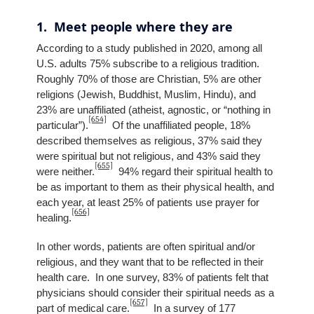
1. Meet people where they are
According to a study published in 2020, among all
U.S. adults 75% subscribe to a religious tradition.
Roughly 70% of those are Christian, 5% are other
religions (Jewish, Buddhist, Muslim, Hindu), and
23% are unaffiliated (atheist, agnostic, or “nothing in
[654]
particular”).
Of the unaffiliated people, 18%
described themselves as religious, 37% said they
were spiritual but not religious, and 43% said they
[655]
were neither.
94% regard their spiritual health to
be as important to them as their physical health, and
each year, at least 25% of patients use prayer for
[656]
healing.
In other words, patients are often spiritual and/or
religious, and they want that to be reflected in their
health care. In one survey, 83% of patients felt that
physicians should consider their spiritual needs as a
[657]
part of medical care.
In a survey of 177