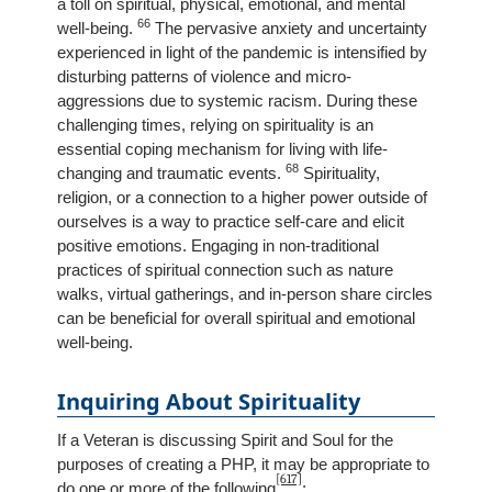
a toll on spiritual, physical, emotional, and mental
66
well-being.
The pervasive anxiety and uncertainty
experienced in light of the pandemic is intensified by
disturbing patterns of violence and micro-
aggressions due to systemic racism. During these
challenging times, relying on spirituality is an
essential coping mechanism for living with life-
68
changing and traumatic events.
Spirituality,
religion, or a connection to a higher power outside of
ourselves is a way to practice self-care and elicit
positive emotions. Engaging in non-traditional
practices of spiritual connection such as nature
walks, virtual gatherings, and in-person share circles
can be beneficial for overall spiritual and emotional
well-being.
Inquiring About Spirituality
If a Veteran is discussing Spirit and Soul for the
purposes of creating a PHP, it may be appropriate to
[617]
do one or more of the following
: