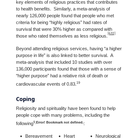
key elements of religious practices that contributes
to health benefits. Similarly, a meta-analysis of
nearly 126,000 people found that people who met
criteria for being “highly religious” had rates of
survival that were 30% higher as compared with
[632]
those who rated themselves as less religious.
Beyond attending religious services, having “a higher
purpose in life” is also linked to better survival. A
meta-analysis that included 10 studies with over
136,000 participants found that those with a sense of
“higher purpose” had a relative risk of death or
19
cardiovascular events of 0.83.
Coping
Religiosity and spirituality have been found to help
people cope with many problems, including the
9
,
Error! Bookmark not defined.
following
:
Bereavement
Heart
Neurological