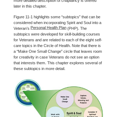
more detailed description of chaplaincy is offered
later in this chapter.
Figure 11-1 highlights some “subtopics” that can be
considered when incorporating Spirit and Soul into a
Personal Health Plan
Veteran’s
(PHP). The
subtopics were developed for skill-building courses
for Veterans and are related to each of the eight self-
care topics in the Circle of Health. Note that there is
a “Make One Small Change” circle that leaves room
for creativity in case Veterans do not see an option
that interests them. This chapter explores several of
these subtopics in more detail.