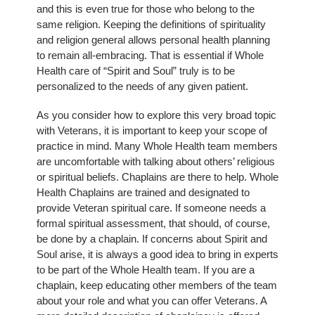
and this is even true for those who belong to the
same religion. Keeping the definitions of spirituality
and religion general allows personal health planning
to remain all-embracing. That is essential if Whole
Health care of “Spirit and Soul” truly is to be
personalized to the needs of any given patient.
As you consider how to explore this very broad topic
with Veterans, it is important to keep your scope of
practice in mind. Many Whole Health team members
are uncomfortable with talking about others’ religious
or spiritual beliefs. Chaplains are there to help. Whole
Health Chaplains are trained and designated to
provide Veteran spiritual care. If someone needs a
formal spiritual assessment, that should, of course,
be done by a chaplain. If concerns about Spirit and
Soul arise, it is always a good idea to bring in experts
to be part of the Whole Health team. If you are a
chaplain, keep educating other members of the team
about your role and what you can offer Veterans. A