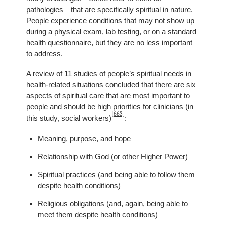
pathologies—that are specifically spiritual in nature.
People experience conditions that may not show up
during a physical exam, lab testing, or on a standard
health questionnaire, but they are no less important
to address.
A review of 11 studies of people’s spiritual needs in
health-related situations concluded that there are six
aspects of spiritual care that are most important to
people and should be high priorities for clinicians (in
[663]
this study, social workers)
:
Meaning, purpose, and hope
Relationship with God (or other Higher Power)
Spiritual practices (and being able to follow them
despite health conditions)
Religious obligations (and, again, being able to
meet them despite health conditions)