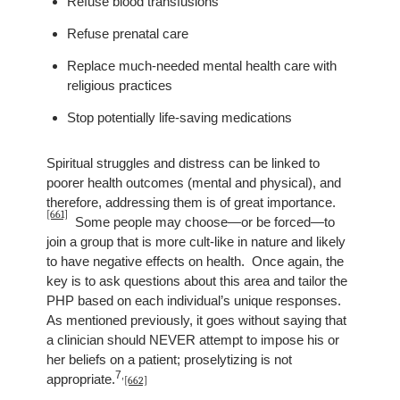
Refuse blood transfusions
Refuse prenatal care
Replace much-needed mental health care with
religious practices
Stop potentially life-saving medications
Spiritual struggles and distress can be linked to
poorer health outcomes (mental and physical), and
therefore, addressing them is of great importance.
[661]
Some people may choose—or be forced—to
join a group that is more cult-like in nature and likely
to have negative effects on health. Once again, the
key is to ask questions about this area and tailor the
PHP based on each individual’s unique responses.
As mentioned previously,
it goes without saying that
a clinician should NEVER attempt to impose his or
her beliefs on a patient; proselytizing is not
7
,
appropriate.
[662]