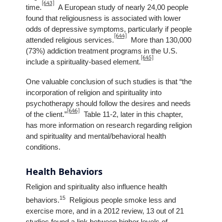
[643]
time.
A European study of nearly 24,00 people
found that religiousness is associated with lower
odds of depressive symptoms, particularly if people
[644]
attended religious services.
More than 130,000
(73%) addiction treatment programs in the U.S.
[645]
include a spirituality-based element.
One valuable conclusion of such studies is that “the
incorporation of religion and spirituality into
psychotherapy should follow the desires and needs
[646]
of the client.”
Table 11-2, later in this chapter,
has more information on research regarding religion
and spirituality and mental/behavioral health
conditions.
Health Behaviors
Religion and spirituality also influence health
15
behaviors.
Religious people smoke less and
exercise more, and in a 2012 review, 13 out of 21
studies found a link between higher levels of