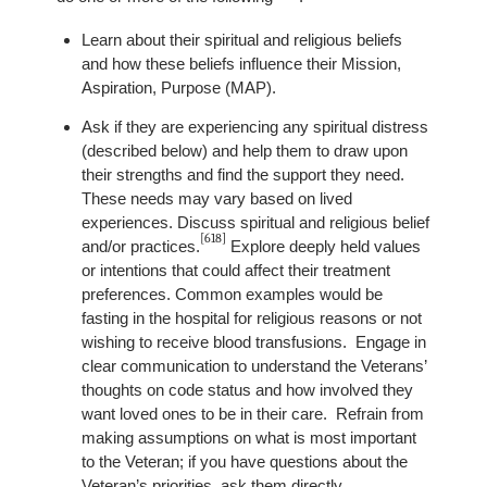
Learn about their spiritual and religious beliefs
and how these beliefs influence their Mission,
Aspiration, Purpose (MAP).
Ask if they are experiencing any spiritual distress
(described below) and help them to draw upon
their strengths and find the support they need.
These needs may vary based on lived
experiences. Discuss spiritual and religious belief
[618]
and/or practices.
Explore deeply held values
or intentions that could affect their treatment
preferences. Common examples would be
fasting in the hospital for religious reasons or not
wishing to receive blood transfusions. Engage in
clear communication to understand the Veterans’
thoughts on code status and how involved they
want loved ones to be in their care. Refrain from
making assumptions on what is most important
to the Veteran; if you have questions about the
Veteran’s priorities, ask them directly.