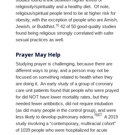
religiosity/spirituality and a healthy diet. Of note,
religious/spiritual people tend to be at higher risk for
obesity, with the exception of people who are Amish,
70
Jewish, or Buddhist.
42 of 50 good-quality studies
found being religious strongly correlated with safer
sexual practices as well.
Prayer May Help
Studying prayer is challenging, because there are
different ways to pray, and a person may not be
focused on something related to health when they
are doing it. An early study of a group of coronary
care unit patients found that people who were prayed
for did NOT have lower mortality rates, but they
needed fewer antibiotics, did not require intubation
(as did many people in the control group), and were
[647]
less likely to develop pulmonary edema.
A 2019
study involving a “contemporary, multiracial cohort”
of 1039 people who were hospitalized for acute