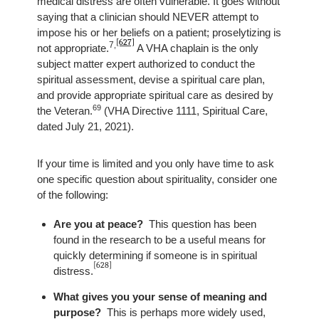
medical distress are often vulnerable. It goes without
saying that a clinician should NEVER attempt to
impose his or her beliefs on a patient; proselytizing is
[627]
7
,
not appropriate.
A VHA chaplain is the only
subject matter expert authorized to conduct the
spiritual assessment, devise a spiritual care plan,
and provide appropriate spiritual care as desired by
69
the Veteran.
(VHA Directive 1111, Spiritual Care,
dated July 21, 2021).
If your time is limited and you only have time to ask
one specific question about spirituality, consider one
of the following:
Are you at peace?
This question has been
found in the research to be a useful means for
quickly determining if someone is in spiritual
[628]
distress
.
What gives you your sense of meaning and
purpose?
This is perhaps more widely used,