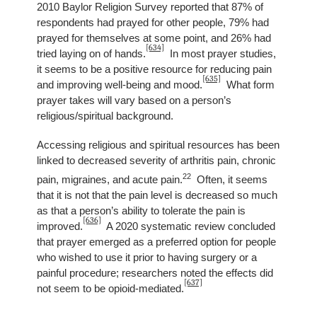
2010 Baylor Religion Survey reported that 87% of
respondents had prayed for other people, 79% had
prayed for themselves at some point, and 26% had
[634]
tried laying on of hands.
In most prayer studies,
it seems to be a positive resource for reducing pain
[635]
and improving well-being and mood.
What form
prayer takes will vary based on a person’s
religious/spiritual background.
Accessing religious and spiritual resources has been
linked to decreased severity of arthritis pain, chronic
22
pain, migraines, and acute pain.
Often, it seems
that it is not that the pain level is decreased so much
as that a person’s ability to tolerate the pain is
[636]
improved.
A 2020 systematic review concluded
that prayer emerged as a preferred option for people
who wished to use it prior to having surgery or a
painful procedure; researchers noted the effects did
[637]
not seem to be opioid-mediated.