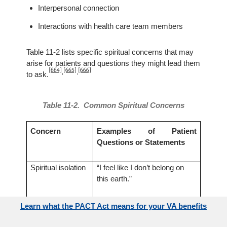
Interpersonal connection
Interactions with health care team members
Table 11-2 lists specific spiritual concerns that may
arise for patients and questions they might lead them
[664]
[665]
[666]
,
,
to ask.
Table 11-2. Common Spiritual Concerns
Concern
Examples of Patient
Questions or Statements
Spiritual isolation
“I feel like I don’t belong on
this earth.”
“Is God pleased with who I
Learn what the PACT Act means for your VA benefits
am?”