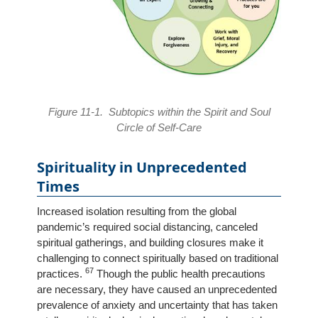
Figure 11-1. Subtopics within the Spirit and Soul
Circle of Self-Care
Spirituality in Unprecedented
Times
Increased isolation resulting from the global
pandemic’s required social distancing, canceled
spiritual gatherings, and building closures make it
challenging to connect spiritually based on traditional
67
practices.
Though the public health precautions
are necessary, they have caused an unprecedented
prevalence of anxiety and uncertainty that has taken