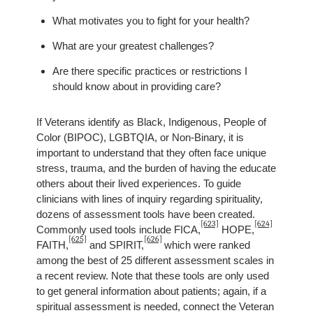
What motivates you to fight for your health?
What are your greatest challenges?
Are there specific practices or restrictions I
should know about in providing care?
If Veterans identify as Black, Indigenous, People of
Color (BIPOC), LGBTQIA, or Non-Binary, it is
important to understand that they often face unique
stress, trauma, and the burden of having the educate
others about their lived experiences. To guide
clinicians with lines of inquiry regarding spirituality,
dozens of assessment tools have been created.
[623]
[624]
Commonly used tools include FICA,
HOPE,
[625]
[626]
FAITH,
and SPIRIT,
which were ranked
among the best of 25 different assessment scales in
a recent review. Note that these tools are only used
to get general information about patients; again, if a
spiritual assessment is needed, connect the Veteran