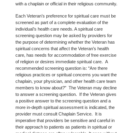
with a chaplain or official in their religious community.
Each Veteran’s preference for spiritual care must be
screened as part of a complete evaluation of the
individual’s health care needs. A spiritual care
screening question may be asked by providers for
the purpose of determining whether the Veteran has
spiritual concerns that affect the Veteran’s health
care, has needs for accommodation of free exercise
of religion or desires immediate spiritual care. A
recommended screening question is: “Are there
religious practices or spiritual concerns you want the
chaplain, your physician, and other health care team
members to know about?” The Veteran may decline
to answer a screening question. If the Veteran gives
a positive answer to the screening question and a
more in-depth spiritual assessment is indicated, the
provider must consult Chaplain Service. It is
imperative that providers be sensitive and careful in
their approach to patients as patients in spiritual or