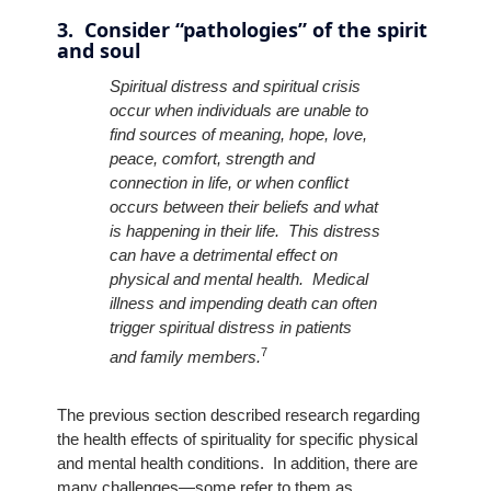
3. Consider “pathologies” of the spirit
and soul
Spiritual distress and spiritual crisis
occur when individuals are unable to
find sources of meaning, hope, love,
peace, comfort, strength and
connection in life, or when conflict
occurs between their beliefs and what
is happening in their life. This distress
can have a detrimental effect on
physical and mental health. Medical
illness and impending death can often
trigger spiritual distress in patients
7
and family members.
The previous section described research regarding
the health effects of spirituality for specific physical
and mental health conditions. In addition, there are
many challenges—some refer to them as