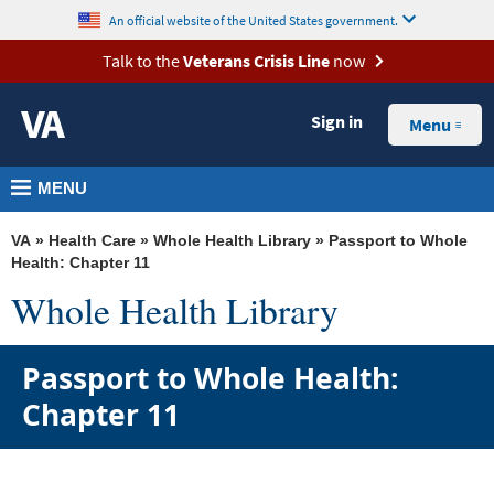
skip
MORE
An official website of the United States government.
to
VA
Talk to the
Veterans Crisis Line
now
page
Health
content
Sign in
Menu
Benefits
Burials
MENU
&
Memorials
VA
»
Health Care
»
Whole Health Library
» Passport to Whole
Health: Chapter 11
About
Whole Health Library
VA
Passport to Whole Health:
Resources
Chapter 11
Media
Room