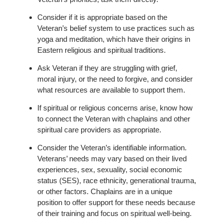
Consider if it is appropriate based on the
Veteran’s belief system to use practices such as
yoga and meditation, which have their origins in
Eastern religious and spiritual traditions.
Ask Veteran if they are struggling with grief,
moral injury, or the need to forgive, and consider
what resources are available to support them.
If spiritual or religious concerns arise, know how
to connect the Veteran with chaplains and other
spiritual care providers as appropriate.
Consider the Veteran’s identifiable information.
Veterans’ needs may vary based on their lived
experiences, sex, sexuality, social economic
status (SES), race ethnicity, generational trauma,
or other factors. Chaplains are in a unique
position to offer support for these needs because
of their training and focus on spiritual well-being.