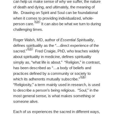
can help us make sense of why we suffer, the nature
of death and dying, and ultimately, the meaning of
life. Drawing on Spirit and Soul can be foundational
when it comes to providing individualized, whole-
[614]
person care.
It can also be what we turn to during
challenging times.
Roger Walsh, MD, author of
Essential Spirituality
,
defines spirituality as the “…direct experience of the
[615]
sacred.”
Fred Craigie, PhD, who teaches widely
about spirituality in medicine, defines spirituality
simply as, “what life is about.” “Religion,” in contrast,
has been described as “…a body of beliefs and
practices defined by a community or society to
[616]
which its adherents mutually subscribe.”
“Religiosity,” a term mainly used in research, is used
to describe a person’s being religious. “Soul,” in the
most general sense, is what makes something or
someone alive.
Each of us experiences the sacred in different ways,