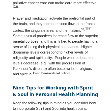
palliative cancer care can make care more effective.
[652]
Prayer and meditation activate the prefrontal part of
the brain, and they increase blood flow to the frontal
[653]
33
,
cortex, the cingulate area, and the thalami.
Some spiritual practices increase flow to the superior
parietal cortices, and this is linked to people having a
sense of losing their physical boundaries. Higher
dopamine levels correspond to higher levels of
religiosity and spirituality. People whose dopamine
levels decrease (e.g., with the progression of
Parkinson’s disease) often become less religious
Error! Bookmark not defined.
and spiritual.
Nine Tips for Working with Spirit
& Soul in Personal Health Planning
Keep the following tips in mind as you consider how
to incorporate Spirit and Soul into health plans.