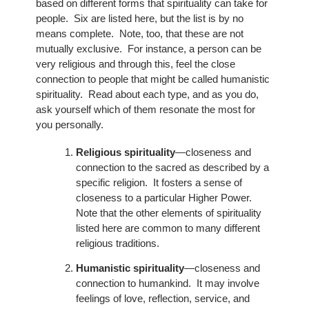
based on different forms that spirituality can take for
people. Six are listed here, but the list is by no
means complete. Note, too, that these are not
mutually exclusive. For instance, a person can be
very religious and through this, feel the close
connection to people that might be called humanistic
spirituality. Read about each type, and as you do,
ask yourself which of them resonate the most for
you personally.
Religious spirituality
—closeness and
connection to the sacred as described by a
specific religion. It fosters a sense of
closeness to a particular Higher Power.
Note that the other elements of spirituality
listed here are common to many different
religious traditions.
Humanistic spirituality
—closeness and
connection to humankind. It may involve
feelings of love, reflection, service, and