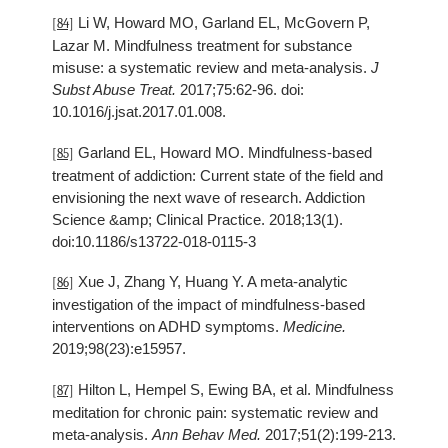
Li W, Howard MO, Garland EL, McGovern P,
[84]
Lazar M. Mindfulness treatment for substance
misuse: a systematic review and meta-analysis.
J
Subst Abuse Treat.
2017;75:62-96. doi:
10.1016/j.jsat.2017.01.008.
Garland EL, Howard MO. Mindfulness-based
[85]
treatment of addiction: Current state of the field and
envisioning the next wave of research. Addiction
Science &amp; Clinical Practice. 2018;13(1).
doi:10.1186/s13722-018-0115-3
Xue J, Zhang Y, Huang Y. A meta-analytic
[86]
investigation of the impact of mindfulness-based
interventions on ADHD symptoms.
Medicine.
2019;98(23):e15957.
Hilton L, Hempel S, Ewing BA, et al. Mindfulness
[87]
meditation for chronic pain: systematic review and
meta-analysis.
Ann Behav Med.
2017;51(2):199-213.