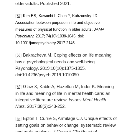
older-adults. Published 2021.
[52]
Kim ES, Kawachi I, Chen Y, Kubzansky LD.
Association between purpose in life and objective
measures of physical function in older adults.
JAMA
Psychiatry.
2017;
74(10):1039-1045.
doi:
10.1001/jamapsychiatry.2017.2145.
Bakracheva M. Coping effects on life meaning,
[53]
basic psychological needs and well-being.
Psychology. 2019;10(10):1375-1395.
doi:10.4236/psych.2019.1010090
Glaw X, Kable A, Hazelton M, Inder K. Meaning
[54]
in life and meaning of life in mental health care: an
integrative literature review.
Issues Ment Health
Nurs.
2017;38(3):243-252.
Epton T, Currie S, Armitage CJ. Unique effects of
[55]
setting goals on behavior change: systematic review
and meta-analysis.
J Consult Clin Psychol.