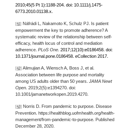
2010
;45(5 Pt 1):1188-204. doi: 10.1111/j.1475-
6773.
2010
.01138.x.
Náfrádi L, Nakamoto K, Schulz PJ. Is patient
[41]
empowerment the key to promote adherence? A
systematic review of the relationship between self-
efficacy, health locus of control and mediation
adherence.
PLoS One.
2017
;12(10):e0186458. doi:
10.1371/journal.pone.0186458. eCollection
2017
.
Alimujian A, Wiensch A, Boss J, et al.
[42]
Association between life purpose and mortality
among US adults older than 50 years.
JAMA Newt
Open.
2019;2(5):e1394270. doi:
10.1001/jamanetworkopen.2019.4270.
Norris D. From pandemic to purpose. Disease
[43]
Prevention. https://healthblog.uofmhealth.org/health-
management/from-pandemic-to-purpose. Published
December 28, 2020.