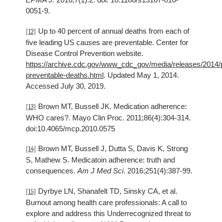
0051-9.
Up to 40 percent of annual deaths from each of
[12]
five leading US causes are preventable. Center for
Disease Control Prevention website.
https://archive.cdc.gov/www_cdc_gov/media/releases/2014/
preventable-deaths.html
. Updated May 1, 2014.
Accessed July 30, 2019.
Brown MT, Bussell JK. Medication adherence:
[13]
WHO cares?. Mayo Clin Proc. 2011;86(4):304-314.
doi:10.4065/mcp.2010.0575
Brown MT, Bussell J, Dutta S, Davis K, Strong
[14]
S, Mathew S. Medicatoin adherence: truth and
consequences.
Am J Med Sci
. 2016;251(4):387-99.
Dyrbye LN, Shanafelt TD, Sinsky CA, et al.
[15]
Burnout among health care professionals: A call to
explore and address this Underrecognized threat to