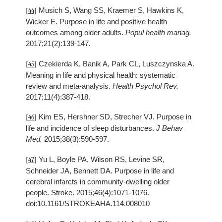
Musich S, Wang SS, Kraemer S, Hawkins K,
[44]
Wicker E. Purpose in life and positive health
outcomes among older adults.
Popul health manag.
2017;21(2):139-147.
Czekierda K, Banik A, Park CL, Luszczynska A.
[45]
Meaning in life and physical health: systematic
review and meta-analysis.
Health Psychol Rev.
2017;11(4):387-418.
Kim ES, Hershner SD, Strecher VJ. Purpose in
[46]
life and incidence of sleep disturbances.
J Behav
Med.
2015;38(3):590-597.
Yu L, Boyle PA, Wilson RS, Levine SR,
[47]
Schneider JA, Bennett DA. Purpose in life and
cerebral infarcts in community-dwelling older
people. Stroke. 2015;46(4):1071-1076.
doi:10.1161/STROKEAHA.114.008010