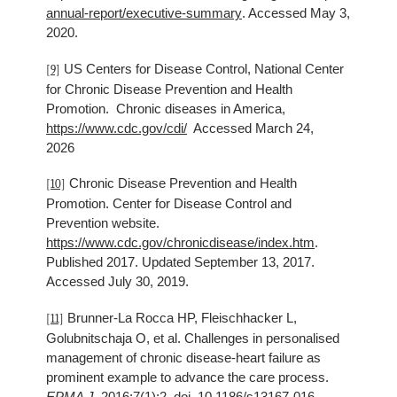
annual-report/executive-summary
. Accessed May 3,
2020.
US Centers for Disease Control, National Center
[9]
for Chronic Disease Prevention and Health
Promotion. Chronic diseases in America,
https://www.cdc.gov/cdi/
Accessed March 24,
2026
Chronic Disease Prevention and Health
[10]
Promotion. Center for Disease Control and
Prevention website.
https://www.cdc.gov/chronicdisease/index.htm
.
Published 2017. Updated September 13, 2017.
Accessed July 30, 2019.
Brunner-La Rocca HP, Fleischhacker L,
[11]
Golubnitschaja O, et al. Challenges in personalised
management of chronic disease-heart failure as
prominent example to advance the care process.
EPMA J.
2016;7(1):2. doi. 10.1186/s13167-016-