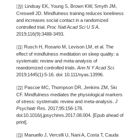
Lindsay EK, Young S, Brown KW, Smyth JM,
[70]
Creswell JD. Mindfulness training reduces loneliness
and increases social contact in a randomized
controlled trial.
Proc Natl Acad Sci U S A
.
2019;116(9):3488-3493.
Rusch H, Rosario M, Levison LM, et al. The
[71]
effect of mindfulness meditation on sleep quality: a
systematic review and meta-analysis of
reandomized controlled trials.
Ann N Y Acad Sci.
2019;1445(1):5-16. doi: 10.111/nyas.13996.
Pascoe MC, Thompson DR, Jenkins ZM, Ski
[72]
CF. Mindfulness mediates the physiological markers
of stress: systematic review and meta-analysis.
J
Psychiatr Res.
2017;95:156-178.
doi:10.1016/j.jpsychires.2017.08.004. [Epub ahead of
print].
Manuello J, Vercelli U, Nani A, Costa T, Cauda
[73]