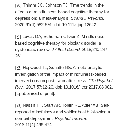
Thimm JC, Johnson TJ. Time trends in the
[80]
effects of mindfulness-based cognitive therapy for
depression: a meta-analysis.
Scand J Psychol.
2020;61(4):582-591. doi: 10.111/sjop.12642.
Lovas DA, Schuman-Olivier Z. Mindfulness-
[81]
based cognitive therapy for bipolar disorder: a
systematic review.
J Affect Disord.
2018;240:247-
261.
Hopwood TL, Schutte NS. A meta-analytic
[82]
investigation of the impact of mindfulness-based
interventions on post traumatic stress.
Clin Psychol
Rev.
2017;57:12-20. doi: 10.1016/j.cpr.2017.08.002.
[Epub ahead of print].
Nassif TH, Start AR, Toblin RL, Adler AB. Self-
[83]
reported mindfulness and soldier health following a
combat deployment.
Psychol Trauma.
2019;11(4):466-474.