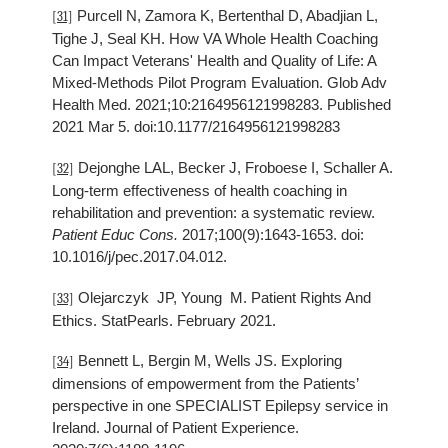
Purcell N, Zamora K, Bertenthal D, Abadjian L,
[31]
Tighe J, Seal KH. How VA Whole Health Coaching
Can Impact Veterans' Health and Quality of Life: A
Mixed-Methods Pilot Program Evaluation. Glob Adv
Health Med. 2021;10:2164956121998283. Published
2021 Mar 5. doi:10.1177/2164956121998283
Dejonghe LAL, Becker J, Froboese I, Schaller A.
[32]
Long-term effectiveness of health coaching in
rehabilitation and prevention: a systematic review.
Patient Educ Cons.
2017;100(9):1643-1653. doi:
10.1016/j/pec.2017.04.012.
Olejarczyk JP, Young M. Patient Rights And
[33]
Ethics. StatPearls. February 2021.
Bennett L, Bergin M, Wells JS. Exploring
[34]
dimensions of empowerment from the Patients’
perspective in one SPECIALIST Epilepsy service in
Ireland. Journal of Patient Experience.