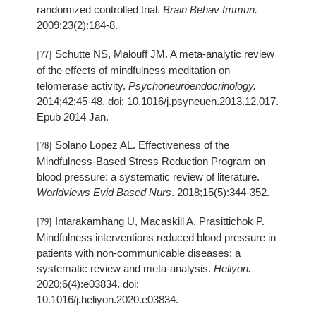
randomized controlled trial.
Brain Behav Immun.
2009;23(2):184-8.
Schutte NS, Malouff JM. A meta-analytic review
[77]
of the effects of mindfulness meditation on
telomerase activity.
Psychoneuroendocrinology.
2014;42:45-48. doi: 10.1016/j.psyneuen.2013.12.017.
Epub 2014 Jan.
Solano Lopez AL. Effectiveness of the
[78]
Mindfulness-Based Stress Reduction Program on
blood pressure: a systematic review of literature.
Worldviews Evid Based Nurs
. 2018;15(5):344-352.
Intarakamhang U, Macaskill A, Prasittichok P.
[79]
Mindfulness interventions reduced blood pressure in
patients with non-communicable diseases: a
systematic review and meta-analysis.
Heliyon.
2020;6(4):e03834. doi:
10.1016/j.heliyon.2020.e03834.