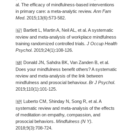
al. The efficacy of mindfulness-based interventions
in primary care: a meta-analytic review.
Ann Fam
Med
. 2015;13(6):573-582.
Bartlett L, Martin A, Neil AL, et al. A systematic
[67]
review and meta-analysis of workplace mindfulness
training randomized controlled trials
. J Occup Health
Psychol
. 2019;24(1):108-126.
Donald JN, Sahdra BK, Van Zanden B, et al.
[68]
Does your mindfulness benefit others? A systematic
review and meta-analysis of the link between
mindfulness and prosocial behaviour.
Br J Psychol
.
2019;110(1):101-125.
Luberto CM, Shinday N, Song R, et al. A
[69]
systematic review and meta-analysis of the effects
of meditation on empathy, compassion, and
prosocial behaviors.
Mindfulness (N Y)
.
2018;9(3):708-724.