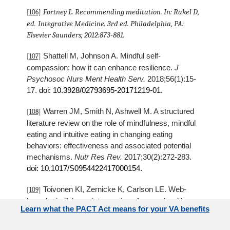
Fortney L. Recommending meditation. In: Rakel D,
[106]
ed.
Integrative Medicine.
3rd ed. Philadelphia, PA:
Elsevier Saunders; 2012:873-881.
Shattell M, Johnson A. Mindful self-
[107]
compassion: how it can enhance resilience.
J
Psychosoc Nurs Ment Health Serv.
2018;56(1):15-
17.
doi: 10.3928/02793695-20171219-01.
Warren JM, Smith N, Ashwell M. A structured
[108]
literature review on the role of mindfulness, mindful
eating and intuitive eating in changing eating
behaviors: effectiveness and associated potential
mechanisms.
Nutr Res Rev.
2017;30(2):272-283.
doi: 10.1017/S0954422417000154.
Toivonen KI, Zernicke K, Carlson LE. Web-
[109]
based mindfulness interventions for people with
Learn what the PACT Act means for your VA benefits
physical health conditions: systematic review.
J Med
Internet Res.
2017;19(8):e303. doi 10.2196/jmir.7487.