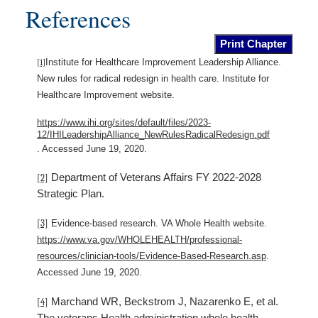
References
Print Chapter
Institute for Healthcare Improvement Leadership Alliance.
[1]
New rules for radical redesign in health care. Institute for
Healthcare Improvement website.
https://www.ihi.org/sites/default/files/2023-
12/IHILeadershipAlliance_NewRulesRadicalRedesign.pdf
. Accessed June 19, 2020.
Department of Veterans Affairs FY 2022-2028
[2]
Strategic Plan.
[3]
Evidence-based research. VA Whole Health website.
https://www.va.gov/WHOLEHEALTH/professional-
resources/clinician-tools/Evidence-Based-Research.asp
.
Accessed June 19, 2020.
Marchand WR, Beckstrom J, Nazarenko E, et al.
[4]
The veterans Health administration whole health