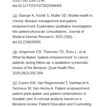
2020;7(6):1189-1196.
doi:10.1177/2374373520948405
Stampe K, Kishik S, Müller SD. Mobile health in
[35]
chronic disease management and patient
empowerment: Exploratory qualitative investigation
into patient-physician consultations. Journal of
Medical Internet Research. 2021;23(6).
doi:10.2196/26991
Jorgensen CR, Thomsen TG, Ross L, et al.
[36]
What facilitates "patient empowerment" in cancer
patients during follow-up: a qualitative systematic
review of the literature.
Qual Health Res.
2018;28(2):292-304.
Castro EM, Van Regenmortel T, Vanhaecht K,
[37]
Sermeus W, Van Hecke A. Patient empowerment,
patient participation and patient-centeredness in
hospital care: A concept analysis based on a
literature review. Patient Education and Counseling.