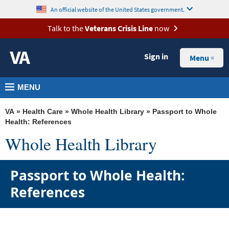
skip
MORE
An official website of the United States government.
to
VA
Talk to the
Veterans Crisis Line
now
page
Health
content
Sign in
Benefits
Menu
Burials &
MENU
Memorials
About
VA
»
Health Care
»
Whole Health Library
» Passport to Whole
VA
Health: References
Whole Health Library
Resources
Media
Passport to Whole Health:
Room
References
Locations
Contact
Us