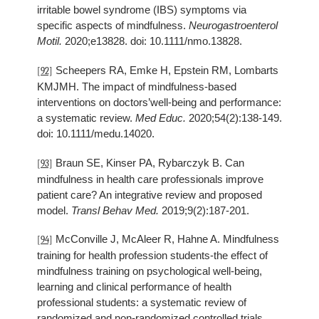
irritable bowel syndrome (IBS) symptoms via
specific aspects of mindfulness.
Neurogastroenterol
Motil.
2020;e13828. doi: 10.1111/nmo.13828.
Scheepers RA, Emke H, Epstein RM, Lombarts
[92]
KMJMH. The impact of mindfulness-based
interventions on doctors’well-being and performance:
a systematic review.
Med Educ.
2020;54(2):138-149.
doi: 10.1111/medu.14020.
Braun SE, Kinser PA, Rybarczyk B. Can
[93]
mindfulness in health care professionals improve
patient care? An integrative review and proposed
model.
Transl Behav Med.
2019;9(2):187-201.
McConville J, McAleer R, Hahne A. Mindfulness
[94]
training for health profession students-the effect of
mindfulness training on psychological well-being,
learning and clinical performance of health
professional students: a systematic review of
randomized and non-randomized controlled trials.