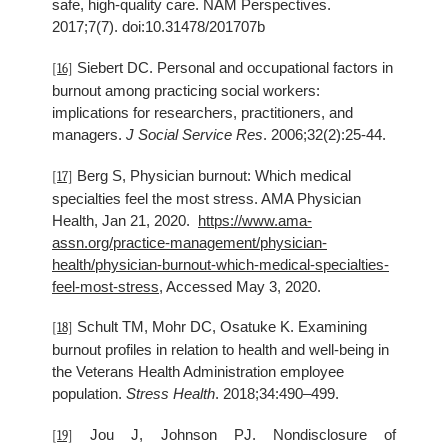
safe, high-quality care. NAM Perspectives.
2017;7(7). doi:10.31478/201707b
Siebert DC. Personal and occupational factors in
[16]
burnout among practicing social workers:
implications for researchers, practitioners, and
managers.
J Social Service Res
. 2006;32(2):25-44.
Berg S, Physician burnout: Which medical
[17]
specialties feel the most stress. AMA Physician
Health, Jan 21, 2020.
https://www.ama-
assn.org/practice-management/physician-
health/physician-burnout-which-medical-specialties-
feel-most-stress
, Accessed May 3, 2020.
Schult TM, Mohr DC, Osatuke K. Examining
[18]
burnout profiles in relation to health and well-being in
the Veterans Health Administration employee
population.
Stress Health
. 2018;34:490–499.
Jou J, Johnson PJ. Nondisclosure of
[19]