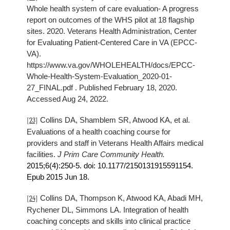
Whole health system of care evaluation- A progress
report on outcomes of the WHS pilot at 18 flagship
sites. 2020. Veterans Health Administration, Center
for Evaluating Patient-Centered Care in VA (EPCC-
VA).
https://www.va.gov/WHOLEHEALTH/docs/EPCC-
Whole-Health-System-Evaluation_2020-01-
27_FINAL.pdf . Published February 18, 2020.
Accessed Aug 24, 2022.
Collins DA, Shamblem SR, Atwood KA, et al.
[23]
Evaluations of a health coaching course for
providers and staff in Veterans Health Affairs medical
facilities.
J Prim Care Community Health.
2015
;6(4):250-5. doi: 10.1177/2150131915591154.
Epub
2015
Jun 18.
Collins DA, Thompson K, Atwood KA, Abadi MH,
[24]
Rychener DL, Simmons LA. Integration of health
coaching concepts and skills into clinical practice