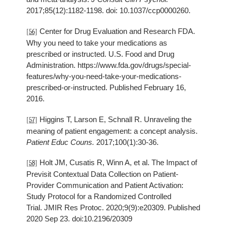
2017;85(12):1182-1198. doi: 10.1037/ccp0000260.
Center for Drug Evaluation and Research FDA.
[56]
Why you need to take your medications as
prescribed or instructed. U.S. Food and Drug
Administration. https://www.fda.gov/drugs/special-
features/why-you-need-take-your-medications-
prescribed-or-instructed. Published February 16,
2016.
Higgins T, Larson E, Schnall R. Unraveling the
[57]
meaning of patient engagement: a concept analysis.
Patient Educ Couns.
2017;100(1):30-36.
Holt JM, Cusatis R, Winn A, et al. The Impact of
[58]
Previsit Contextual Data Collection on Patient-
Provider Communication and Patient Activation:
Study Protocol for a Randomized Controlled
Trial. JMIR Res Protoc. 2020;9(9):e20309. Published
2020 Sep 23. doi:10.2196/20309