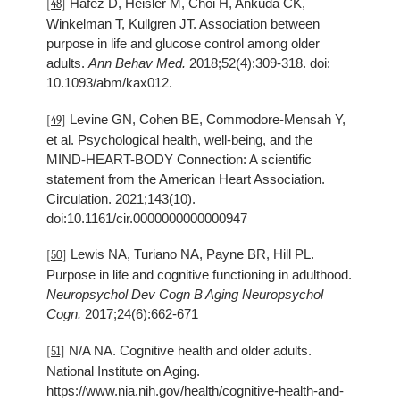
Hafez D, Heisler M, Choi H, Ankuda CK,
[48]
Winkelman T, Kullgren JT. Association between
purpose in life and glucose control among older
adults.
Ann Behav Med.
2018;52(4):309-318. doi:
10.1093/abm/kax012.
Levine GN, Cohen BE, Commodore-Mensah Y,
[49]
et al. Psychological health, well-being, and the
MIND-HEART-BODY Connection: A scientific
statement from the American Heart Association.
Circulation. 2021;143(10).
doi:10.1161/cir.0000000000000947
Lewis NA, Turiano NA, Payne BR, Hill PL.
[50]
Purpose in life and cognitive functioning in adulthood.
Neuropsychol Dev Cogn B Aging Neuropsychol
Cogn.
2017;24(6):662-671
N/A NA. Cognitive health and older adults.
[51]
National Institute on Aging.
https://www.nia.nih.gov/health/cognitive-health-and-