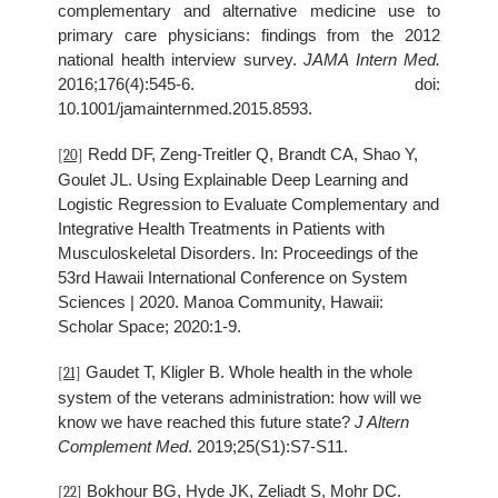
complementary and alternative medicine use to
primary care physicians: findings from the 2012
national health interview survey.
JAMA Intern Med.
2016;176(4):545-6. doi:
10.1001/jamainternmed.2015.8593.
Redd DF, Zeng-Treitler Q, Brandt CA, Shao Y,
[20]
Goulet JL. Using Explainable Deep Learning and
Logistic Regression to Evaluate Complementary and
Integrative Health Treatments in Patients with
Musculoskeletal Disorders. In: Proceedings of the
53rd Hawaii International Conference on System
Sciences | 2020. Manoa Community, Hawaii:
Scholar Space; 2020:1-9.
Gaudet T, Kligler B. Whole health in the whole
[21]
system of the veterans administration: how will we
know we have reached this future state?
J Altern
Complement Med
. 2019;25(S1):S7-S11.
Bokhour BG, Hyde JK, Zeliadt S, Mohr DC.
[22]