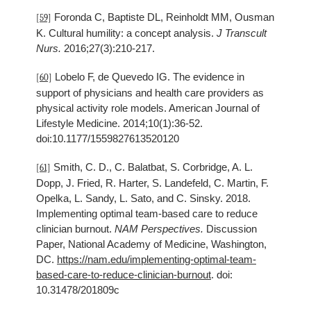
Foronda C, Baptiste DL, Reinholdt MM, Ousman
[59]
K. Cultural humility: a concept analysis.
J Transcult
Nurs.
2016;27(3):210-217.
Lobelo F, de Quevedo IG. The evidence in
[60]
support of physicians and health care providers as
physical activity role models. American Journal of
Lifestyle Medicine. 2014;10(1):36-52.
doi:10.1177/1559827613520120
Smith, C. D., C. Balatbat, S. Corbridge, A. L.
[61]
Dopp, J. Fried, R. Harter, S. Landefeld, C. Martin, F.
Opelka, L. Sandy, L. Sato, and C. Sinsky. 2018.
Implementing optimal team-based care to reduce
clinician burnout.
NAM Perspectives.
Discussion
Paper, National Academy of Medicine, Washington,
DC.
https://nam.edu/implementing-optimal-team-
based-care-to-reduce-clinician-burnout
. doi:
10.31478/201809c