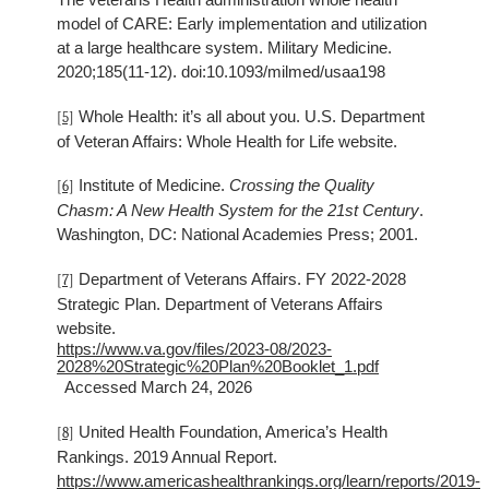
model of CARE: Early implementation and utilization
at a large healthcare system. Military Medicine.
2020;185(11-12). doi:10.1093/milmed/usaa198
Whole Health: it’s all about you. U.S. Department
[5]
of Veteran Affairs: Whole Health for Life website.
Institute of Medicine.
Crossing the Quality
[6]
Chasm: A New Health System for the 21st Century
.
Washington, DC: National Academies Press; 2001.
Department of Veterans Affairs. FY 2022-2028
[7]
Strategic Plan. Department of Veterans Affairs
website.
https://www.va.gov/files/2023-08/2023-
2028%20Strategic%20Plan%20Booklet_1.pdf
Accessed March 24, 2026
United Health Foundation, America’s Health
[8]
Rankings. 2019 Annual Report.
https://www.americashealthrankings.org/learn/reports/2019-