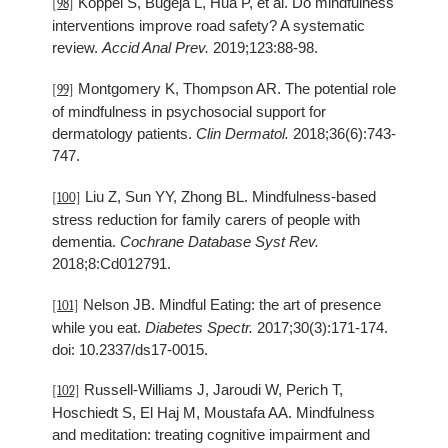
Koppel S, Bugeja L, Hua P, et al. Do mindfulness
[98]
interventions improve road safety? A systematic
review.
Accid Anal Prev.
2019;123:88-98.
Montgomery K, Thompson AR. The potential role
[99]
of mindfulness in psychosocial support for
dermatology patients.
Clin Dermatol.
2018;36(6):743-
747.
Liu Z, Sun YY, Zhong BL. Mindfulness-based
[100]
stress reduction for family carers of people with
dementia.
Cochrane Database Syst Rev.
2018;8:Cd012791.
Nelson JB. Mindful Eating: the art of presence
[101]
while you eat.
Diabetes Spectr.
2017;30(3):171-174.
doi: 10.2337/ds17-0015.
Russell-Williams J, Jaroudi W, Perich T,
[102]
Hoschiedt S, El Haj M, Moustafa AA. Mindfulness
and meditation: treating cognitive impairment and