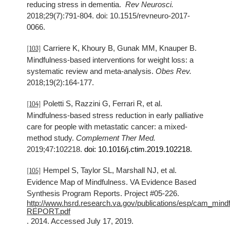
reducing stress in dementia.
Rev Neurosci.
2018;29(7):791-804. doi: 10.1515/revneuro-2017-
0066.
Carriere K, Khoury B, Gunak MM, Knauper B.
[103]
Mindfulness-based interventions for weight loss: a
systematic review and meta-analysis.
Obes Rev.
2018;19(2):164-177.
Poletti S, Razzini G, Ferrari R, et al.
[104]
Mindfulness-based stress reduction in early palliative
care for people with metastatic cancer: a mixed-
method study.
Complement Ther Med.
2019;47:102218.
doi: 10.1016/j.ctim.2019.102218.
Hempel S, Taylor SL, Marshall NJ, et al.
[105]
Evidence Map of Mindfulness. VA Evidence Based
Synthesis Program Reports. Project #05-226.
http://www.hsrd.research.va.gov/publications/esp/cam_mind
REPORT.pdf
. 2014. Accessed July 17, 2019.