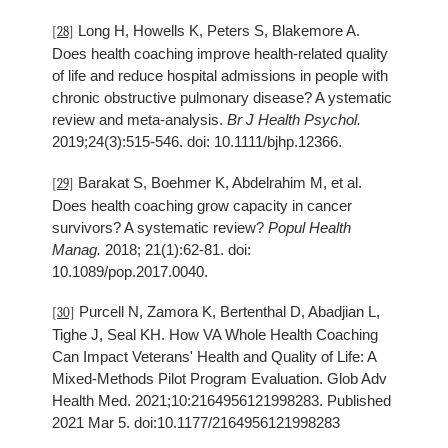
Long H, Howells K, Peters S, Blakemore A.
[28]
Does health coaching improve health-related quality
of life and reduce hospital admissions in people with
chronic obstructive pulmonary disease? A ystematic
review and meta-analysis.
Br J Health Psychol.
2019;24(3):515-546. doi: 10.1111/bjhp.12366.
Barakat S, Boehmer K, Abdelrahim M, et al.
[29]
Does health coaching grow capacity in cancer
survivors? A systematic review?
Popul Health
Manag.
2018; 21(1):62-81. doi:
10.1089/pop.2017.0040.
Purcell N, Zamora K, Bertenthal D, Abadjian L,
[30]
Tighe J, Seal KH. How VA Whole Health Coaching
Can Impact Veterans' Health and Quality of Life: A
Mixed-Methods Pilot Program Evaluation. Glob Adv
Health Med. 2021;10:2164956121998283. Published
2021 Mar 5. doi:10.1177/2164956121998283