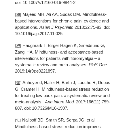
doi: 10.1007/s12160-016-9844-2.
Majeed MH, Ali AA, Sudak DM. Mindfulness-
[88]
based interventions for chronic pain: evidence and
applications.
Asian J Psychiatr.
2018;32:79-83. doi:
10.1016/j.ajp.2017.11.025.
Haugmark T, Birger Hagen K, Smedsund G,
[89]
Zangi HA. Mindfulness- and acceptance-based
interventions for patients with fibromyalgia – a
systematic review and meta-analyses.
PloS One.
2019;14(9):e0221897.
Anheyer d, Haller H, Barth J, Lauche R, Dobos
[90]
G, Cramer H. Mindfulness-based stress reduction
for treating low back pain: a systematic review and
meta-analysis.
Ann Intern Med.
2017;166(11):799-
807. doi: 10.7326/M16-1997.
Naliboff BD, Smith SR, Serpa JG, et al.
[91]
Mindfulness-based stress reduction improves