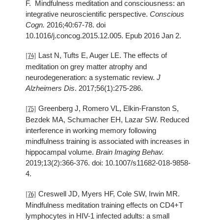
F. Mindfulness meditation and consciousness: an
integrative neuroscientific perspective.
Conscious
Cogn.
2016;40:67-78. doi
10.1016/j.concog.2015.12.005. Epub 2016 Jan 2.
Last N, Tufts E, Auger LE. The effects of
[74]
meditation on grey matter atrophy and
neurodegeneration: a systematic review.
J
Alzheimers Dis
. 2017;56(1):275-286.
Greenberg J, Romero VL, Elkin-Franston S,
[75]
Bezdek MA, Schumacher EH, Lazar SW. Reduced
interference in working memory following
mindfulness training is associated with increases in
hippocampal volume.
Brain Imaging Behav.
2019;13(2):366-376. doi: 10.1007/s11682-018-9858-
4.
Creswell JD, Myers HF, Cole SW, Irwin MR.
[76]
Mindfulness meditation training effects on CD4+T
lymphocytes in HIV-1 infected adults: a small