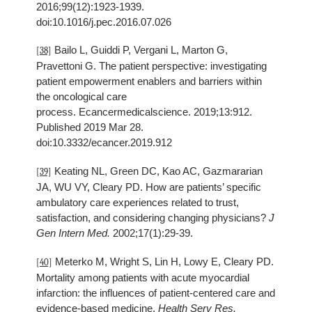
2016;99(12):1923-1939.
doi:10.1016/j.pec.2016.07.026
Bailo L, Guiddi P, Vergani L, Marton G,
[38]
Pravettoni G. The patient perspective: investigating
patient empowerment enablers and barriers within
the oncological care
process. Ecancermedicalscience. 2019;13:912.
Published 2019 Mar 28.
doi:10.3332/ecancer.2019.912
Keating NL, Green DC, Kao AC, Gazmararian
[39]
JA, WU VY, Cleary PD. How are patients’ specific
ambulatory care experiences related to trust,
satisfaction, and considering changing physicians?
J
Gen Intern Med.
2002;17(1):29-39.
Meterko M, Wright S, Lin H, Lowy E, Cleary PD.
[40]
Mortality among patients with acute myocardial
infarction: the influences of patient-centered care and
evidence-based medicine.
Health Serv Res.