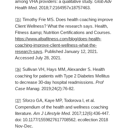
among VHA providers: a qualitative study.
Glob Adv
Health Med
. 2018;7:2164957x18757463.
Timothy Frie MS. Does health coaching improve
[25]
Client Wellness? What the research says. Health,
Fitness &amp; Nutrition Certifications and Courses.
https://www.afpafitness.com/blog/does-health-
coaching-improve-client-wellness-what-the-
research-says
. Published January 12, 2021.
Accessed July 28, 2021.
Sullivan VH, Hays MM, Alexander S. Health
[26]
coaching for patients with Type 2 Diabetes Mellitus
to decrease 30-day hospital readmissions.
Prof
Case Manag
. 2019;24(2):76-82.
Sforzo GA, Kaye MP, Todorova I, et al.
[27]
Compendium of the health and wellness coaching
literature.
Am J Lifestyle Med.
2017;12(6):436-447.
doi: 10.1177/1559827617708562. ecollection 2018
Nov-Dec.