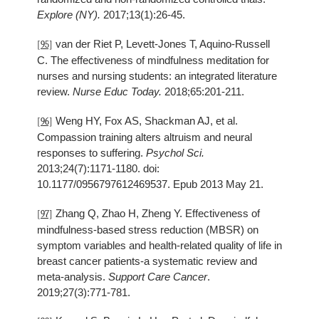
Explore (NY).
2017;13(1):26-45.
van der Riet P, Levett-Jones T, Aquino-Russell
[95]
C. The effectiveness of mindfulness meditation for
nurses and nursing students: an integrated literature
review.
Nurse Educ Today.
2018;65:201-211.
Weng HY, Fox AS, Shackman AJ, et al.
[96]
Compassion training alters altruism and neural
responses to suffering.
Psychol Sci.
2013;24(7):1171-1180. doi:
10.1177/0956797612469537. Epub 2013 May 21.
Zhang Q, Zhao H, Zheng Y. Effectiveness of
[97]
mindfulness-based stress reduction (MBSR) on
symptom variables and health-related quality of life in
breast cancer patients-a systematic review and
meta-analysis.
Support Care Cancer
.
2019;27(3):771-781.