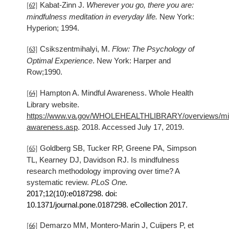
Kabat-Zinn J.
Wherever you go, there you are:
[62]
mindfulness meditation in everyday life.
New York:
Hyperion; 1994.
Csikszentmihalyi, M.
Flow: The Psychology of
[63]
Optimal Experience
. New York: Harper and
Row;1990.
Hampton A. Mindful Awareness. Whole Health
[64]
Library website.
https://www.va.gov/WHOLEHEALTHLIBRARY/overviews/min
awareness.asp
. 2018. Accessed July 17, 2019.
Goldberg SB, Tucker RP, Greene PA, Simpson
[65]
TL, Kearney DJ, Davidson RJ. Is mindfulness
research methodology improving over time? A
systematic review.
PLoS One.
2017
;12(10):e0187298. doi:
10.1371/journal.pone.0187298. eCollection
2017
.
Demarzo MM, Montero-Marin J, Cuijpers P, et
[66]