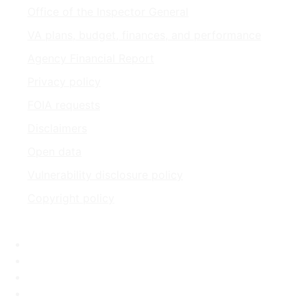
Office of the Inspector General
VA plans, budget, finances, and performance
Agency Financial Report
Privacy policy
FOIA requests
Disclaimers
Open data
Vulnerability disclosure policy
Copyright policy
Facebook
X
Flickr
LinkedIn