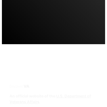
Discover
VA
An official website of the
U.S. Department of
Veterans Affairs