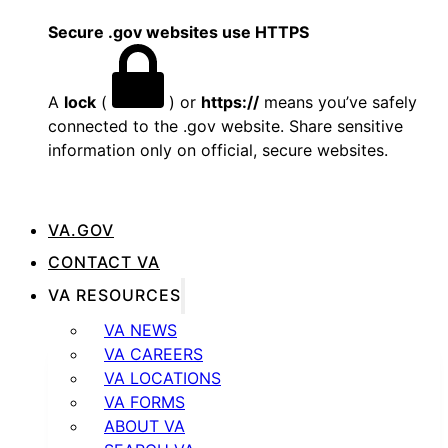
Secure .gov websites use HTTPS
A
lock
(
) or
https://
means you’ve safely
connected to the .gov website. Share sensitive
information only on official, secure websites.
VA.GOV
CONTACT VA
VA RESOURCES
VA NEWS
VA CAREERS
VA LOCATIONS
VA FORMS
ABOUT VA