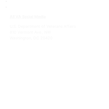
Instagram
YouTube
All VA Social Media
U.S. Department of Veterans Affairs
810 Vermont Ave., NW
Washington, DC 20420
1-800-698-2411
Looking for U.S. government information and
services?
Visit USA.gov
OPR
: VA Central Office –
Office of Public and Intergovernmental
Affairs
Last updated June 12, 2026