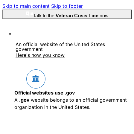
Skip to main content
Skip to footer
Talk to the
Veteran Crisis Line
now
An official website of the United States
government
Here's how you know
Official websites use .gov
A
.gov
website belongs to an official government
organization in the United States.