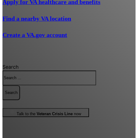
Apply for VA healthcare and benefits
Find a nearby VA location
Create a VA.gov account
Search
Search
Talk to the
Veteran Crisis Line
now