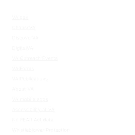
VA.gov
ChooseVA
DiscoverVA
DigitalVA
VA Outreach Events
VA Forms
VA Publications
About VA
VA mobile apps
Accessibility at VA
No FEAR Act data
Whistleblower Protection