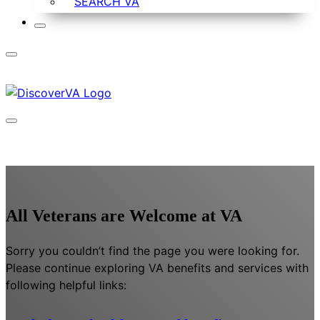
SEARCH VA
All Veterans are Welcome at VA
Sorry you couldn’t find the page you were looking for.
Please continue exploring VA benefits and services with
following helpful links: