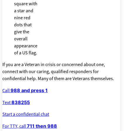
If you are a Veteran in crisis or concerned about one,
connect with our caring, qualified responders for
confidential help. Many of them are Veterans themselves.
Call
988 and press 1
Text
838255
Start a confidential chat
For TTY, call
711 then 988