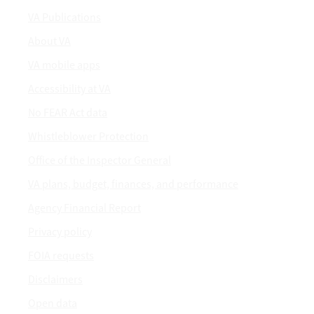
VA Publications
About VA
VA mobile apps
Accessibility at VA
No FEAR Act data
Whistleblower Protection
Office of the Inspector General
VA plans, budget, finances, and performance
Agency Financial Report
Privacy policy
FOIA requests
Disclaimers
Open data