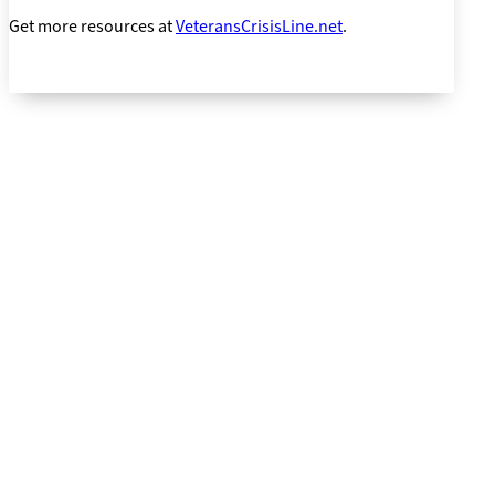
Get more resources at
VeteransCrisisLine.net
.