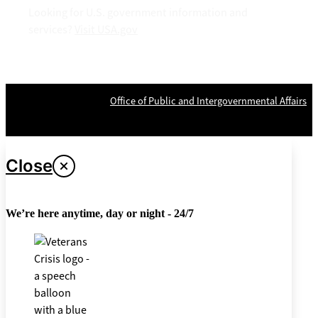
Looking for U.S. government information and
services?
Visit USA.gov
OPR
: VA Central Office –
Office of Public and Intergovernmental Affairs
Last updated June 12, 2026
Close
We’re here anytime, day or night - 24/7