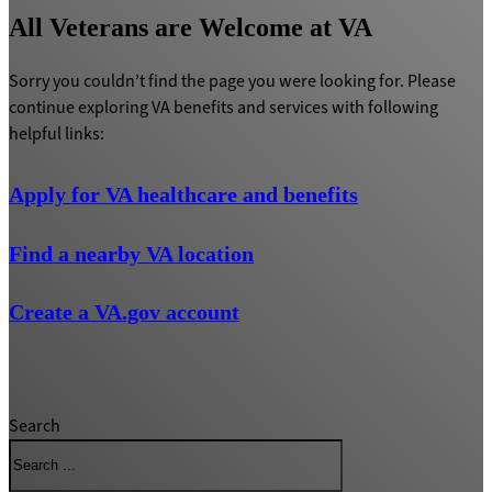
All Veterans are Welcome at VA
Sorry you couldn’t find the page you were looking for. Please
continue exploring VA benefits and services with following
helpful links:
Apply for VA healthcare and benefits
Find a nearby VA location
Create a VA.gov account
Search