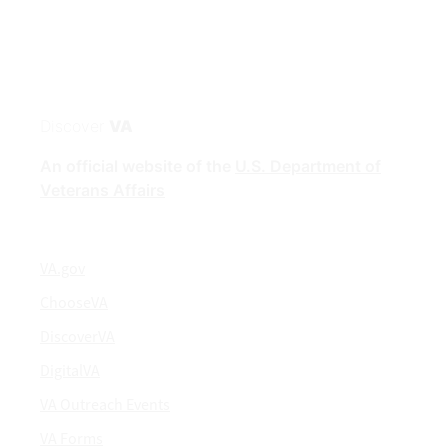
Discover
VA
An official website of the
U.S. Department of
Veterans Affairs
VA.gov
ChooseVA
DiscoverVA
DigitalVA
VA Outreach Events
VA Forms