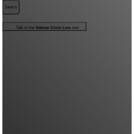
Search
Talk to the
Veteran Crisis Line
now