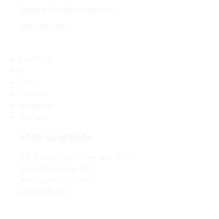
Vulnerability disclosure policy
Copyright policy
Facebook
X
Flickr
LinkedIn
Instagram
YouTube
All VA Social Media
U.S. Department of Veterans Affairs
810 Vermont Ave., NW
Washington, DC 20420
1-800-698-2411