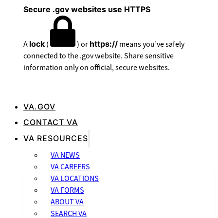
Secure .gov websites use HTTPS
A
lock
(
) or
https://
means you’ve safely
connected to the .gov website. Share sensitive
information only on official, secure websites.
VA.GOV
CONTACT VA
VA RESOURCES
VA NEWS
VA CAREERS
VA LOCATIONS
VA FORMS
ABOUT VA
SEARCH VA