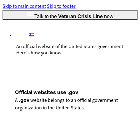
Skip to main content
Skip to footer
Talk to the
Veteran Crisis Line
now
An official website of the United States government
Here's how you know
Official websites use .gov
A
.gov
website belongs to an official government
organization in the United States.