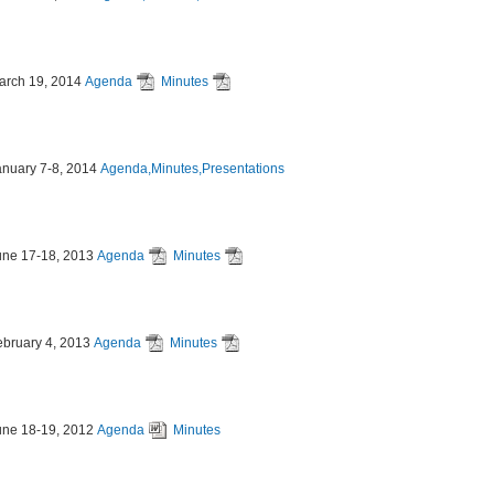
arch 19, 2014
Agenda
Minutes
anuary 7-8, 2014
Agenda,Minutes,Presentations
une 17-18, 2013
Agenda
Minutes
ebruary 4, 2013
Agenda
Minutes
une 18-19, 2012
Agenda
Minutes