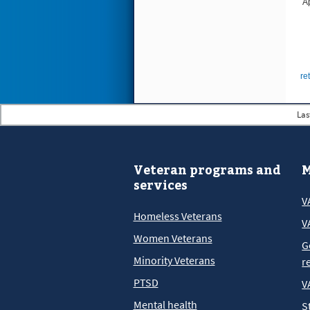
A
re
Las
Veteran programs and
M
services
V
Homeless Veterans
V
Women Veterans
G
Minority Veterans
r
PTSD
V
Mental health
S