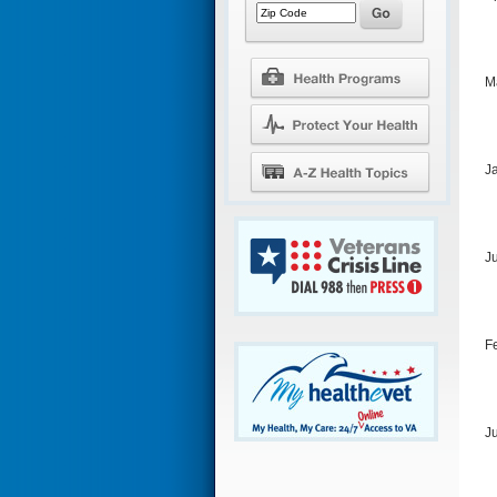
M
J
J
F
J