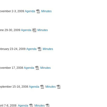
ovember 2-3, 2009
Agenda
Minutes
une 29-30, 2009
Agenda
Minutes
ebruary 23-24, 2009
Agenda
Minutes
ovember 17, 2008
Agenda
Minutes
eptember 15-16, 2008
Agenda
Minutes
pril 7-8, 2008
Agenda
Minutes