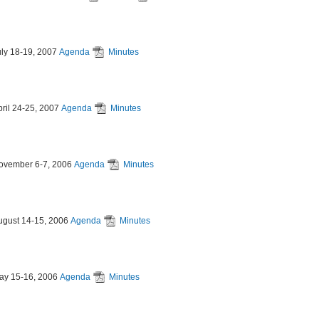
uly 18-19, 2007
Agenda
Minutes
pril 24-25, 2007
Agenda
Minutes
ovember 6-7, 2006
Agenda
Minutes
ugust 14-15, 2006
Agenda
Minutes
ay 15-16, 2006
Agenda
Minutes