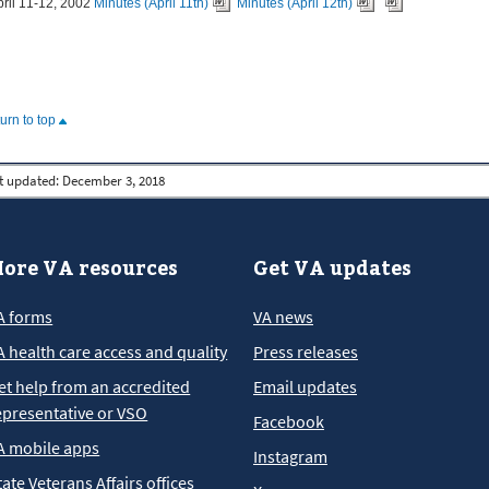
pril 11-12, 2002
Minutes (April 11th)
Minutes (April 12th)
turn to top
t updated:
December 3, 2018
ore VA resources
Get VA updates
A forms
VA news
A health care access and quality
Press releases
et help from an accredited
Email updates
epresentative or VSO
Facebook
A mobile apps
Instagram
tate Veterans Affairs offices