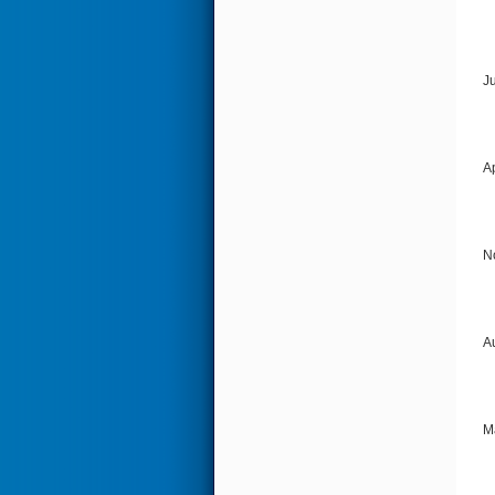
J
A
N
A
M