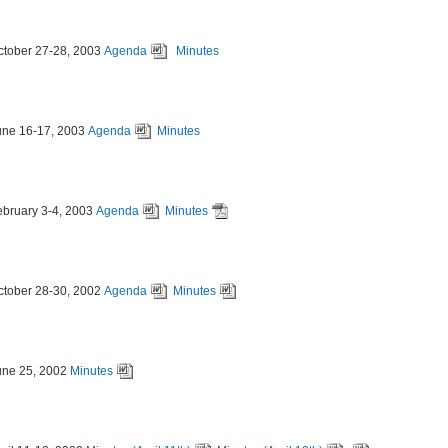
ctober 27-28, 2003
Agenda
Minutes
une 16-17, 2003
Agenda
Minutes
ebruary 3-4, 2003
Agenda
Minutes
ctober 28-30, 2002
Agenda
Minutes
une 25, 2002
Minutes