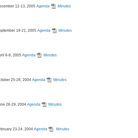
ecember 12-13, 2005
Agenda
Minutes
eptember 19-21, 2005
Agenda
Minutes
ril 6-8, 2005
Agenda
Minutes
ctober 25-26, 2004
Agenda
Minutes
une 28-29, 2004
Agenda
Minutes
ebruary 23-24, 2004
Agenda
Minutes