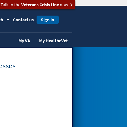
Talk to the
Veterans Crisis Line
now
ch
Contact us
Sign in
My VA
My HealtheVet
esses