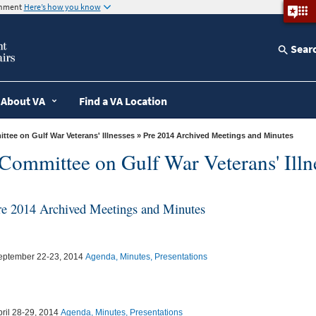
ernment
Here’s how you know
Sear
About VA
Find a VA Location
tee on Gulf War Veterans' Illnesses
» Pre 2014 Archived Meetings and Minutes
Committee on Gulf War Veterans' Illn
re 2014 Archived Meetings and Minutes
eptember 22-23, 2014
Agenda, Minutes, Presentations
pril 28-29, 2014
Agenda, Minutes, Presentations