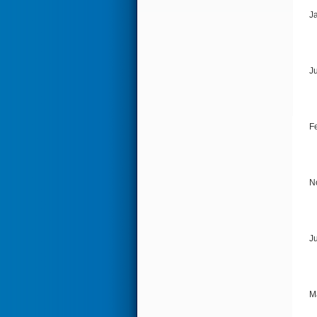
J
J
F
N
J
M