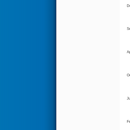
D
S
Ap
O
J
F