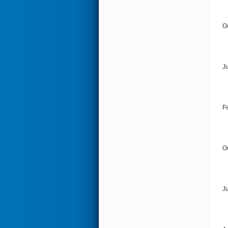
O
J
F
O
J