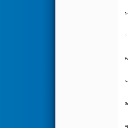
N
J
F
N
S
A