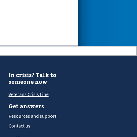
In crisis? Talk to
someone now
Veterans Crisis Line
Get answers
Resources and support
Contact us