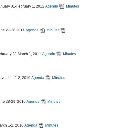
anuary 31-February 1, 2012
Agenda
Minutes
une 27-28 2011
Agenda
Minutes
ebruary 28-March 1, 2011
Agenda
Minutes
ovember 1-2, 2010
Agenda
Minutes
une 28-29, 2010
Agenda
Minutes
arch 1-2, 2010
Agenda
Minutes