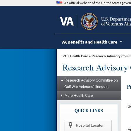
skip
An official website of the United States gov
to
page
content
VA Benefits and Health Care
VA
»
Health Care
»
Research Advisory Commit
Research Advisory 
Research Advisory Committee on
P
Gulf War Veterans' Illnesses
More Health Care
S
QUICK LINKS
A