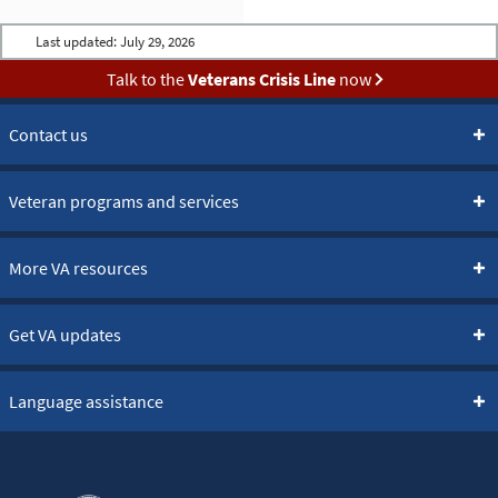
Last updated:
July 29, 2026
Talk to the
Veterans Crisis Line
now
Contact us
Veteran programs and services
More VA resources
Get VA updates
Language assistance