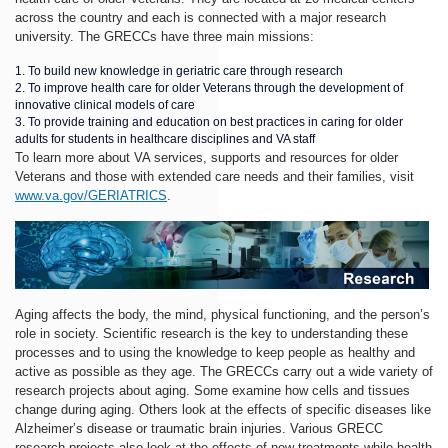
across the country and each is connected with a major research
university. The GRECCs have three main missions:
To build new knowledge in geriatric care through research
To improve health care for older Veterans through the development of
innovative clinical models of care
To provide training and education on best practices in caring for older
adults for students in healthcare disciplines and VA staff
To learn more about VA services, supports and resources for older
Veterans and those with extended care needs and their families, visit
www.va.gov/GERIATRICS
.
Aging affects the body, the mind, physical functioning, and the person’s
role in society. Scientific research is the key to understanding these
processes and to using the knowledge to keep people as healthy and
active as possible as they age. The GRECCs carry out a wide variety of
research projects about aging. Some examine how cells and tissues
change during aging. Others look at the effects of specific diseases like
Alzheimer’s disease or traumatic brain injuries. Various GRECC
research projects also look at the effects of new treatments while health