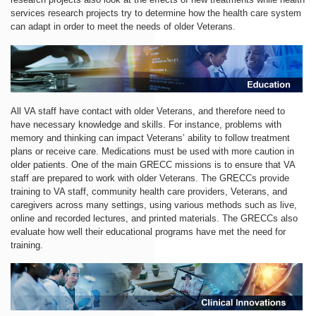
services research projects try to determine how the health care system
can adapt in order to meet the needs of older Veterans.
All VA staff have contact with older Veterans, and therefore need to
have necessary knowledge and skills. For instance, problems with
memory and thinking can impact Veterans’ ability to follow treatment
plans or receive care. Medications must be used with more caution in
older patients. One of the main GRECC missions is to ensure that VA
staff are prepared to work with older Veterans. The GRECCs provide
training to VA staff, community health care providers, Veterans, and
caregivers across many settings, using various methods such as live,
online and recorded lectures, and printed materials. The GRECCs also
evaluate how well their educational programs have met the need for
training.