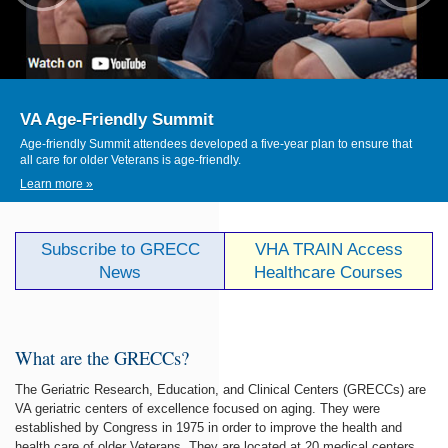
VA Age-Friendly Summit
Age-friendly Summit attendees developed a five-year plan to ensure that
all care for older Veterans is age-friendly.
Learn more »
Subscribe to GRECC
VHA TRAIN Access
News
Healthcare Courses
What are the GRECCs?
The Geriatric Research, Education, and Clinical Centers (GRECCs) are
VA geriatric centers of excellence focused on aging. They were
established by Congress in 1975 in order to improve the health and
health care of older Veterans. They are located at 20 medical centers