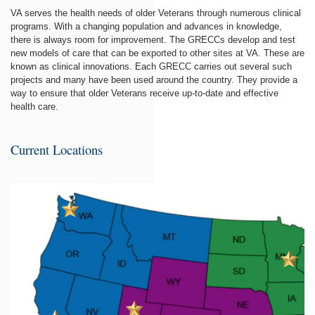
VA serves the health needs of older Veterans through numerous clinical
programs. With a changing population and advances in knowledge,
there is always room for improvement. The GRECCs develop and test
new models of care that can be exported to other sites at VA. These are
known as clinical innovations. Each GRECC carries out several such
projects and many have been used around the country. They provide a
way to ensure that older Veterans receive up-to-date and effective
health care.
Current Locations