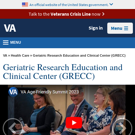
skip
An official website of the United States government.
MORE
to
VA
page
Talk to the
Veterans Crisis Line
now
content
Health
Sign in
Menu
Benefits
Burials &
MENU
Memorials
VA
»
Health Care
» Geriatric Research Education and Clinical Center (GRECC)
About
Geriatric Research Education and
VA
Clinical Center (GRECC)
Resources
Media
Room
Locations
Contact
Us