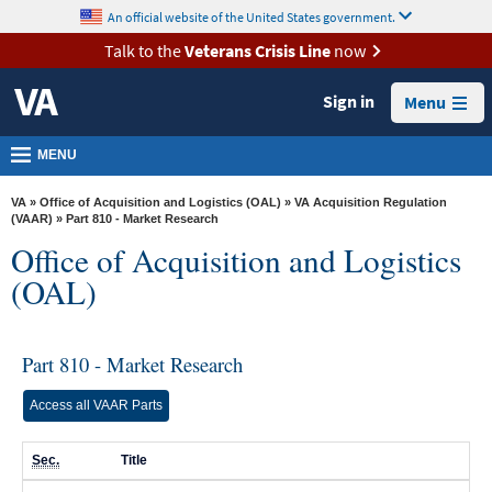
skip
An official website of the United States government.
MORE
to
VA
page
Talk to the
Veterans Crisis Line
now
content
Health
Sign in
Menu
Benefits
Burials &
MENU
Memorials
VA
»
Office of Acquisition and Logistics (OAL)
»
VA Acquisition Regulation
About
(VAAR)
» Part 810 - Market Research
Office of Acquisition and Logistics
VA
(OAL)
Resources
Media
Room
Part 810 - Market Research
Locations
Access all VAAR Parts
Contact
Sec.
Title
Us