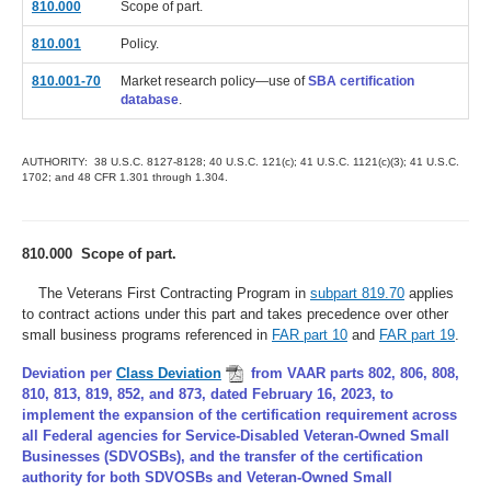
810.000
Scope of part.
810.001
Policy.
810.001-70
Market research policy—use of
SBA certification
database
.
AUTHORITY: 38 U.S.C. 8127-8128; 40 U.S.C. 121(c); 41 U.S.C. 1121(c)(3); 41 U.S.C.
1702; and 48 CFR 1.301 through 1.304.
810.000 Scope of part.
The Veterans First Contracting Program in
subpart 819.70
applies
to contract actions under this part and takes precedence over other
small business programs referenced in
FAR part 10
and
FAR part 19
.
Deviation per
Class Deviation
from VAAR parts 802, 806, 808,
810, 813, 819, 852, and 873, dated February 16, 2023, to
implement the expansion of the certification requirement across
all Federal agencies for Service-Disabled Veteran-Owned Small
Businesses (SDVOSBs), and the transfer of the certification
authority for both SDVOSBs and Veteran-Owned Small