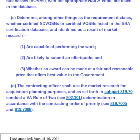
businesses (VOSBs), with the appropriate NAICS code, are listed
in the database.
(c) Determine, among other things as the requirement dictates,
whether certified SDVOSBs or certified VOSBs listed in the SBA
certification database, and identified as a result of market
research—
(1) Are capable of performing the work;
(2) Are likely to submit an offer/quote; and
(3) Whether an award can be made at a fair and reasonable
price that offers best value to the Government.
(d) The contracting officer shall use the market research for
acquisition planning purposes, and as set forth in
subpart 819.70
,
conduct a VA Rule of Two (see
802.101
) determination in
accordance with the contracting order of priority (see
819.7005
and
819.7006
).
Last updated:
August 16, 2024