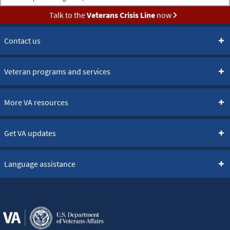
Talk to the
Veterans Crisis Line
now
Contact us
Veteran programs and services
More VA resources
Get VA updates
Language assistance