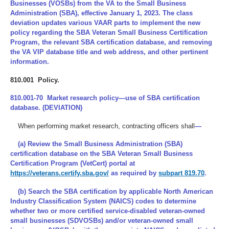
Businesses (VOSBs) from the VA to the Small Business
Administration (SBA), effective January 1, 2023. The class
deviation updates various VAAR parts to implement the new
policy regarding the SBA Veteran Small Business Certification
Program, the relevant SBA certification database, and removing
the VA VIP database title and web address, and other pertinent
information.
810.001 Policy.
810.001-70 Market research policy—use of SBA certification
database. (DEVIATION)
When performing market research, contracting officers shall
—
(a) Review the Small Business Administration (SBA)
certification database on the SBA Veteran Small Business
Certification Program (VetCert) portal at
https://veterans.certify.sba.gov/
as required by
subpart 819.70
.
(b) Search the SBA certification by applicable North American
Industry Classification System (NAICS) codes to determine
whether two or more certified service-disabled veteran-owned
small businesses (SDVOSBs) and/or veteran-owned small