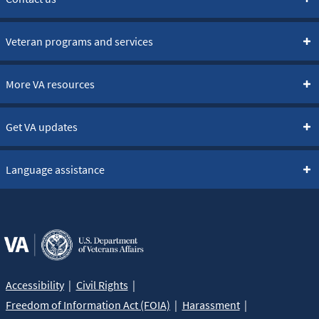
Veteran programs and services
More VA resources
Get VA updates
Language assistance
Accessibility
Civil Rights
Freedom of Information Act (FOIA)
Harassment