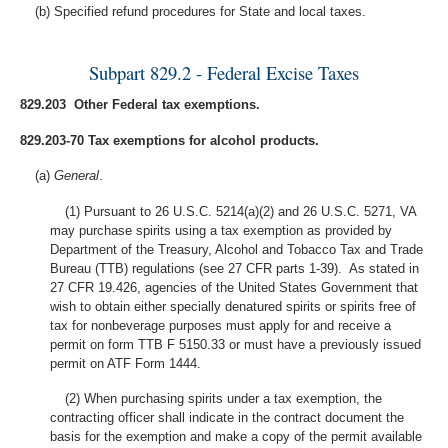
(b) Specified refund procedures for State and local taxes.
Subpart 829.2 - Federal Excise Taxes
829.203 Other Federal tax exemptions.
829.203-70 Tax exemptions for alcohol products.
(a)
General
.
(1) Pursuant to 26 U.S.C. 5214(a)(2) and 26 U.S.C. 5271, VA
may purchase spirits using a tax exemption as provided by
Department of the Treasury, Alcohol and Tobacco Tax and Trade
Bureau (TTB) regulations (see 27 CFR parts 1-39). As stated in
27 CFR 19.426, agencies of the United States Government that
wish to obtain either specially denatured spirits or spirits free of
tax for nonbeverage purposes must apply for and receive a
permit on form TTB F 5150.33 or must have a previously issued
permit on ATF Form 1444.
(2) When purchasing spirits under a tax exemption, the
contracting officer shall indicate in the contract document the
basis for the exemption and make a copy of the permit available