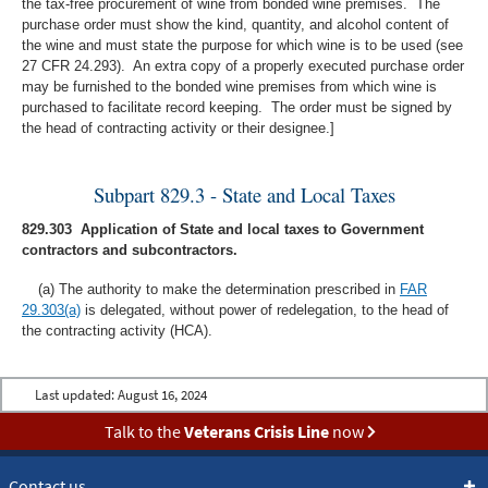
the tax-free procurement of wine from bonded wine premises. The
purchase order must show the kind, quantity, and alcohol content of
the wine and must state the purpose for which wine is to be used (see
27 CFR 24.293). An extra copy of a properly executed purchase order
may be furnished to the bonded wine premises from which wine is
purchased to facilitate record keeping. The order must be signed by
the head of contracting activity or their designee.]
Subpart 829.3 - State and Local Taxes
829.303 Application of State and local taxes to Government
contractors and subcontractors.
(a) The authority to make the determination prescribed in
FAR
29.303(a)
is delegated, without power of redelegation, to the head of
the contracting activity (HCA).
Last updated:
August 16, 2024
Talk to the
Veterans Crisis Line
now
Contact us