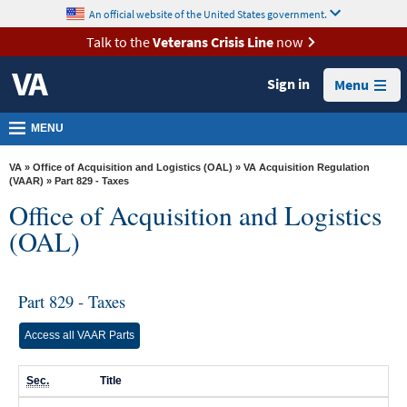
skip
An official website of the United States government.
MORE
to
VA
page
Talk to the
Veterans Crisis Line
now
content
Health
Sign in
Menu
Benefits
Burials &
MENU
Memorials
VA
»
Office of Acquisition and Logistics (OAL)
»
VA Acquisition Regulation
About
(VAAR)
» Part 829 - Taxes
Office of Acquisition and Logistics
VA
(OAL)
Resources
Media
Room
Part 829 - Taxes
Locations
Access all VAAR Parts
Contact
Sec.
Title
Us