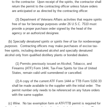
to the contractor. Upon receipt of the spirits, the contractor shall
return the permit to the contracting officer unless future orders
are anticipated or as directed by the contracting officer.
(3) Department of Veterans Affairs activities that require spirits
free of tax for beverage purposes under 26 U.S.C. 7510 must
provide a proper purchase order signed by the head of the
agency or an authorized designee.
(b)
Specially denatured spirits or spirits free of tax for nonbeverage
purposes.
Contracting officers may make purchases of excise tax-
free spirits, including denatured alcohol and specially denatured
alcohol only from qualified distillery plants or bonded dealers.
(1) Permits previously issued on Alcohol, Tobacco, and
Firearms (ATF) Form 1444, Tax-Free Spirits for Use of United
States, remain valid until surrendered or cancelled.
(2) A copy of the current ATF Form 1444 or TTB Form 5150.33
shall be made available to the supplier with the initial order. The
permit number only needs to be referenced on any future orders
with the same supplier.
(c)
Wine.
No tax exemption form or ATF/TTB permit is required for