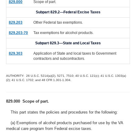
829.000
Scope of part.
Subpart 829.2—Federal Excise Taxes
829.203
Other Federal tax exemptions.
829.203-70
Tax exemptions for alcohol products.
Subpart 829.3—State and Local Taxes
829.303
Application of State and local taxes to Government
contractors and subcontractors.
AUTHORITY: 26 U.S.C. 5214(a)(2), 5271, 7510; 40 U.S.C. 121(c); 41 U.S.C. 1303(a)
(2); 41 U.S.C. 1702; and 48 CFR 1.301-1.304.
829.000 Scope of part.
This part states the policies and procedures for the following:
(a) Exemptions of alcohol products purchased for use by the VA
medical care program from Federal excise taxes.