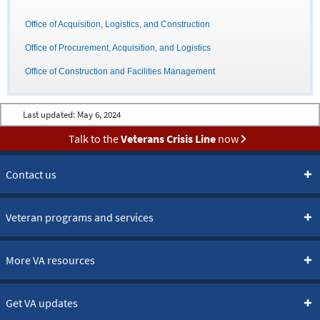
Office of Acquisition, Logistics, and Construction
Office of Procurement, Acquisition, and Logistics
Office of Construction and Facilities Management
Last updated:
May 6, 2024
Talk to the
Veterans Crisis Line
now
Contact us
Veteran programs and services
More VA resources
Get VA updates