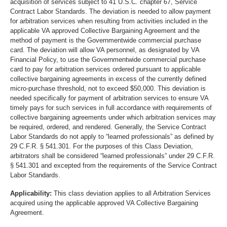
acquisition of services subject to 41 U.S.C. chapter 67, Service
Contract Labor Standards. The deviation is needed to allow payment
for arbitration services when resulting from activities included in the
applicable VA approved Collective Bargaining Agreement and the
method of payment is the Governmentwide commercial purchase
card. The deviation will allow VA personnel, as designated by VA
Financial Policy, to use the Governmentwide commercial purchase
card to pay for arbitration services ordered pursuant to applicable
collective bargaining agreements in excess of the currently defined
micro-purchase threshold, not to exceed $50,000. This deviation is
needed specifically for payment of arbitration services to ensure VA
timely pays for such services in full accordance with requirements of
collective bargaining agreements under which arbitration services may
be required, ordered, and rendered. Generally, the Service Contract
Labor Standards do not apply to “learned professionals” as defined by
29 C.F.R. § 541.301. For the purposes of this Class Deviation,
arbitrators shall be considered “learned professionals” under 29 C.F.R.
§ 541.301 and excepted from the requirements of the Service Contract
Labor Standards.
Applicability:
This class deviation applies to all Arbitration Services
acquired using the applicable approved VA Collective Bargaining
Agreement.