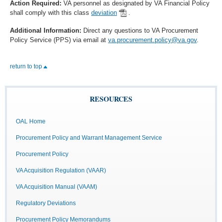
Action Required:
VA personnel as designated by VA Financial Policy
shall comply with this class
deviation
.
Additional Information:
Direct any questions to VA Procurement
Policy Service (PPS) via email at
va.procurement.policy@va.gov
.
return to top
RESOURCES
OAL Home
Procurement Policy and Warrant Management Service
Procurement Policy
VA Acquisition Regulation (VAAR)
VA Acquisition Manual (VAAM)
Regulatory Deviations
Procurement Policy Memorandums