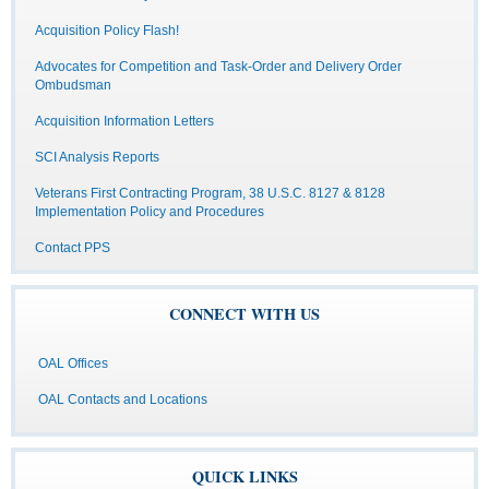
Acquisition Policy Flash!
Advocates for Competition and Task-Order and Delivery Order
Ombudsman
Acquisition Information Letters
SCI Analysis Reports
Veterans First Contracting Program, 38 U.S.C. 8127 & 8128
Implementation Policy and Procedures
Contact PPS
CONNECT WITH US
OAL Offices
OAL Contacts and Locations
QUICK LINKS