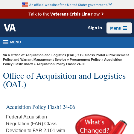
skip
An official website of the United States government.
MORE
to
VA
page
Talk to the
Veterans Crisis Line
now
content
Health
Sign in
Menu
Benefits
Burials &
MENU
Memorials
VA
»
Office of Acquisition and Logistics (OAL)
»
Business Portal
»
Procurement
About
Policy and Warrant Management Service
»
Procurement Policy
»
Acquisition
Policy Flash! Index
» Acquisition Policy Flash! 24-06
VA
Office of Acquisition and Logistics
Resources
(OAL)
Media
Room
Acquisition Policy Flash! 24-06
Locations
Federal Acquisition
Contact
Regulation (FAR) Class
Us
Deviation to FAR 2.101 with