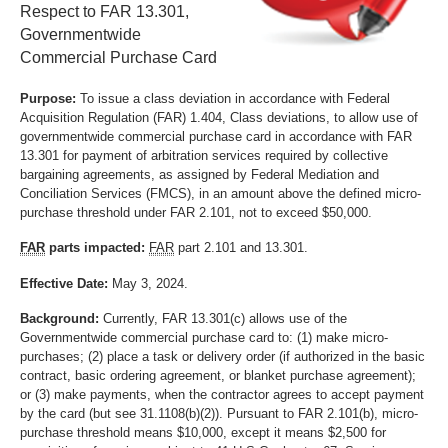
Respect to FAR 13.301,
Governmentwide
Commercial Purchase Card
Purpose:
To issue a class deviation in accordance with Federal
Acquisition Regulation (FAR) 1.404, Class deviations, to allow use of
governmentwide commercial purchase card in accordance with FAR
13.301 for payment of arbitration services required by collective
bargaining agreements, as assigned by Federal Mediation and
Conciliation Services (FMCS), in an amount above the defined micro-
purchase threshold under FAR 2.101, not to exceed $50,000.
FAR
parts impacted:
FAR
part 2.101 and 13.301.
Effective Date:
May 3, 2024.
Background:
Currently, FAR 13.301(c) allows use of the
Governmentwide commercial purchase card to: (1) make micro-
purchases; (2) place a task or delivery order (if authorized in the basic
contract, basic ordering agreement, or blanket purchase agreement);
or (3) make payments, when the contractor agrees to accept payment
by the card (but see 31.1108(b)(2)). Pursuant to FAR 2.101(b), micro-
purchase threshold means $10,000, except it means $2,500 for