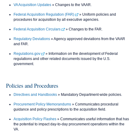
VA Acquisition Updates
» Changes to the VAAR.
Federal Acquisition Regulation (FAR)
» Uniform policies and
procedures for acquisition by all executive agencies.
Federal Acquisition Circulars
» Changes to the FAR.
Regulatory Deviations
» Agency approved deviations from the VAAR
and FAR.
Regulations.gov
» Information on the development of Federal
regulations and other related documents issued by the U.S.
government.
Policies and Procedures
Directives and Handbooks
» Mandatory Department-wide policies.
Procurement Policy Memorandums
» Communicates procedural
guidance and policy prescriptions to the acquisition field.
Acquisition Policy Flashes
» Communicates useful information that has
the potential to impact day-to-day procurement operations within the
VA.