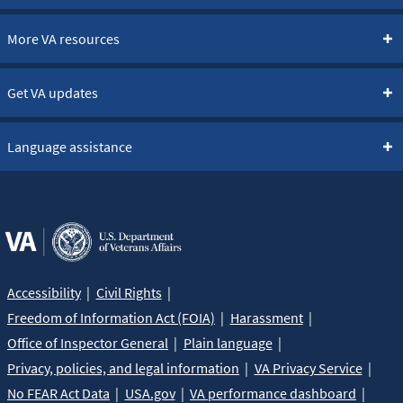
More VA resources
Get VA updates
Language assistance
Accessibility
Civil Rights
Freedom of Information Act (FOIA)
Harassment
Office of Inspector General
Plain language
Privacy, policies, and legal information
VA Privacy Service
No FEAR Act Data
USA.gov
VA performance dashboard