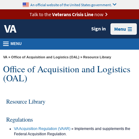
skip
An official website of the United States government.
MORE
to
VA
page
Talk to the
Veterans Crisis Line
now
content
Health
Sign in
Menu
Benefits
Burials &
MENU
Memorials
VA
»
Office of Acquisition and Logistics (OAL)
» Resource Library
About
Office of Acquisition and Logistics
VA
(OAL)
Resources
Media
Resource Library
Room
Locations
Regulations
Contact
VA Acquisition Regulation (VAAR)
» Implements and supplements the
Us
Federal Acquisition Regulation.