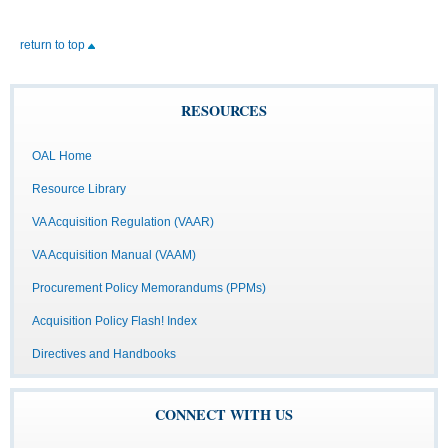
return to top
RESOURCES
OAL Home
Resource Library
VA Acquisition Regulation (VAAR)
VA Acquisition Manual (VAAM)
Procurement Policy Memorandums (PPMs)
Acquisition Policy Flash! Index
Directives and Handbooks
CONNECT WITH US