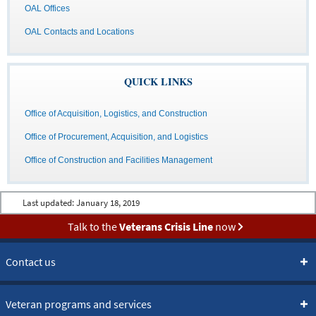
OAL Offices
OAL Contacts and Locations
QUICK LINKS
Office of Acquisition, Logistics, and Construction
Office of Procurement, Acquisition, and Logistics
Office of Construction and Facilities Management
Last updated:
January 18, 2019
Talk to the
Veterans Crisis Line
now
Contact us
Veteran programs and services