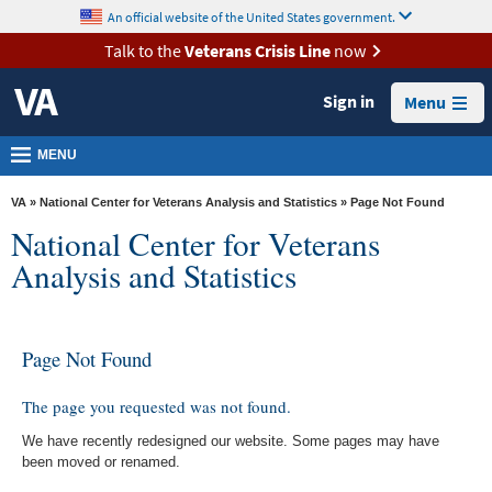
skip
An official website of the United States government.
MORE
to
VA
page
Talk to the
Veterans Crisis Line
now
content
Health
Sign in
Menu
Benefits
Burials &
MENU
Memorials
VA
»
National Center for Veterans Analysis and Statistics
» Page Not Found
About
National Center for Veterans
VA
Analysis and Statistics
Resources
Media
Page Not Found
Room
Locations
The page you requested was not found.
Contact
We have recently redesigned our website. Some pages may have
been moved or renamed.
Us