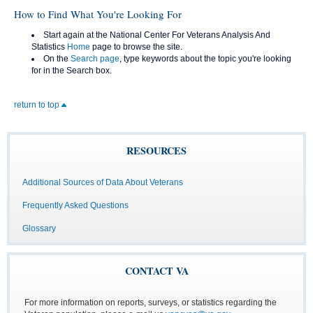
How to Find What You're Looking For
Start again at the National Center For Veterans Analysis And
Statistics
Home
page to browse the site.
On the
Search page
, type keywords about the topic you're looking
for in the Search box.
return to top
RESOURCES
Additional Sources of Data About Veterans
Frequently Asked Questions
Glossary
CONTACT VA
For more information on reports, surveys, or statistics regarding the