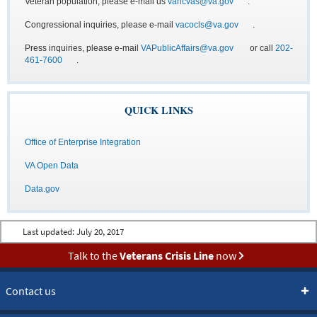
Veteran population, please e-mail us
vancvas@va.gov
.
Congressional inquiries, please e-mail
vacocls@va.gov
.
Press inquiries, please e-mail
VAPublicAffairs@va.gov
or call
202-
461-7600
.
QUICK LINKS
Office of Enterprise Integration
VA Open Data
Data.gov
Last updated:
July 20, 2017
Talk to the
Veterans Crisis Line
now
Contact us