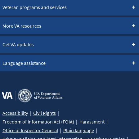
Veteran programs and services
More VA resources
Get VA updates
Language assistance
Accessibility
Civil Rights
Freedom of Information Act (FOIA)
Harassment
Office of Inspector General
Plain language