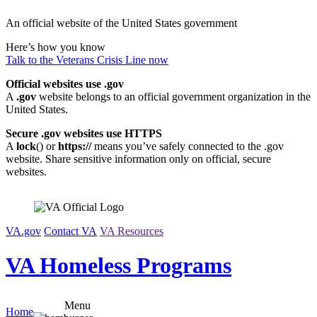
Skip
An official website of the United States government
to
content
Here’s how you know
Talk to the
Veterans Crisis Line
now
Official websites use .gov
A
.gov
website belongs to an official government organization in the
United States.
Secure .gov websites use HTTPS
A
lock
(
) or
https://
means you’ve safely connected to the .gov
website. Share sensitive information only on official, secure
websites.
VA.gov
Contact VA
VA Resources
VA Homeless Programs
Menu
Home