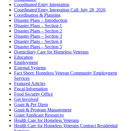
Coordinated Entry Integration
Coordinated Entry Integration Call: July 28, 2026
Coordination & Planning
Disaster Plans – Introduction
Disaster Plans – Section 1
Disaster Plans – Section 2
Disaster Plans – Section 3
Disaster Plans – Section 4
Disaster Plans – Section 5
Domiciliary Care for Homeless Veterans
Education
Employment
External Systems
Fact Sheet: Homeless Veteran Community Employment
Services
Featured Articles
Fiscal Information
Food Security Office
Get Involved
Grant & Per Diem
Grant & Program Management
Grant Applicant Resources
Health Care for Homeless Veterans
Health Care for Homeless Veterans Contract Residential
Services