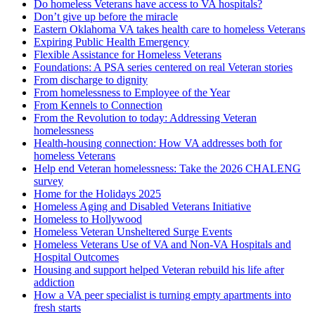
Do homeless Veterans have access to VA hospitals?
Don’t give up before the miracle
Eastern Oklahoma VA takes health care to homeless Veterans
Expiring Public Health Emergency
Flexible Assistance for Homeless Veterans
Foundations: A PSA series centered on real Veteran stories
From discharge to dignity
From homelessness to Employee of the Year
From Kennels to Connection
From the Revolution to today: Addressing Veteran
homelessness
Health-housing connection: How VA addresses both for
homeless Veterans
Help end Veteran homelessness: Take the 2026 CHALENG
survey
Home for the Holidays 2025
Homeless Aging and Disabled Veterans Initiative
Homeless to Hollywood
Homeless Veteran Unsheltered Surge Events
Homeless Veterans Use of VA and Non-VA Hospitals and
Hospital Outcomes
Housing and support helped Veteran rebuild his life after
addiction
How a VA peer specialist is turning empty apartments into
fresh starts