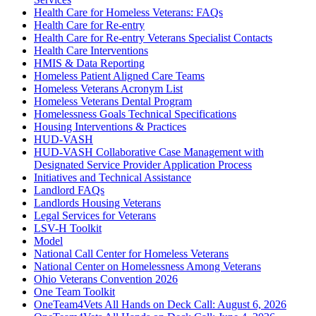
Health Care for Homeless Veterans: FAQs
Health Care for Re-entry
Health Care for Re-entry Veterans Specialist Contacts
Health Care Interventions
HMIS & Data Reporting
Homeless Patient Aligned Care Teams
Homeless Veterans Acronym List
Homeless Veterans Dental Program
Homelessness Goals Technical Specifications
Housing Interventions & Practices
HUD-VASH
HUD-VASH Collaborative Case Management with
Designated Service Provider Application Process
Initiatives and Technical Assistance
Landlord FAQs
Landlords Housing Veterans
Legal Services for Veterans
LSV-H Toolkit
Model
National Call Center for Homeless Veterans
National Center on Homelessness Among Veterans
Ohio Veterans Convention 2026
One Team Toolkit
OneTeam4Vets All Hands on Deck Call: August 6, 2026