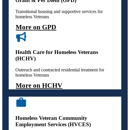
Grant & Per Diem (GPD)
Transitional housing and supportive services for
homeless Veterans
More on GPD
Health Care for Homeless Veterans
(HCHV)
Outreach and contracted residential treatment for
homeless Veterans
More on HCHV
Homeless Veteran Community
Employment Services (HVCES)