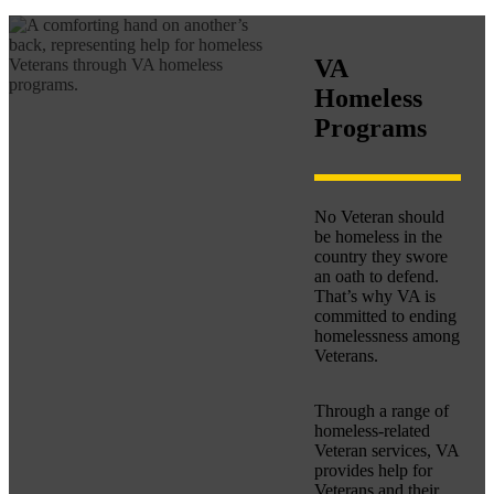
VA
Homeless
Programs
No Veteran should
be homeless in the
country they swore
an oath to defend.
That’s why VA is
committed to ending
homelessness among
Veterans.
Through a range of
homeless-related
Veteran services, VA
provides help for
Veterans and their