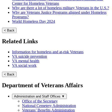
Center for Homeless Veterans
Why are there a lot of homeless military Veterans in the U.S.?
Why are Veterans Justice Programs aligned under Homeless
Programs?
World Homeless Day 2024
< Back
Related Links
Information for homeless and at-risk Veterans
VA suicide prevention
VA mental health
VA social work
< Back
Department of Veterans Affairs
Administration and Staff Offices
▼
Office of the Secretary
National Cemetery Administration
Veterans’ Benefits Administration