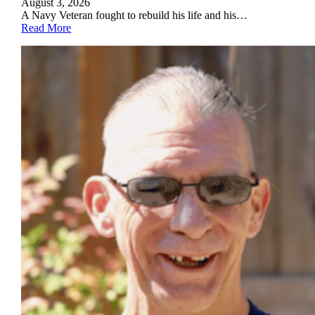
August 3, 2026
A Navy Veteran fought to rebuild his life and his…
Read More