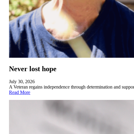
Never lost hope
July 30, 2026
A Veteran regains independence through determination and suppo
Read More