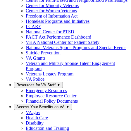
Center for Faith-Based and Neighborhood Partnerships
Center for Minority Veterans
Center for Women Veterans
Freedom of Information Act
Homeless Programs and Initiatives
I CARE
National Center for PTSD
PACT Act Performance Dashboard
VHA National Center for Patient Safety
National Veterans Sports Programs and Special Events
Suicide Prevention
VA Grants
Veteran and Military Spouse Talent Engagement
Program
Veterans Legacy Program
VA Police
Resources for VA Staff
▼
Emergency Resources
Employee Resource Center
Financial Policy Documents
Access Your Benefits on VA
▼
VA.gov
Health Care
Disability
Education and Training