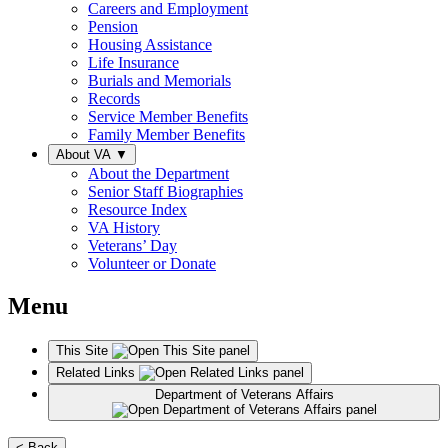
Careers and Employment
Pension
Housing Assistance
Life Insurance
Burials and Memorials
Records
Service Member Benefits
Family Member Benefits
About VA
▼
About the Department
Senior Staff Biographies
Resource Index
VA History
Veterans’ Day
Volunteer or Donate
Menu
This Site
Related Links
Department of Veterans Affairs
< Back