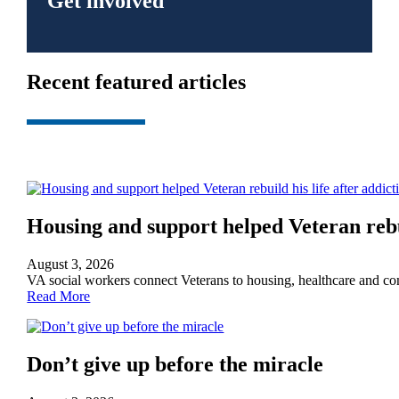
Get involved
Recent featured articles
Housing and support helped Veteran rebui
August 3, 2026
VA social workers connect Veterans to housing, healthcare and 
Read More
Don’t give up before the miracle