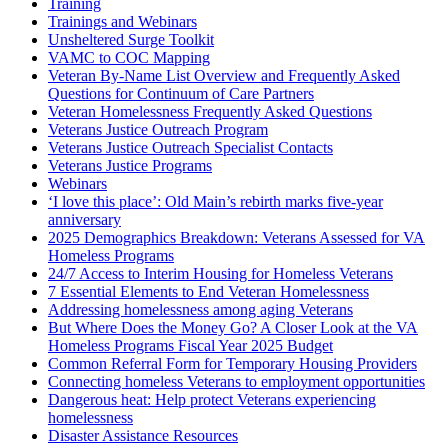
Training
Trainings and Webinars
Unsheltered Surge Toolkit
VAMC to COC Mapping
Veteran By-Name List Overview and Frequently Asked
Questions for Continuum of Care Partners
Veteran Homelessness Frequently Asked Questions
Veterans Justice Outreach Program
Veterans Justice Outreach Specialist Contacts
Veterans Justice Programs
Webinars
‘I love this place’: Old Main’s rebirth marks five-year
anniversary
2025 Demographics Breakdown: Veterans Assessed for VA
Homeless Programs
24/7 Access to Interim Housing for Homeless Veterans
7 Essential Elements to End Veteran Homelessness
Addressing homelessness among aging Veterans
But Where Does the Money Go? A Closer Look at the VA
Homeless Programs Fiscal Year 2025 Budget
Common Referral Form for Temporary Housing Providers
Connecting homeless Veterans to employment opportunities
Dangerous heat: Help protect Veterans experiencing
homelessness
Disaster Assistance Resources