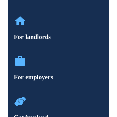
For landlords
For employers