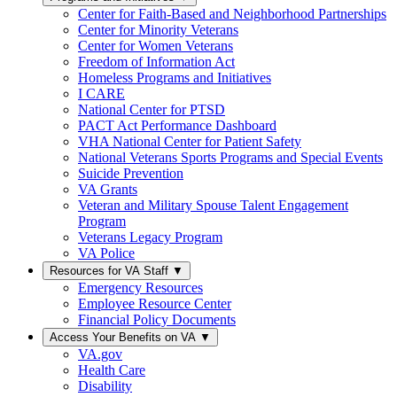
Center for Faith-Based and Neighborhood Partnerships
Center for Minority Veterans
Center for Women Veterans
Freedom of Information Act
Homeless Programs and Initiatives
I CARE
National Center for PTSD
PACT Act Performance Dashboard
VHA National Center for Patient Safety
National Veterans Sports Programs and Special Events
Suicide Prevention
VA Grants
Veteran and Military Spouse Talent Engagement
Program
Veterans Legacy Program
VA Police
Resources for VA Staff
▼
Emergency Resources
Employee Resource Center
Financial Policy Documents
Access Your Benefits on VA
▼
VA.gov
Health Care
Disability