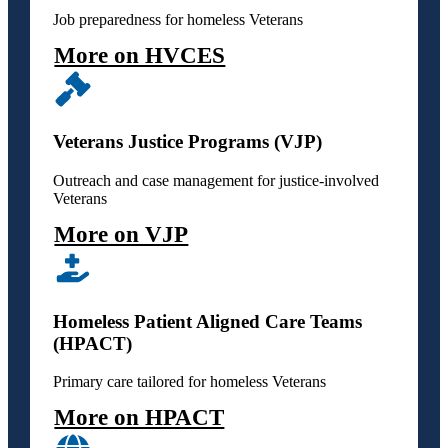
Job preparedness for homeless Veterans
More on HVCES
Veterans Justice Programs (VJP)
Outreach and case management for justice-involved
Veterans
More on VJP
Homeless Patient Aligned Care Teams
(HPACT)
Primary care tailored for homeless Veterans
More on HPACT