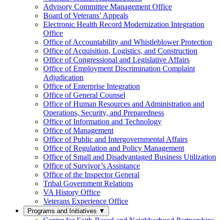
Advisory Committee Management Office
Board of Veterans’ Appeals
Electronic Health Record Modernization Integration
Office
Office of Accountability and Whistleblower Protection
Office of Acquisition, Logistics, and Construction
Office of Congressional and Legislative Affairs
Office of Employment Discrimination Complaint
Adjudication
Office of Enterprise Integration
Office of General Counsel
Office of Human Resources and Administration and
Operations, Security, and Preparedness
Office of Information and Technology
Office of Management
Office of Public and Intergovernmental Affairs
Office of Regulation and Policy Management
Office of Small and Disadvantaged Business Utilization
Office of Survivor’s Assistance
Office of the Inspector General
Tribal Government Relations
VA History Office
Veterans Experience Office
Programs and Initiatives
▼