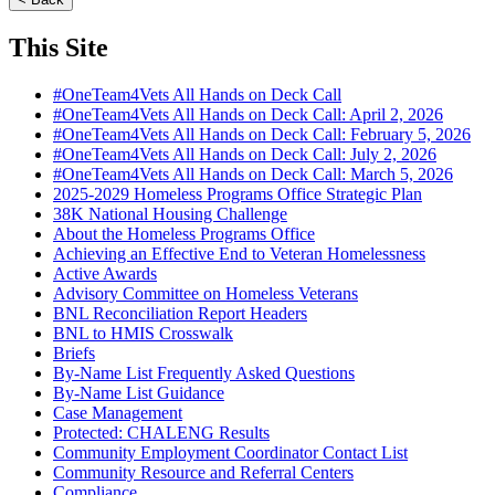
This Site
#OneTeam4Vets All Hands on Deck Call
#OneTeam4Vets All Hands on Deck Call: April 2, 2026
#OneTeam4Vets All Hands on Deck Call: February 5, 2026
#OneTeam4Vets All Hands on Deck Call: July 2, 2026
#OneTeam4Vets All Hands on Deck Call: March 5, 2026
2025-2029 Homeless Programs Office Strategic Plan
38K National Housing Challenge
About the Homeless Programs Office
Achieving an Effective End to Veteran Homelessness
Active Awards
Advisory Committee on Homeless Veterans
BNL Reconciliation Report Headers
BNL to HMIS Crosswalk
Briefs
By-Name List Frequently Asked Questions
By-Name List Guidance
Case Management
Protected: CHALENG Results
Community Employment Coordinator Contact List
Community Resource and Referral Centers
Compliance