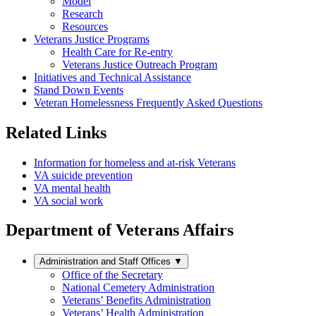
Model
Research
Resources
Veterans Justice Programs
Health Care for Re-entry
Veterans Justice Outreach Program
Initiatives and Technical Assistance
Stand Down Events
Veteran Homelessness Frequently Asked Questions
Related Links
Information for homeless and at-risk Veterans
VA suicide prevention
VA mental health
VA social work
Department of Veterans Affairs
Administration and Staff Offices
▼
Office of the Secretary
National Cemetery Administration
Veterans’ Benefits Administration
Veterans’ Health Administration