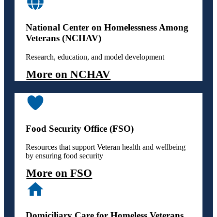
National Center on Homelessness Among
Veterans (NCHAV)
Research, education, and model development
More on NCHAV
Food Security Office (FSO)
Resources that support Veteran health and wellbeing
by ensuring food security
More on FSO
Domiciliary Care for Homeless Veterans