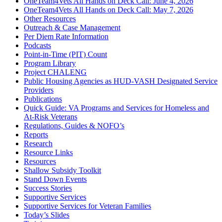
OneTeam4Vets All Hands on Deck Call: June 4, 2026
OneTeam4Vets All Hands on Deck Call: May 7, 2026
Other Resources
Outreach & Case Management
Per Diem Rate Information
Podcasts
Point-in-Time (PIT) Count
Program Library
Project CHALENG
Public Housing Agencies as HUD-VASH Designated Service
Providers
Publications
Quick Guide: VA Programs and Services for Homeless and
At-Risk Veterans
Regulations, Guides & NOFO’s
Reports
Research
Resource Links
Resources
Shallow Subsidy Toolkit
Stand Down Events
Success Stories
Supportive Services
Supportive Services for Veteran Families
Today’s Slides