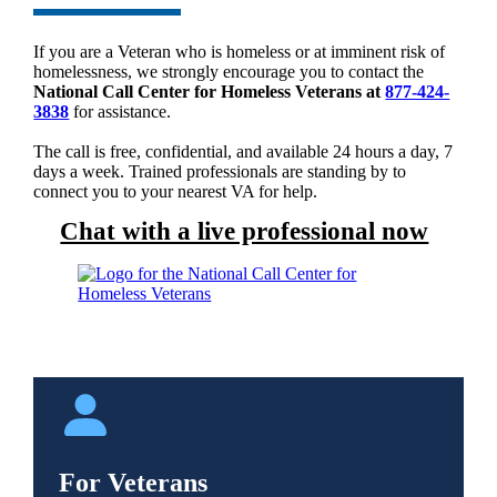
If you are a Veteran who is homeless or at imminent risk of
homelessness, we strongly encourage you to contact the
National Call Center for Homeless Veterans at
877-424-
3838
for assistance.
The call is free, confidential, and available 24 hours a day, 7
days a week. Trained professionals are standing by to
connect you to your nearest VA for help.
Chat with a live professional now
For Veterans