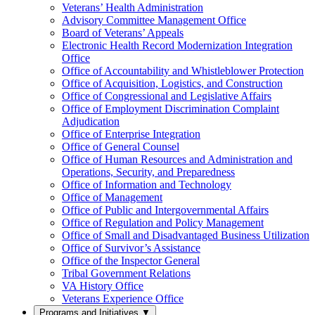
Veterans’ Health Administration
Advisory Committee Management Office
Board of Veterans’ Appeals
Electronic Health Record Modernization Integration
Office
Office of Accountability and Whistleblower Protection
Office of Acquisition, Logistics, and Construction
Office of Congressional and Legislative Affairs
Office of Employment Discrimination Complaint
Adjudication
Office of Enterprise Integration
Office of General Counsel
Office of Human Resources and Administration and
Operations, Security, and Preparedness
Office of Information and Technology
Office of Management
Office of Public and Intergovernmental Affairs
Office of Regulation and Policy Management
Office of Small and Disadvantaged Business Utilization
Office of Survivor’s Assistance
Office of the Inspector General
Tribal Government Relations
VA History Office
Veterans Experience Office
Programs and Initiatives
▼