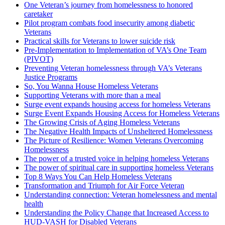
One Veteran’s journey from homelessness to honored
caretaker
Pilot program combats food insecurity among diabetic
Veterans
Practical skills for Veterans to lower suicide risk
Pre-Implementation to Implementation of VA’s One Team
(PIVOT)
Preventing Veteran homelessness through VA’s Veterans
Justice Programs
So, You Wanna House Homeless Veterans
Supporting Veterans with more than a meal
Surge event expands housing access for homeless Veterans
Surge Event Expands Housing Access for Homeless Veterans
The Growing Crisis of Aging Homeless Veterans
The Negative Health Impacts of Unsheltered Homelessness
The Picture of Resilience: Women Veterans Overcoming
Homelessness
The power of a trusted voice in helping homeless Veterans
The power of spiritual care in supporting homeless Veterans
Top 8 Ways You Can Help Homeless Veterans
Transformation and Triumph for Air Force Veteran
Understanding connection: Veteran homelessness and mental
health
Understanding the Policy Change that Increased Access to
HUD-VASH for Disabled Veterans