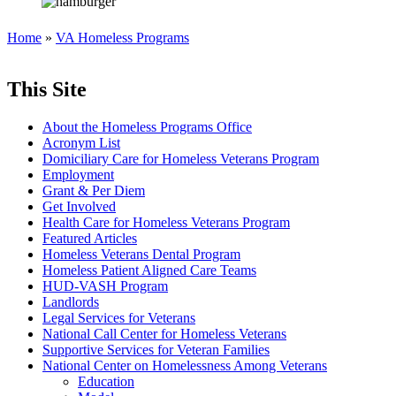
Home
»
VA Homeless Programs
This Site
About the Homeless Programs Office
Acronym List
Domiciliary Care for Homeless Veterans Program
Employment
Grant & Per Diem
Get Involved
Health Care for Homeless Veterans Program
Featured Articles
Homeless Veterans Dental Program
Homeless Patient Aligned Care Teams
HUD-VASH Program
Landlords
Legal Services for Veterans
National Call Center for Homeless Veterans
Supportive Services for Veteran Families
National Center on Homelessness Among Veterans
Education