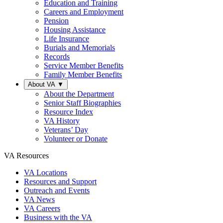
Education and Training
Careers and Employment
Pension
Housing Assistance
Life Insurance
Burials and Memorials
Records
Service Member Benefits
Family Member Benefits
About VA
▼
About the Department
Senior Staff Biographies
Resource Index
VA History
Veterans’ Day
Volunteer or Donate
VA Resources
VA Locations
Resources and Support
Outreach and Events
VA News
VA Careers
Business with the VA