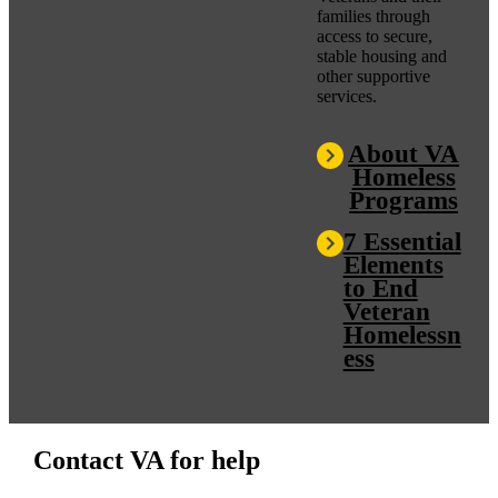
families through
access to secure,
stable housing and
other supportive
services.
About VA
Homeless
Programs
7 Essential
Elements
to End
Veteran
Homelessn
ess
Contact VA for help