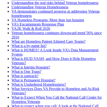
Understanding the real risks behind Veteran homelessness
Understanding Veteran Homelessness
VA demonstrates continued progress in addressing Veteran
homelessness
VA Homeless Programs: More than just housing
VA’s Encampments Response Plan
VA2K Walk & Roll 2026
Veteran homelessness continues downward trend 56% since
2010
What are Homeless Patient Aligned Care Teams?
What is a by-name list?
What is HOMES? A Look Inside VA’s Data Management
System
What is HUD-VASH, and How Does it Help Homeless
Veterans?
What is Interim Housing?
What is One Team?
What is outreach?
What is Permanent Housing?
What is Unsheltered Homelessness?
What Services Does VA Provide to Homeless and At-Risk
Veterans?
What to Expect When You Call the National Call Center for
Homeless Veterans
What to expect when you call: A look at the National Call