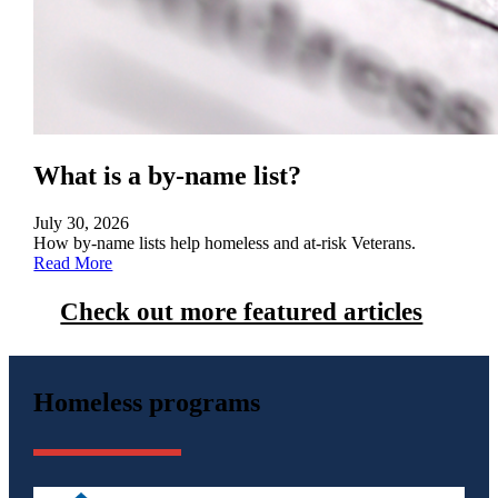
What is a by-name list?
July 30, 2026
How by-name lists help homeless and at-risk Veterans.
Read More
Check out more featured articles
Homeless programs