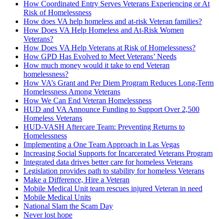
How Coordinated Entry Serves Veterans Experiencing or At
Risk of Homelessness
How does VA help homeless and at-risk Veteran families?
How Does VA Help Homeless and At-Risk Women
Veterans?
How Does VA Help Veterans at Risk of Homelessness?
How GPD Has Evolved to Meet Veterans’ Needs
How much money would it take to end Veteran
homelessness?
How VA’s Grant and Per Diem Program Reduces Long-Term
Homelessness Among Veterans
How We Can End Veteran Homelessness
HUD and VA Announce Funding to Support Over 2,500
Homeless Veterans
HUD-­VASH Aftercare Team: Preventing Returns to
Homelessness
Implementing a One Team Approach in Las Vegas
Increasing Social Supports for Incarcerated Veterans Program
Integrated data drives better care for homeless Veterans
Legislation provides path to stability for homeless Veterans
Make a Difference, Hire a Veteran
Mobile Medical Unit team rescues injured Veteran in need
Mobile Medical Units
National Slam the Scam Day
Never lost hope