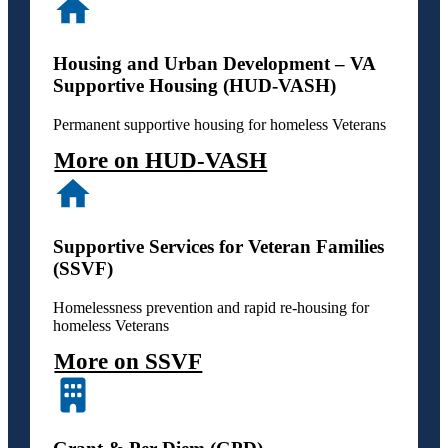
Housing and Urban Development – VA
Supportive Housing (HUD-VASH)
Permanent supportive housing for homeless Veterans
More on HUD-VASH
Supportive Services for Veteran Families
(SSVF)
Homelessness prevention and rapid re-housing for
homeless Veterans
More on SSVF