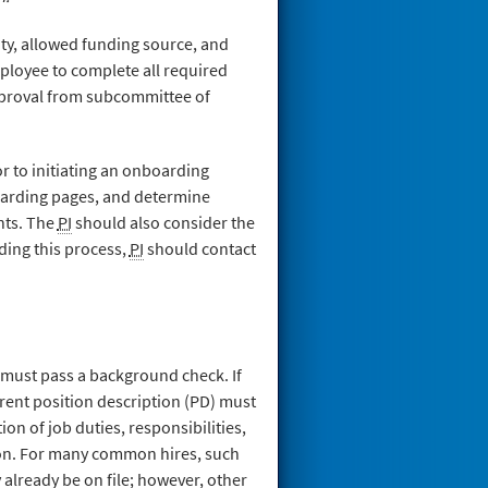
lity, allowed funding source, and
ployee to complete all required
approval from subcommittee of
or to initiating an onboarding
oarding pages, and determine
nts. The
PI
should also consider the
ding this process,
PI
should contact
d must pass a background check. If
rrent position description (PD) must
ion of job duties, responsibilities,
ion. For many common hires, such
already be on file; however, other