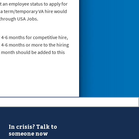
t an employee status to apply for
, a term/temporary VA hire would
s through USA Jobs.
r 4-6 months for competitive hire,
d 4-6 months or more to the hiring
al month should be added to this
In crisis? Talk to
someone now