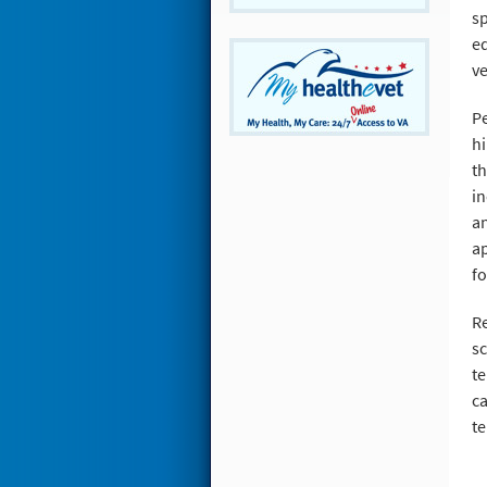
sp
ed
ve
Pe
hi
th
in
an
ap
fo
Re
sc
te
ca
te