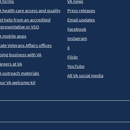
A forms
VA news
A health care access and quality
Press releases
et help from an accredited
Email updates
epresentative or VSO
Facebook
A mobile apps
Instagram
tate Veterans Affairs offices
X
oing business with VA
Flickr
areers at VA
YouTube
A outreach materials
All VA social media
our VA welcome kit