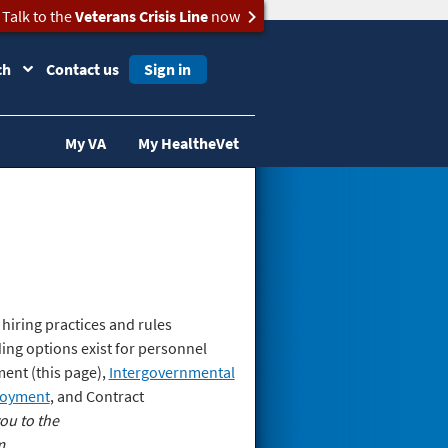
Talk to the
Veterans Crisis Line
now
ch
Contact us
Sign in
My VA
My HealtheVet
hiring practices and rules
ing options exist for personnel
ment (this page),
Intergovernmental
loyment
, and Contract
ou to the
m.