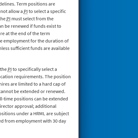
delines. Term positions are
 not allow a
PI
to select a specific
 the
PI
must select from the
 be renewed if funds exist to
e at the end of the term
e employment for the duration of
less sufficient funds are available
 the
PI
to specifically select a
cation requirements. The position
ires are limited to a hard cap of
d cannot be extended or renewed.
ll-time positions can be extended
director approval; additional
ositions under a HRML are subject
sed from employment with 30 day