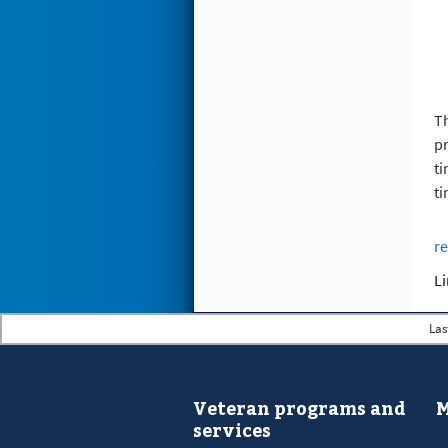
Th
pr
ti
ti
re
Las
Veteran programs and
M
services