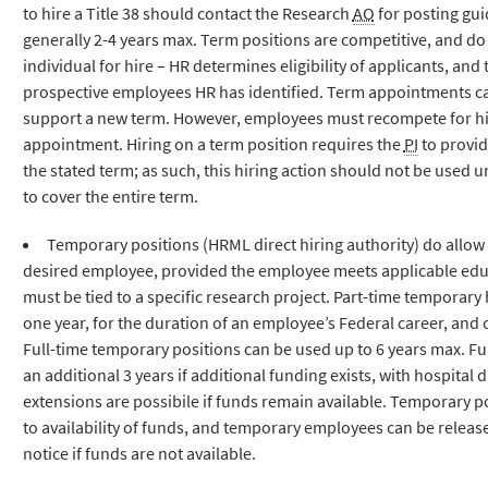
to hire a Title 38 should contact the Research
AO
for posting gui
generally 2-4 years max. Term positions are competitive, and do
individual for hire – HR determines eligibility of applicants, and
prospective employees HR has identified. Term appointments can
support a new term. However, employees must recompete for hir
appointment. Hiring on a term position requires the
PI
to provid
the stated term; as such, this hiring action should not be used un
to cover the entire term.
Temporary positions (HRML direct hiring authority) do allow
desired employee, provided the employee meets applicable edu
must be tied to a specific research project. Part-time temporary h
one year, for the duration of an employee’s Federal career, an
Full-time temporary positions can be used up to 6 years max. Fu
an additional 3 years if additional funding exists, with hospital 
extensions are possibile if funds remain available. Temporary p
to availability of funds, and temporary employees can be relea
notice if funds are not available.