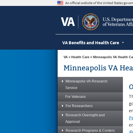
skip
An official website of the United States gov
to
page
content
VA Benefits and Health Care
VA
»
Health Care
»
Minneapolis VA Health Ca
Minneapolis VA Hea
Minneapolis VA Research
O
Service
T
For Veterans
go
For Researchers
en
Research Oversight and
Pe
Approval
e
Research Programs & Centers
Re