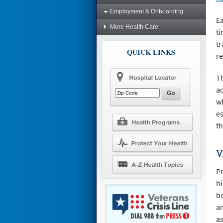
Employment & Onboarding
Ea
More Health Care
ti
tr
QUICK LINKS
re
Th
ac
wh
es
th
V
Pr
hi
be
an
as