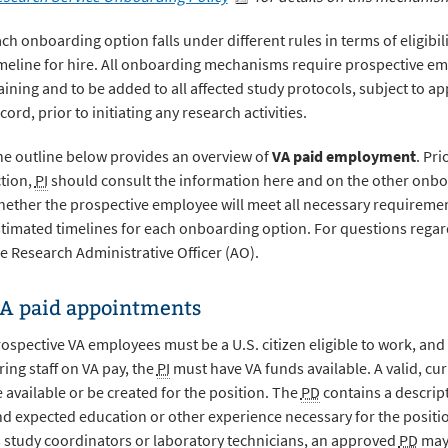
ch onboarding option falls under different rules in terms of eligibi
meline for hire. All onboarding mechanisms require prospective em
aining and to be added to all affected study protocols, subject to 
cord, prior to initiating any research activities.
e outline below provides an overview of
VA paid employment
. Pri
tion,
PI
should consult the information here and on the other onb
ether the prospective employee will meet all necessary requireme
timated timelines for each onboarding option. For questions regar
e Research Administrative Officer (AO).
A paid appointments
ospective VA employees must be a U.S. citizen eligible to work, an
ring staff on VA pay, the
PI
must have VA funds available. A valid, cu
 available or be created for the position. The
PD
contains a descript
d expected education or other experience necessary for the posit
 study coordinators or laboratory technicians, an approved
PD
may 