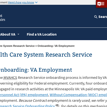
ernment
Here’s how you know
Sear
About VA
Find a VA Location
re System Research Service
» Onboarding: VA Employment
lth Care System Research Service
nboarding: VA Employment
he
MVAHCS
Research Service onboarding process is informed by VA 
verning eligibility for Federal employment. Currently, four onboard
gaged in research activities at the Minneapolis VA: VA paid employ
rsonnel Act (IPA) employment
,
Without Compensation (WOC) emp
mployment.
Because Contract employment is rarely used, we refer y
search Service Onboarding Policy
for details on this mechanis