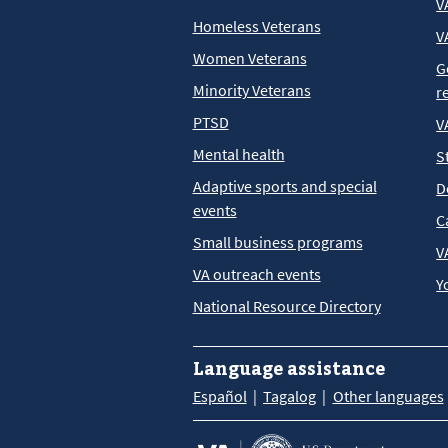
V
Homeless Veterans
V
Women Veterans
G
Minority Veterans
r
PTSD
V
Mental health
S
Adaptive sports and special
D
events
C
Small business programs
V
VA outreach events
Y
National Resource Directory
Language assistance
Español
Tagalog
Other languages