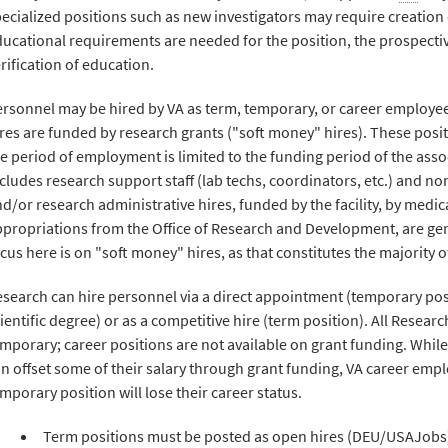
ecialized positions such as new investigators may require creation
ucational requirements are needed for the position, the prospect
rification of education.
rsonnel may be hired by VA as term, temporary, or career employees
res are funded by research grants ("soft money" hires). These posi
e period of employment is limited to the funding period of the asso
cludes research support staff (lab techs, coordinators, etc.) and non
d/or research administrative hires, funded by the facility, by medic
propriations from the Office of Research and Development, are gene
cus here is on "soft money" hires, as that constitutes the majority o
search can hire personnel via a direct appointment (temporary posi
ientific degree) or as a competitive hire (term position). All Resear
mporary; career positions are not available on grant funding. While
n offset some of their salary through grant funding, VA career emp
mporary position will lose their career status.
Term positions must be posted as open hires (DEU/USAJobs) f