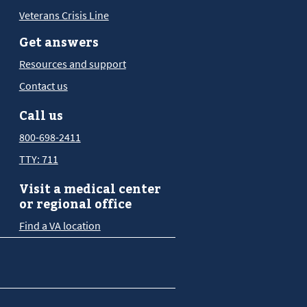
Veterans Crisis Line
Get answers
Resources and support
Contact us
Call us
800-698-2411
TTY: 711
Visit a medical center
or regional office
Find a VA location