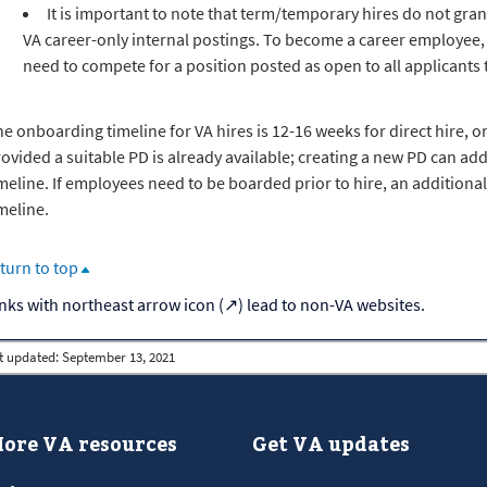
It is important to note that term/temporary hires do not gran
VA career-only internal postings. To become a career employee
need to compete for a position posted as open to all applicant
e onboarding timeline for VA hires is 12-16 weeks for direct hire, o
ovided a suitable PD is already available; creating a new PD can ad
meline. If employees need to be boarded prior to hire, an addition
meline.
turn to top
t updated:
September 13, 2021
ore VA resources
Get VA updates