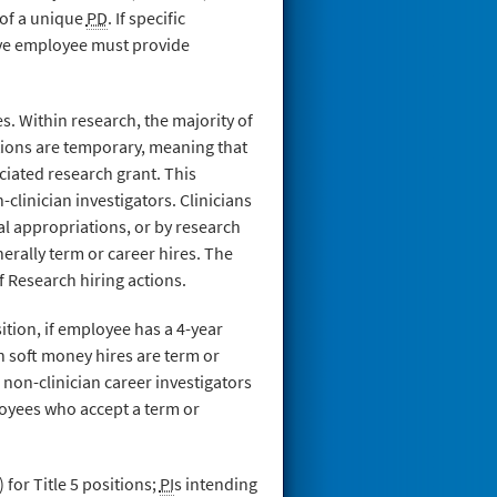
 of a unique
PD
. If specific
ive employee must provide
. Within research, the majority of
tions are temporary, meaning that
ciated research grant. This
-clinician investigators. Clinicians
al appropriations, or by research
rally term or career hires. The
f Research hiring actions.
tion, if employee has a 4-year
ch soft money hires are term or
 non-clinician career investigators
loyees who accept a term or
or Title 5 positions;
PI
s intending