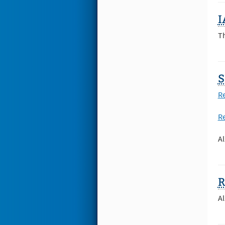
I
T
S
Re
Re
Al
Al