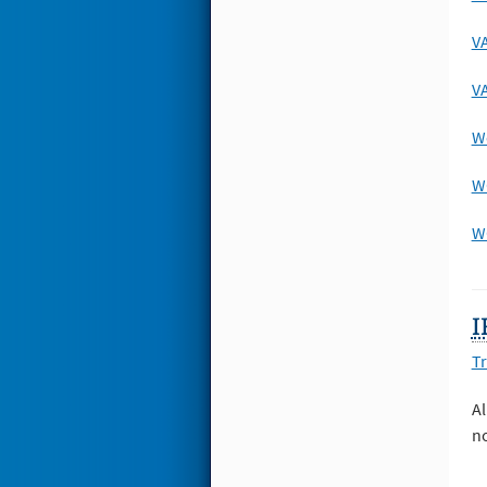
VA
VA
We
W
WO
I
Tr
Al
no