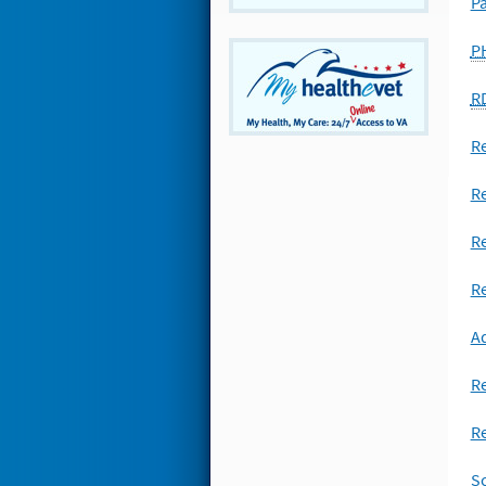
P
P
R
R
Re
Re
Re
Ad
R
Re
Sc