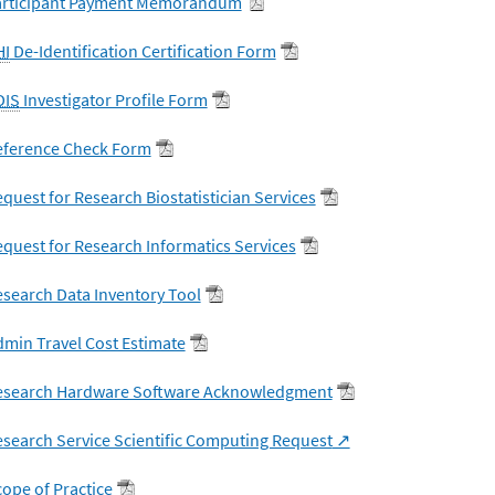
articipant Payment Memorandum
HI
De-Identification Certification Form
DIS
Investigator Profile Form
eference Check Form
quest for Research Biostatistician Services
quest for Research Informatics Services
search Data Inventory Tool
min Travel Cost Estimate
esearch Hardware Software Acknowledgment
search Service Scientific Computing Request
ope of Practice