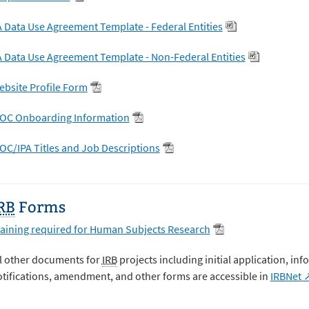
 Data Use Agreement Template - Federal Entities
 Data Use Agreement Template - Non-Federal Entities
bsite Profile Form
OC Onboarding Information
C/IPA Titles and Job Descriptions
RB
Forms
aining required for Human Subjects Research
l other documents for
IRB
projects including initial application, i
tifications, amendment, and other forms are accessible in
IRBNet