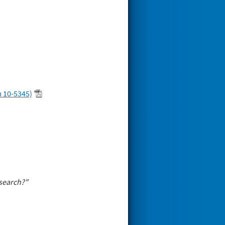
 10-5345)
esearch?"