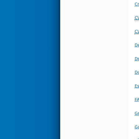
Cr
C
C
De
De
D
E
FA
Gr
Gu