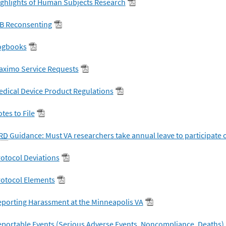
ghlights of Human Subjects Research
RB Reconsenting
ogbooks
aximo Service Requests
dical Device Product Regulations
tes to File
RD
Guidance: Must VA researchers take annual leave to participate 
otocol Deviations
rotocol Elements
porting Harassment at the Minneapolis VA
portable Events (Serious Adverse Events, Noncompliance, Deaths)