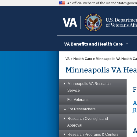
skip
An official website of the United States gov
to
page
content
VA Benefits and Health Care
VA
»
Health Care
»
Minneapolis VA Health Ca
Minneapolis VA Hea
Minneapolis VA Research
F
Service
For Veterans
A
R
For Researchers
Research Oversight and
Approval
A
Research Programs & Centers