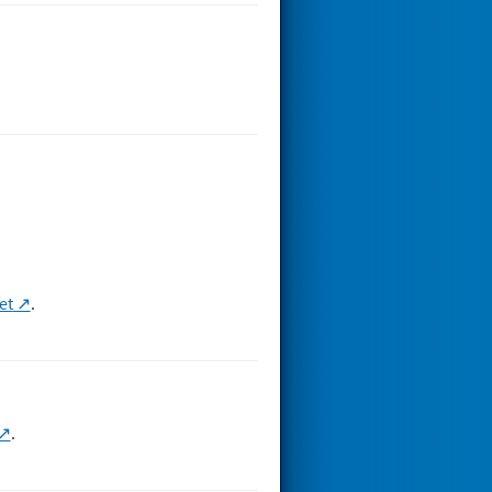
et
.
.