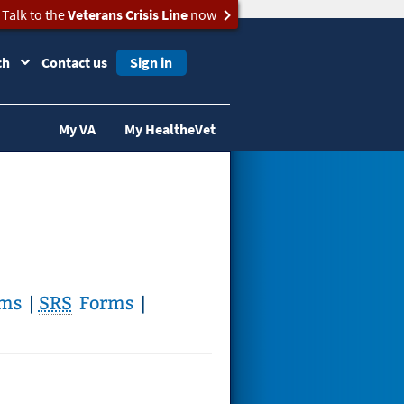
Talk to the
Veterans Crisis Line
now
ch
Contact us
Sign in
My VA
My HealtheVet
ms
|
SRS
Forms
|