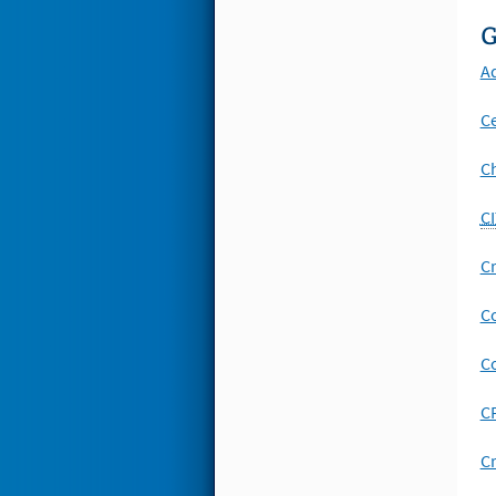
G
A
Ce
Ch
CI
Cr
Co
C
CP
Cr