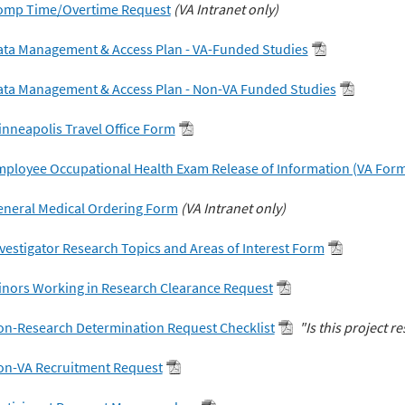
omp Time/Overtime Request
(VA Intranet only)
ata Management & Access Plan - VA-Funded Studies
ata Management & Access Plan - Non-VA Funded Studies
nneapolis Travel Office Form
ployee Occupational Health Exam Release of Information (VA Form
eneral Medical Ordering Form
(VA Intranet only)
vestigator Research Topics and Areas of Interest Form
nors Working in Research Clearance Request
on-Research Determination Request Checklist
"Is this project r
on-VA Recruitment Request