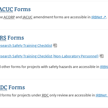
ACUC
Forms
he
ACORP
and
IACUC
amendment forms are accessible in
IRBNet
.
RS
Forms
search Safety Training Checklist
search Safety Training Checklist (Non-Laboratory Personnel)
l other forms for projects with safety hazards are accessible in
IRBN
RDC
Forms
l forms for projects under
RDC
only review are accessible in
IRBNet