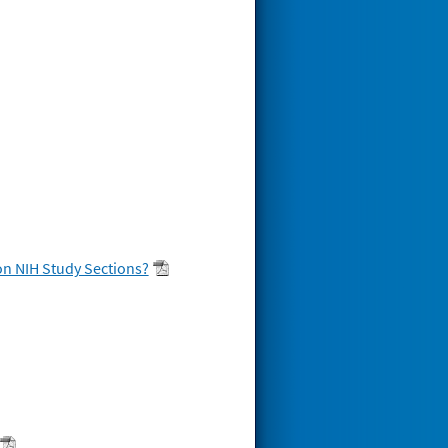
on NIH Study Sections?