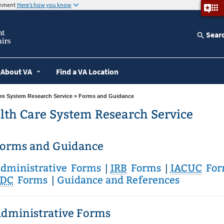
ernment
Here’s how you know
Sear
About VA
Find a VA Location
re System Research Service
» Forms and Guidance
lth Care System Research Service
orms and Guidance
dministrative Forms
|
IRB
Forms
|
IACUC
For
DC
Forms
|
Guidance and References
dministrative Forms