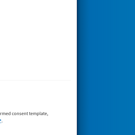
nformed consent template,
.