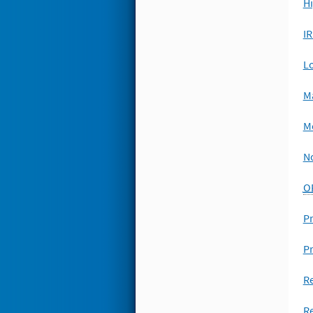
Hi
I
L
M
Me
No
O
Pr
P
Re
Re