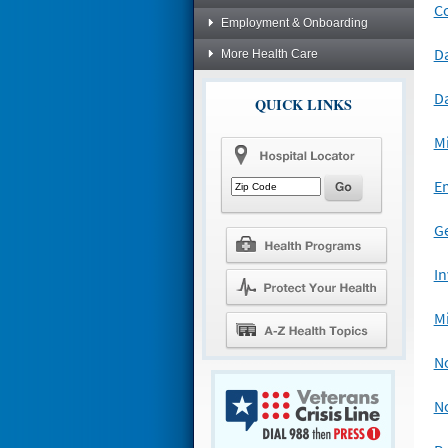
C
Employment & Onboarding
D
More Health Care
D
QUICK LINKS
Mi
Em
G
In
Mi
N
N