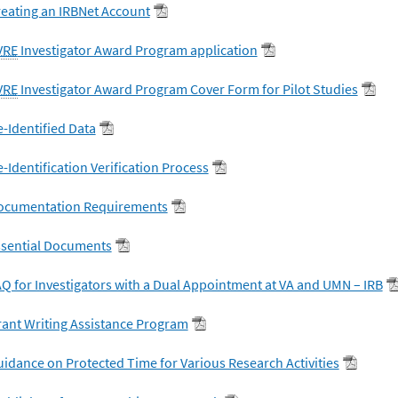
eating an IRBNet Account
VRE
Investigator Award Program application
VRE
Investigator Award Program Cover Form for Pilot Studies
-Identified Data
-Identification Verification Process
ocumentation Requirements
ssential Documents
Q for Investigators with a Dual Appointment at VA and UMN – IRB
ant Writing Assistance Program
idance on Protected Time for Various Research Activities