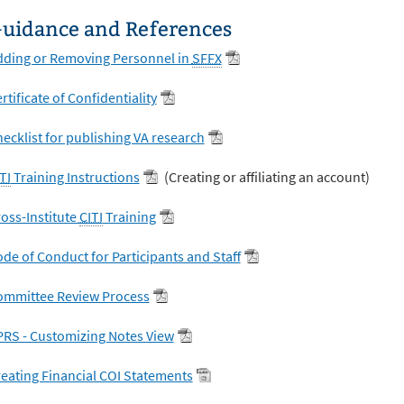
uidance and References
dding or Removing Personnel in
SFFX
rtificate of Confidentiality
ecklist for publishing VA research
TI
Training Instructions
(Creating or affiliating an account)
oss-Institute
CITI
Training
de of Conduct for Participants and Staff
ommittee Review Process
RS - Customizing Notes View
eating Financial COI Statements