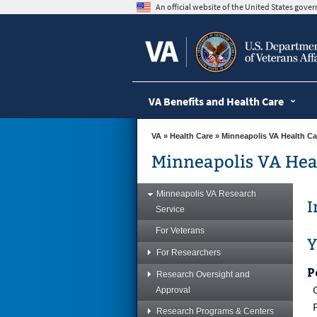
skip
An official website of the United States gov
to
page
content
VA Benefits and Health Care
VA
»
Health Care
»
Minneapolis VA Health Ca
Minneapolis VA Hea
Minneapolis VA Research
I
Service
For Veterans
Y
For Researchers
P
Research Oversight and
Approval
Research Programs & Centers