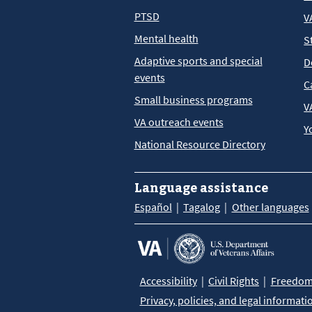
PTSD
V
Mental health
S
Adaptive sports and special
D
events
C
Small business programs
V
VA outreach events
Y
National Resource Directory
Language assistance
Español
Tagalog
Other languages
Accessibility
Civil Rights
Freedom 
Privacy, policies, and legal informati