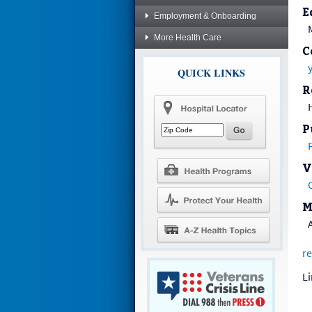
E
Employment & Onboarding
More Health Care
C
QUICK LINKS
R
H
P
V
M
re