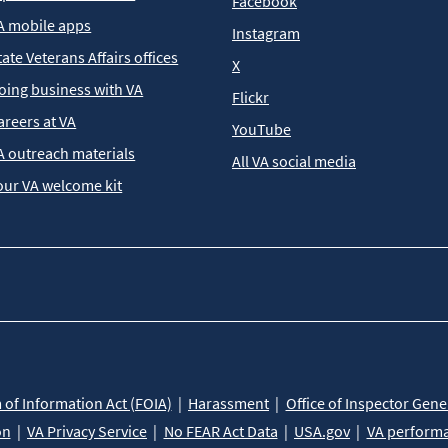
Facebook
A mobile apps
Instagram
tate Veterans Affairs offices
X
oing business with VA
Flickr
areers at VA
YouTube
A outreach materials
All VA social media
our VA welcome kit
of Information Act (FOIA)
Harassment
Office of Inspector Gene
on
VA Privacy Service
No FEAR Act Data
USA.gov
VA perform