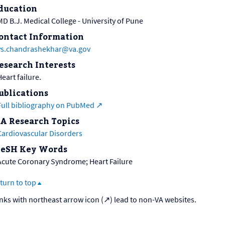
ducation
MD B.J. Medical College - University of Pune
ontact Information
ys.chandrashekhar@va.gov
esearch Interests
eart failure.
ublications
Full bibliography on PubMed
A Research Topics
Cardiovascular Disorders
eSH Key Words
Acute Coronary Syndrome; Heart Failure
turn to top