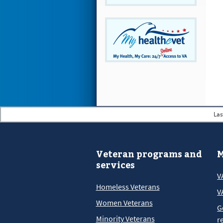
Las
Veteran programs and
M
services
V
Homeless Veterans
V
Women Veterans
G
Minority Veterans
r