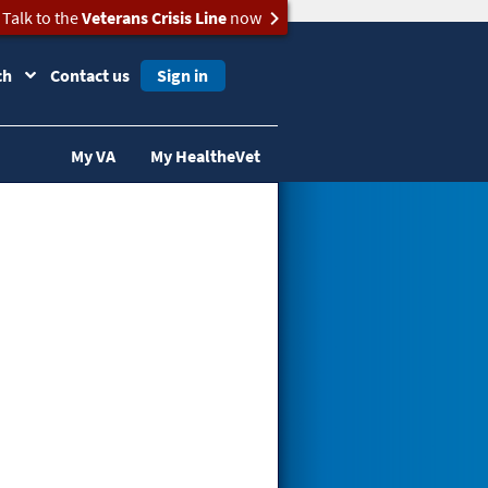
Talk to the
Veterans Crisis Line
now
ch
Contact us
Sign in
My VA
My HealtheVet