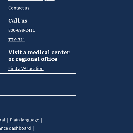
Contact us
Call us
800-698-2411
TTY: 711
Visit a medical center
or regional office
Find a VA location
ral
Plain language
ance dashboard