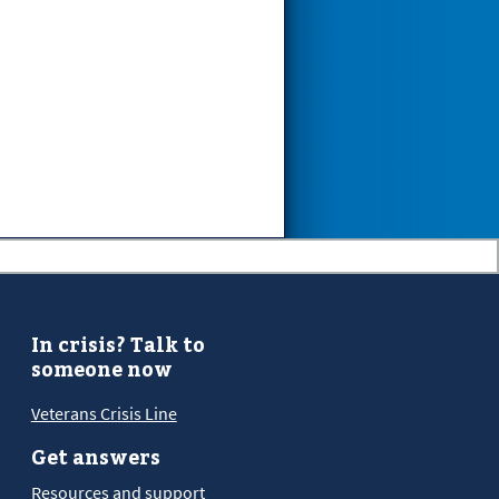
In crisis? Talk to
someone now
Veterans Crisis Line
Get answers
Resources and support