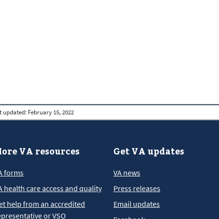
t updated:
February 15, 2022
ore VA resources
Get VA updates
A forms
VA news
A health care access and quality
Press releases
et help from an accredited
Email updates
epresentative or VSO