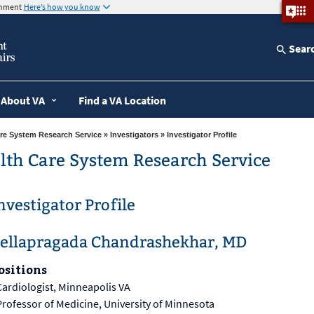
ernment
Here’s how you know
Sear
About VA
Find a VA Location
re System Research Service
»
Investigators
» Investigator Profile
lth Care System Research Service
nvestigator Profile
ellapragada Chandrashekhar, MD
ositions
Cardiologist, Minneapolis VA
Professor of Medicine, University of Minnesota