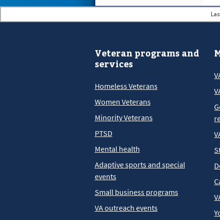
Las
Veteran programs and
M
services
V
Homeless Veterans
V
Women Veterans
G
Minority Veterans
r
PTSD
V
Mental health
S
Adaptive sports and special
D
events
C
Small business programs
V
VA outreach events
Y