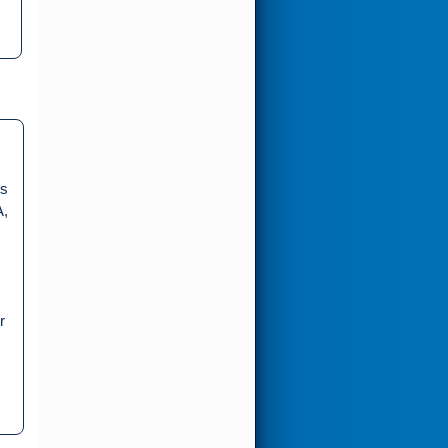
rs
A,
r