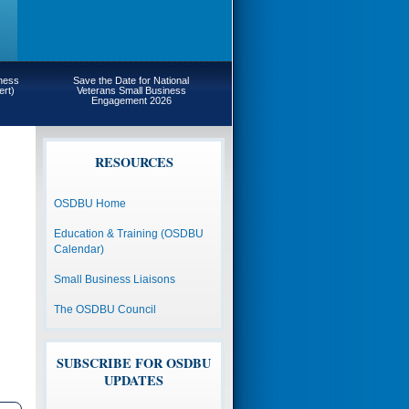
iness
Save the Date for National
ert)
Veterans Small Business
Engagement 2026
RESOURCES
OSDBU Home
Education & Training (OSDBU
Calendar)
Small Business Liaisons
The OSDBU Council
SUBSCRIBE FOR OSDBU
UPDATES