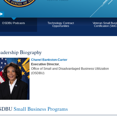
OSDBU Podcasts
Technology Contract
Veteran Small Bus
Opportunities
Certification (VetC
adership Biography
Chanel Bankston-Carter
Executive Director
,
Office of Small and Disadvantaged Business Utilization
(OSDBU)
SDBU
Small Business Programs