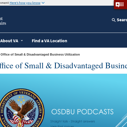
ernment
Here’s how you know
Sear
About VA
Find a VA Location
» Office of Small & Disadvantaged Business Utilization
fice of Small & Disadvantaged Busine