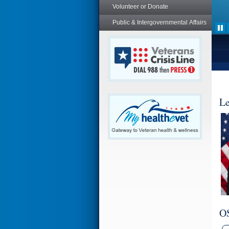
Volunteer or Donate
Public & Intergovernmental Affairs
Le
O