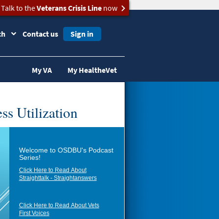
Talk to the
Veterans Crisis Line
now
ch
Contact us
Sign in
My VA
My HealtheVet
ss Utilization
Welcome to OSDBU's Podcast
Series!
Click Here to Read About
Straighttalk - Straightanswers
Click Here to Read About Vets
First Voices