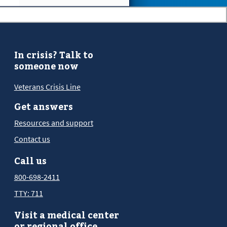
In crisis? Talk to
someone now
Veterans Crisis Line
Get answers
Resources and support
Contact us
Call us
800-698-2411
TTY: 711
Visit a medical center
or regional office