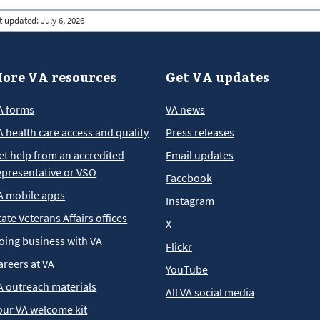
t updated:
July 6, 2026
ore VA resources
Get VA updates
A forms
VA news
A health care access and quality
Press releases
et help from an accredited
Email updates
epresentative or VSO
Facebook
A mobile apps
Instagram
tate Veterans Affairs offices
X
oing business with VA
Flickr
areers at VA
YouTube
A outreach materials
All VA social media
our VA welcome kit