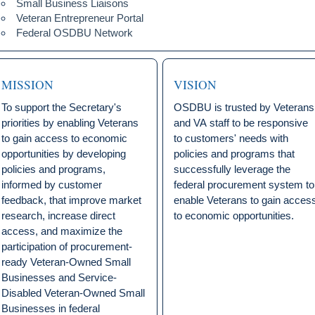
Small Business Liaisons
Veteran Entrepreneur Portal
Federal OSDBU Network
MISSION
VISION
To support the Secretary's
OSDBU is trusted by Veterans
priorities by enabling Veterans
and VA staff to be responsive
to gain access to economic
to customers' needs with
opportunities by developing
policies and programs that
policies and programs,
successfully leverage the
informed by customer
federal procurement system to
feedback, that improve market
enable Veterans to gain acces
research, increase direct
to economic opportunities.
access, and maximize the
participation of procurement-
ready Veteran-Owned Small
Businesses and Service-
Disabled Veteran-Owned Small
Businesses in federal