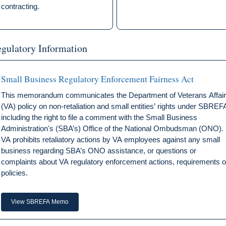
contracting.
gulatory Information
Small Business Regulatory Enforcement Fairness Act
This memorandum communicates the Department of Veterans Affai
(VA) policy on non-retaliation and small entities’ rights under SBREF
including the right to file a comment with the Small Business
Administration's (SBA’s) Office of the National Ombudsman (ONO).
VA prohibits retaliatory actions by VA employees against any small
business regarding SBA’s ONO assistance, or questions or
complaints about VA regulatory enforcement actions, requirements o
policies.
View SBREFA Memo