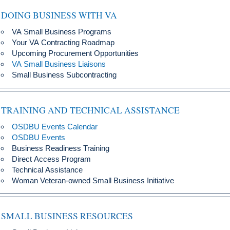
DOING BUSINESS WITH VA
VA Small Business Programs
Your VA Contracting Roadmap
Upcoming Procurement Opportunities
VA Small Business Liaisons
Small Business Subcontracting
TRAINING AND TECHNICAL ASSISTANCE
OSDBU Events Calendar
OSDBU Events
Business Readiness Training
Direct Access Program
Technical Assistance
Woman Veteran-owned Small Business Initiative
SMALL BUSINESS RESOURCES