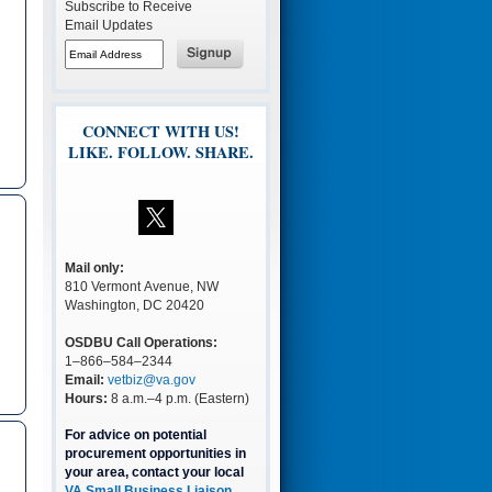
Subscribe to Receive
Email Updates
CONNECT WITH US!
LIKE. FOLLOW. SHARE.
Mail only:
810 Vermont Avenue, NW
Washington, DC 20420
OSDBU Call Operations:
1–866–584–2344
Email:
vetbiz@va.gov
Hours:
8 a.m.–4 p.m. (Eastern)
For advice on potential
procurement opportunities in
your area, contact your local
VA Small Business Liaison