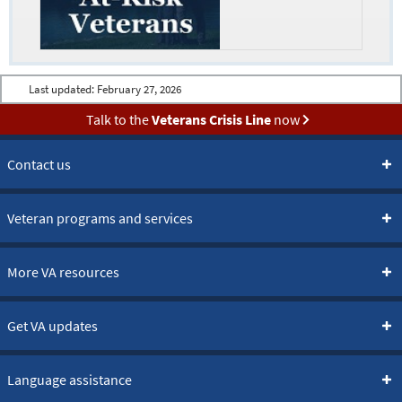
Last updated:
February 27, 2026
Talk to the
Veterans Crisis Line
now
Contact us
Veteran programs and services
More VA resources
Get VA updates
Language assistance