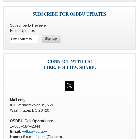
SUBSCRIBE FOR OSDBU UPDATES
Subscribe to Receive
Email Updates
CONNECT WITH US!
LIKE. FOLLOW. SHARE.
Mail only:
810 Vermont Avenue, NW
Washington, DC 20420
OSDBU Call Operations:
1–866–584–2344
Email:
vetbiz@va.gov
Hours:
8 a.m.–4 p.m. (Eastern)