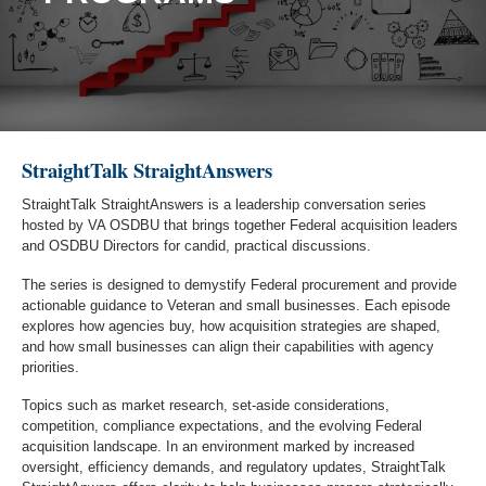
StraightTalk StraightAnswers
StraightTalk StraightAnswers is a leadership conversation series
hosted by VA OSDBU that brings together Federal acquisition leaders
and OSDBU Directors for candid, practical discussions.
The series is designed to demystify Federal procurement and provide
actionable guidance to Veteran and small businesses. Each episode
explores how agencies buy, how acquisition strategies are shaped,
and how small businesses can align their capabilities with agency
priorities.
Topics such as market research, set-aside considerations,
competition, compliance expectations, and the evolving Federal
acquisition landscape. In an environment marked by increased
oversight, efficiency demands, and regulatory updates, StraightTalk