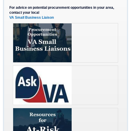
For advice on potential procurement opportunities in your area,
contact your local
VA Small Business Liaison