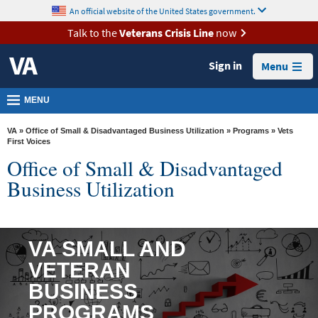
skip
An official website of the United States government.
MORE
to
VA
page
Talk to the
Veterans Crisis Line
now
content
Health
Sign in
Menu
Benefits
Burials &
MENU
Memorials
VA
»
Office of Small & Disadvantaged Business Utilization
»
Programs
» Vets
About
First Voices
Office of Small & Disadvantaged
VA
Business Utilization
Resources
Media
Room
VA SMALL AND
Locations
VETERAN
Contact
BUSINESS
Us
PROGRAMS