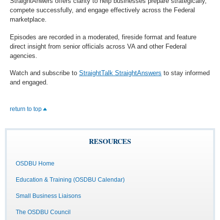
StraightAnwers offers clarity to help businesses prepare strategically,
compete successfully, and engage effectively across the Federal
marketplace.
Episodes are recorded in a moderated, fireside format and feature
direct insight from senior officials across VA and other Federal
agencies.
Watch and subscribe to
StraightTalk StraightAnswers
to stay informed
and engaged.
return to top
RESOURCES
OSDBU Home
Education & Training (OSDBU Calendar)
Small Business Liaisons
The OSDBU Council