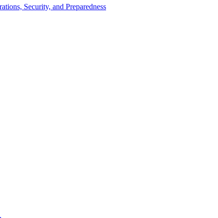
tions, Security, and Preparedness