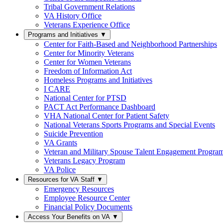
Tribal Government Relations
VA History Office
Veterans Experience Office
Programs and Initiatives
▼
Center for Faith-Based and Neighborhood Partnerships
Center for Minority Veterans
Center for Women Veterans
Freedom of Information Act
Homeless Programs and Initiatives
I CARE
National Center for PTSD
PACT Act Performance Dashboard
VHA National Center for Patient Safety
National Veterans Sports Programs and Special Events
Suicide Prevention
VA Grants
Veteran and Military Spouse Talent Engagement Progra
Veterans Legacy Program
VA Police
Resources for VA Staff
▼
Emergency Resources
Employee Resource Center
Financial Policy Documents
Access Your Benefits on VA
▼