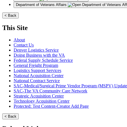
Department of Veterans Affairs
< Back
This Site
About
Contact Us
Denver Logistics Service
Doing Business with the VA
Federal Supply Schedule Service
General Freight Program
Logistics Support Services
National Acquisition Center
National Contract Service
SAC-Medical/Surgical Prime Vendor Program (MSPV) Updat
SAC-The VA Community Care Network
Strategic Acquisition Center
Technology Acquisition Center
Protected: Test Content-Creator Add Page
< Back