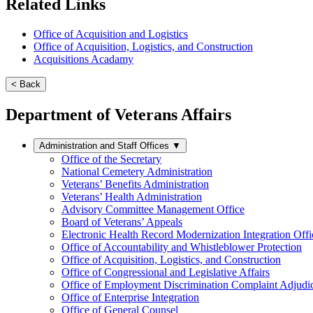
Related Links
Office of Acquisition and Logistics
Office of Acquisition, Logistics, and Construction
Acquisitions Acadamy
< Back
Department of Veterans Affairs
Administration and Staff Offices
▼
Office of the Secretary
National Cemetery Administration
Veterans’ Benefits Administration
Veterans’ Health Administration
Advisory Committee Management Office
Board of Veterans’ Appeals
Electronic Health Record Modernization Integration Offi
Office of Accountability and Whistleblower Protection
Office of Acquisition, Logistics, and Construction
Office of Congressional and Legislative Affairs
Office of Employment Discrimination Complaint Adjudi
Office of Enterprise Integration
Office of General Counsel