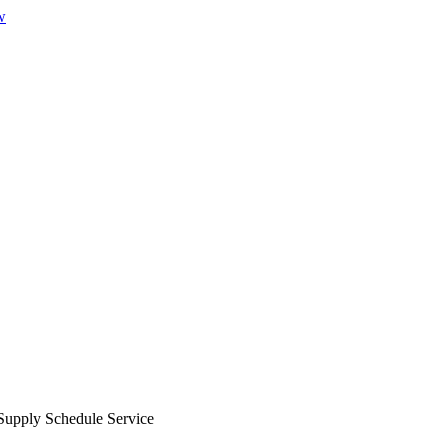
w
Supply Schedule Service