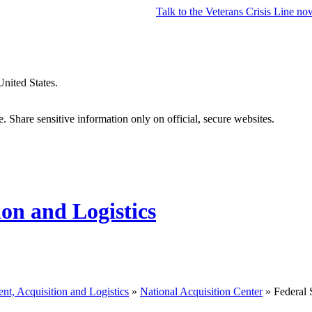
Talk to the
Veterans Crisis Line
no
United States.
 Share sensitive information only on official, secure websites.
ion and Logistics
nt, Acquisition and Logistics
»
National Acquisition Center
» Federal 