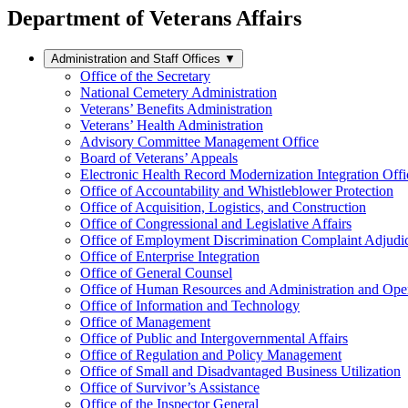
Department of Veterans Affairs
Administration and Staff Offices
▼
Office of the Secretary
National Cemetery Administration
Veterans’ Benefits Administration
Veterans’ Health Administration
Advisory Committee Management Office
Board of Veterans’ Appeals
Electronic Health Record Modernization Integration Offi
Office of Accountability and Whistleblower Protection
Office of Acquisition, Logistics, and Construction
Office of Congressional and Legislative Affairs
Office of Employment Discrimination Complaint Adjudi
Office of Enterprise Integration
Office of General Counsel
Office of Human Resources and Administration and Opera
Office of Information and Technology
Office of Management
Office of Public and Intergovernmental Affairs
Office of Regulation and Policy Management
Office of Small and Disadvantaged Business Utilization
Office of Survivor’s Assistance
Office of the Inspector General