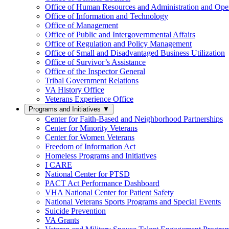
Office of Human Resources and Administration and Opera
Office of Information and Technology
Office of Management
Office of Public and Intergovernmental Affairs
Office of Regulation and Policy Management
Office of Small and Disadvantaged Business Utilization
Office of Survivor’s Assistance
Office of the Inspector General
Tribal Government Relations
VA History Office
Veterans Experience Office
Programs and Initiatives
▼
Center for Faith-Based and Neighborhood Partnerships
Center for Minority Veterans
Center for Women Veterans
Freedom of Information Act
Homeless Programs and Initiatives
I CARE
National Center for PTSD
PACT Act Performance Dashboard
VHA National Center for Patient Safety
National Veterans Sports Programs and Special Events
Suicide Prevention
VA Grants