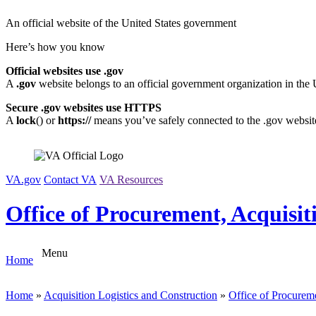
Skip
An official website of the United States government
to
content
Here’s how you know
Official websites use .gov
A
.gov
website belongs to an official government organization in the 
Secure .gov websites use HTTPS
A
lock
(
) or
https://
means you’ve safely connected to the .gov website.
VA.gov
Contact VA
VA Resources
Office of Procurement, Acquisit
Menu
Home
Home
»
Acquisition Logistics and Construction
»
Office of Procureme