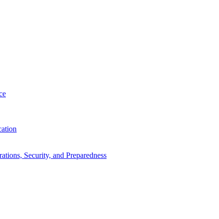
ce
cation
tions, Security, and Preparedness