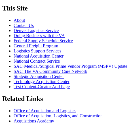
This Site
About
Contact Us
Denver Logistics Service
Doing Business with the VA
Federal Supply Schedule Service
General Freight Program
Logistics Support Services
National Acquisition Center
National Contract Service
SAC-Medical/Surgical Prime Vendor Program (MSPV) Updat
SAC-The VA Community Care Network
Strategic Acquisition Center
Technology Acquisition Center
Test Content-Creator Add Page
Related Links
Office of Acquisition and Logistics
Office of Acquisition, Logistics, and Construction
Acquisitions Acadamy