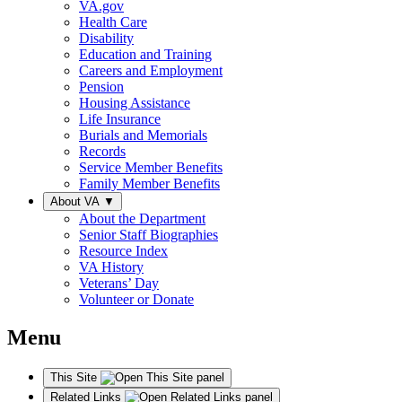
VA.gov
Health Care
Disability
Education and Training
Careers and Employment
Pension
Housing Assistance
Life Insurance
Burials and Memorials
Records
Service Member Benefits
Family Member Benefits
About VA
▼
About the Department
Senior Staff Biographies
Resource Index
VA History
Veterans’ Day
Volunteer or Donate
Menu
This Site
Related Links