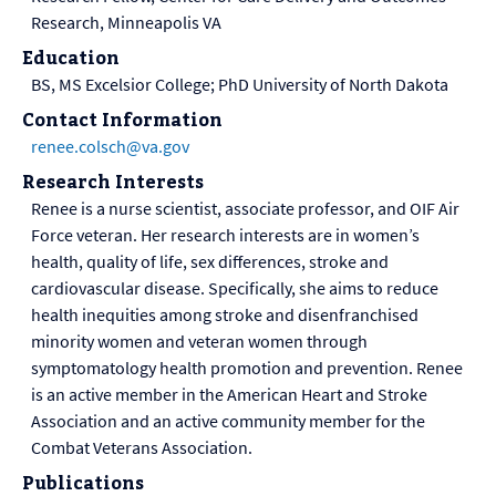
Research, Minneapolis VA
Education
BS, MS Excelsior College; PhD University of North Dakota
Contact Information
renee.colsch@va.gov
Research Interests
Renee is a nurse scientist, associate professor, and OIF Air
Force veteran. Her research interests are in women’s
health, quality of life, sex differences, stroke and
cardiovascular disease. Specifically, she aims to reduce
health inequities among stroke and disenfranchised
minority women and veteran women through
symptomatology health promotion and prevention. Renee
is an active member in the American Heart and Stroke
Association and an active community member for the
Combat Veterans Association.
Publications