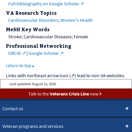
Full bibliography on Google Scholar
VA Research Topics
Cardiovascular Disorders
;
Women's Health
MeSH Key Words
Stroke; Cardiovascular Diseases; Female
Professional Networking
ORCID
|
Google Scholar
return to top
Last updated:
August 12, 2025
Talk to the
Veterans Crisis Line
now
Contact us
Veteran programs and services