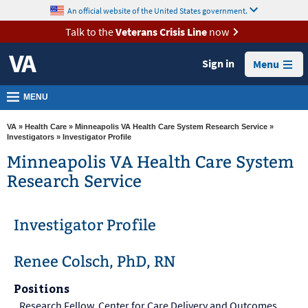
skip
An official website of the United States government.
MORE
to
VA
page
Talk to the
Veterans Crisis Line
now
content
Health
Sign in
Menu
Benefits
Burials &
MENU
Memorials
VA
»
Health Care
»
Minneapolis VA Health Care System Research Service
»
About
Investigators
» Investigator Profile
VA
Minneapolis VA Health Care System
Research Service
Resources
Media
Investigator Profile
Room
Locations
Renee Colsch, PhD, RN
Contact
Positions
Us
Research Fellow, Center for Care Delivery and Outcomes