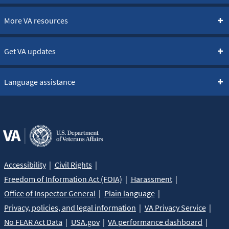
More VA resources
Get VA updates
Language assistance
Accessibility
Civil Rights
Freedom of Information Act (FOIA)
Harassment
Office of Inspector General
Plain language
Privacy, policies, and legal information
VA Privacy Service
No FEAR Act Data
USA.gov
VA performance dashboard