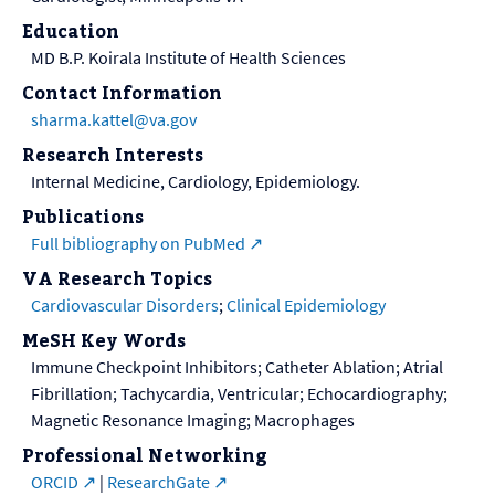
Education
MD B.P. Koirala Institute of Health Sciences
Contact Information
sharma.kattel@va.gov
Research Interests
Internal Medicine, Cardiology, Epidemiology.
Publications
Full bibliography on PubMed
VA Research Topics
Cardiovascular Disorders
;
Clinical Epidemiology
MeSH Key Words
Immune Checkpoint Inhibitors; Catheter Ablation; Atrial
Fibrillation; Tachycardia, Ventricular; Echocardiography;
Magnetic Resonance Imaging; Macrophages
Professional Networking
ORCID
|
ResearchGate