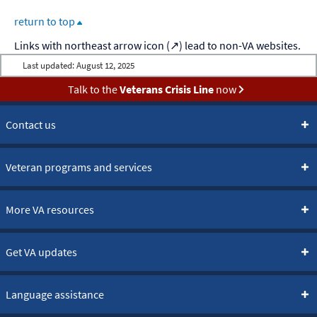
return to top
Last updated:
August 12, 2025
Talk to the
Veterans Crisis Line
now
Contact us
Veteran programs and services
More VA resources
Get VA updates
Language assistance