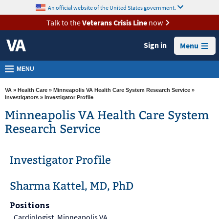
skip
An official website of the United States government.
MORE
to
VA
page
Talk to the
Veterans Crisis Line
now
content
Health
Sign in
Menu
Benefits
Burials &
MENU
Memorials
VA
»
Health Care
»
Minneapolis VA Health Care System Research Service
»
About
Investigators
» Investigator Profile
VA
Minneapolis VA Health Care System
Research Service
Resources
Media
Investigator Profile
Room
Locations
Sharma Kattel, MD, PhD
Contact
Positions
Us
Cardiologist, Minneapolis VA