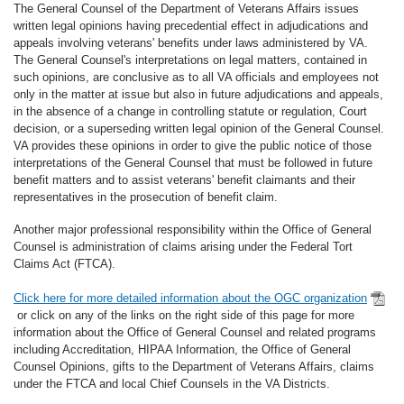
The General Counsel of the Department of Veterans Affairs issues
written legal opinions having precedential effect in adjudications and
appeals involving veterans' benefits under laws administered by VA.
The General Counsel's interpretations on legal matters, contained in
such opinions, are conclusive as to all VA officials and employees not
only in the matter at issue but also in future adjudications and appeals,
in the absence of a change in controlling statute or regulation, Court
decision, or a superseding written legal opinion of the General Counsel.
VA provides these opinions in order to give the public notice of those
interpretations of the General Counsel that must be followed in future
benefit matters and to assist veterans' benefit claimants and their
representatives in the prosecution of benefit claim.
Another major professional responsibility within the Office of General
Counsel is administration of claims arising under the Federal Tort
Claims Act (FTCA).
Click here for more detailed information about the OGC organization
or click on any of the links on the right side of this page for more
information about the Office of General Counsel and related programs
including Accreditation, HIPAA Information, the Office of General
Counsel Opinions, gifts to the Department of Veterans Affairs, claims
under the FTCA and local Chief Counsels in the VA Districts.