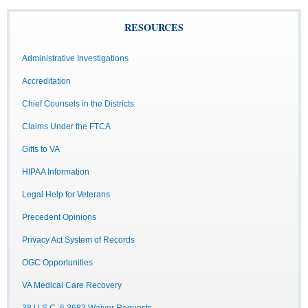
RESOURCES
Administrative Investigations
Accreditation
Chief Counsels in the Districts
Claims Under the FTCA
Gifts to VA
HIPAA Information
Legal Help for Veterans
Precedent Opinions
Privacy Act System of Records
OGC Opportunities
VA Medical Care Recovery