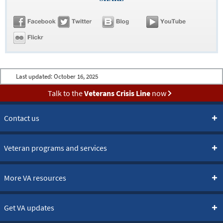
Last updated:
October 16, 2025
Talk to the
Veterans Crisis Line
now
Contact us
Veteran programs and services
More VA resources
Get VA updates