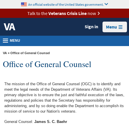
skip
An official website of the United States government.
MORE
to
VA
page
Talk to the
Veterans Crisis Line
now
content
Health
Sign in
Menu
Benefits
Burials &
MENU
Memorials
VA
» Office of General Counsel
About
Office of General Counsel
VA
Resources
The mission of the Office of General Counsel (OGC) is to identify and
Media
meet the legal needs of the Department of Veterans Affairs (VA). Its
Room
primary objective is to ensure the just and faithful execution of the laws,
regulations and policies that the Secretary has responsibility for
Locations
administering, and by so doing enable the Department to accomplish its
mission of service to our Nation's veterans.
Contact
General Counsel:
James S. C. Baehr
Us