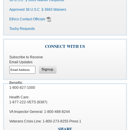
38 U.S.C. § 3683 Waiver Requests
Approved 38 U.S.C. § 3683 Waivers
Ethics Contact Officials
Touhy Requests
CONNECT WITH US
Subscribe to Receive
Email Updates
Benefits:
1-800-827-1000
Health Care:
1-877-222-VETS (8387)
VA Inspector General: 1-800-488-8244
Veterans Crisis Line: 1-800-273-8255 Press 1
SHARE