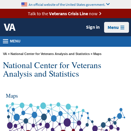
skip
An official website of the United States government.
MORE
to
VA
page
Talk to the
Veterans Crisis Line
now
content
Health
Sign in
Menu
Benefits
Burials &
MENU
Memorials
VA
»
National Center for Veterans Analysis and Statistics
» Maps
About
National Center for Veterans
VA
Analysis and Statistics
Resources
Media
Maps
Room
Locations
Contact
Us