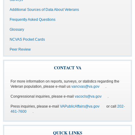
Additional Sources of Data About Veterans
Frequently Asked Questions
Glossary
NCVAS Pocket Cards
Peer Review
CONTACT VA
For more information on reports, surveys, or statistics regarding the
Veteran population, please e-mail us
vancvas@va.gov
.
Congressional inquiries, please e-mail
vacocls@va.gov
.
Press inquiries, please e-mail
VAPublicAffairs@va.gov
or call
202-
461-7600
.
QUICK LINKS