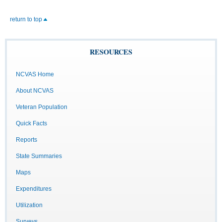
return to top
RESOURCES
NCVAS Home
About NCVAS
Veteran Population
Quick Facts
Reports
State Summaries
Maps
Expenditures
Utilization
Surveys