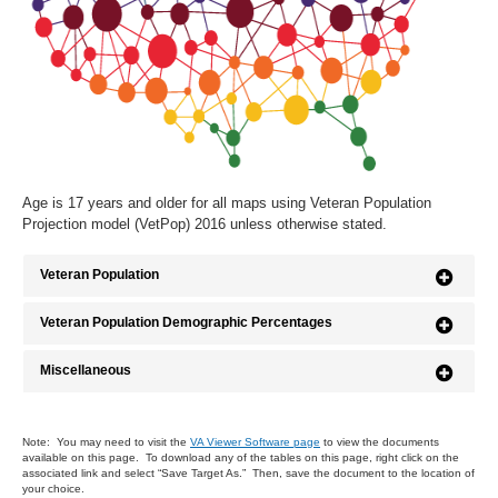
Age is 17 years and older for all maps using Veteran Population
Projection model (VetPop) 2016 unless otherwise stated.
Veteran Population
Veteran Population Demographic Percentages
Miscellaneous
Note: You may need to visit the
VA Viewer Software page
to view the documents
available on this page. To download any of the tables on this page, right click on the
associated link and select “Save Target As.” Then, save the document to the location of
your choice.