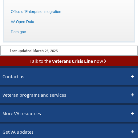
Office of Enterprise Integration
VA Open Data
Data.gov
Last updated:
March 26, 2025
Talk to the
Veterans Crisis Line
now
Contact us
Veteran programs and services
More VA resources
Get VA updates