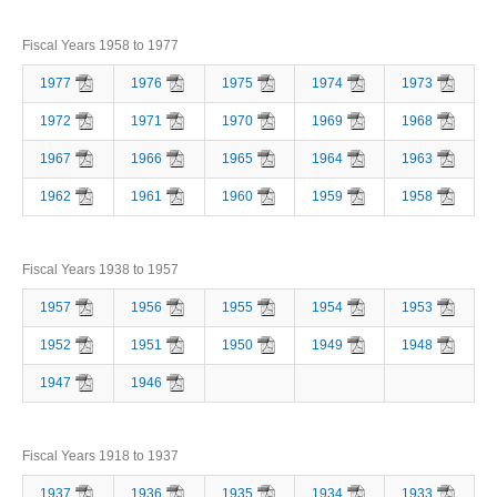
Fiscal Years 1958 to 1977
1977
1976
1975
1974
1973
1972
1971
1970
1969
1968
1967
1966
1965
1964
1963
1962
1961
1960
1959
1958
Fiscal Years 1938 to 1957
1957
1956
1955
1954
1953
1952
1951
1950
1949
1948
1947
1946
Fiscal Years 1918 to 1937
1937
1936
1935
1934
1933