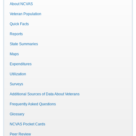
About NCVAS
Veteran Population
Quick Facts
Reports
State Summaries
Maps
Expenditures
Utilization
Surveys
Additional Sources of Data About Veterans
Frequently Asked Questions
Glossary
NCVAS Pocket Cards
Peer Review