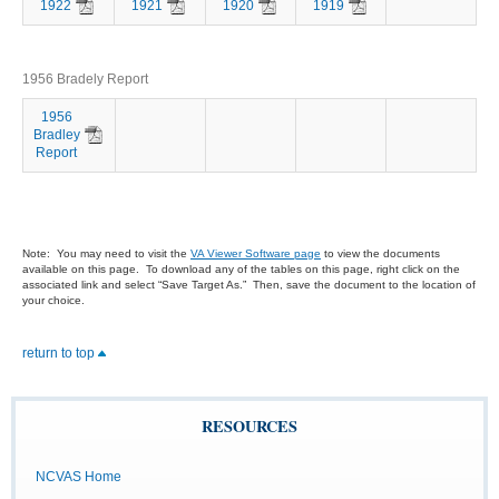
1922
1921
1920
1919
1956 Bradely Report
1956
Bradley
Report
Note: You may need to visit the
VA Viewer Software page
to view the documents
available on this page. To download any of the tables on this page, right click on the
associated link and select “Save Target As.” Then, save the document to the location of
your choice.
return to top
RESOURCES
NCVAS Home