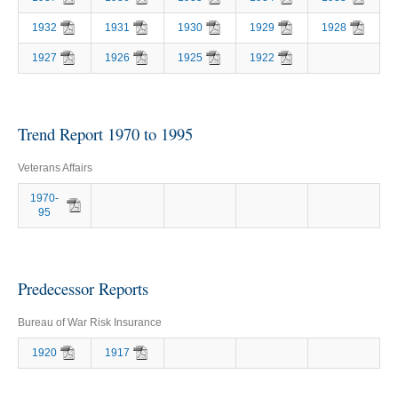
1932
1931
1930
1929
1928
1927
1926
1925
1922
Trend Report 1970 to 1995
Veterans Affairs
1970-
95
Predecessor Reports
Bureau of War Risk Insurance
1920
1917