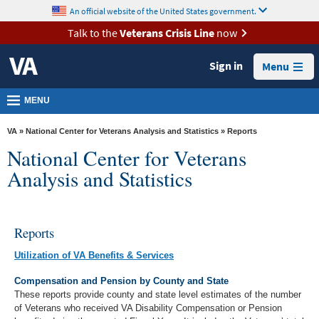
skip
An official website of the United States government.
MORE
to
VA
page
Talk to the
Veterans Crisis Line
now
content
Health
Sign in
Menu
Benefits
Burials &
MENU
Memorials
VA
»
National Center for Veterans Analysis and Statistics
» Reports
About
National Center for Veterans
VA
Analysis and Statistics
Resources
Media
Reports
Room
Utilization of VA Benefits & Services
Locations
Compensation and Pension by County and State
Contact
These reports provide county and state level estimates of the number
Us
of Veterans who received VA Disability Compensation or Pension