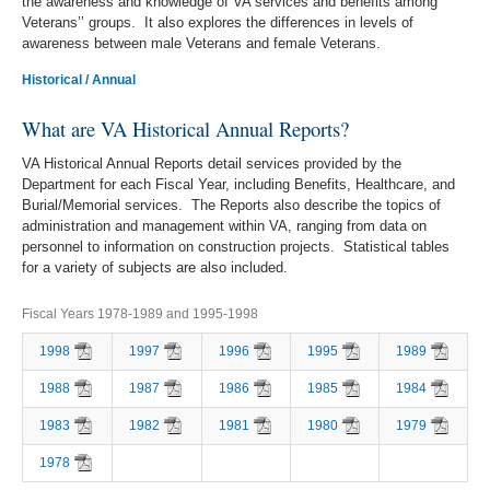
the awareness and knowledge of VA services and benefits among
Veterans’’ groups. It also explores the differences in levels of
awareness between male Veterans and female Veterans.
Historical / Annual
What are VA Historical Annual Reports?
VA Historical Annual Reports detail services provided by the
Department for each Fiscal Year, including Benefits, Healthcare, and
Burial/Memorial services. The Reports also describe the topics of
administration and management within VA, ranging from data on
personnel to information on construction projects. Statistical tables
for a variety of subjects are also included.
Fiscal Years 1978-1989 and 1995-1998
1998
1997
1996
1995
1989
1988
1987
1986
1985
1984
1983
1982
1981
1980
1979
1978