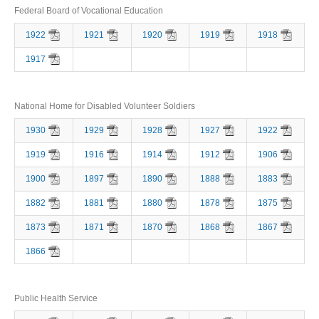
Federal Board of Vocational Education
1922
1921
1920
1919
1918
1917
National Home for Disabled Volunteer Soldiers
1930
1929
1928
1927
1922
1919
1916
1914
1912
1906
1900
1897
1890
1888
1883
1882
1881
1880
1878
1875
1873
1871
1870
1868
1867
1866
Public Health Service