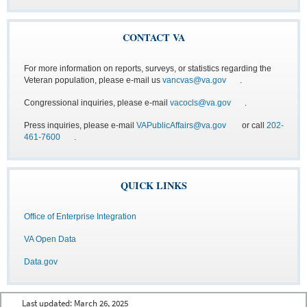
CONTACT VA
For more information on reports, surveys, or statistics regarding the
Veteran population, please e-mail us
vancvas@va.gov
.
Congressional inquiries, please e-mail
vacocls@va.gov
.
Press inquiries, please e-mail
VAPublicAffairs@va.gov
or call
202-
461-7600
.
QUICK LINKS
Office of Enterprise Integration
VA Open Data
Data.gov
Last updated:
March 26, 2025