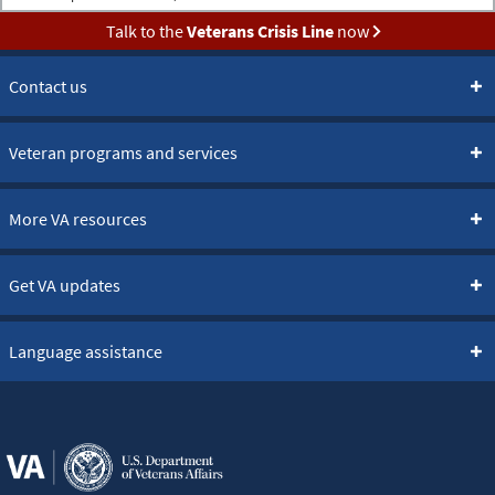
Talk to the
Veterans Crisis Line
now
Contact us
Veteran programs and services
More VA resources
Get VA updates
Language assistance