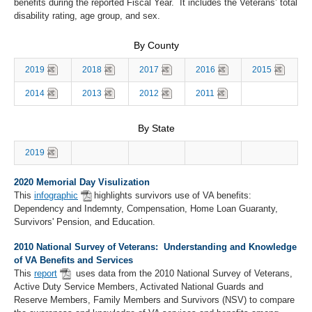
benefits during the reported Fiscal Year. It includes the Veterans’ total
disability rating, age group, and sex.
By County
2019
2018
2017
2016
2015
2014
2013
2012
2011
By State
2019
2020 Memorial Day Visulization
This
infographic
highlights survivors use of VA benefits:
Dependency and Indemnty, Compensation, Home Loan Guaranty,
Survivors' Pension, and Education.
2010 National Survey of Veterans: Understanding and Knowledge
of VA Benefits and Services
This
report
uses data from the 2010 National Survey of Veterans,
Active Duty Service Members, Activated National Guards and
Reserve Members, Family Members and Survivors (NSV) to compare