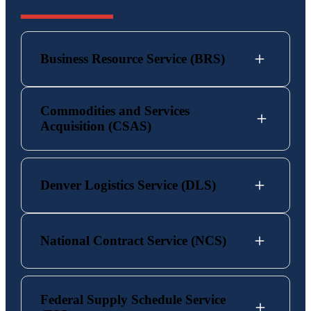
Business Resource Service (BRS)
Commodities and Services
Acquisition (CSAS)
Denver Logistics Service (DLS)
National Contract Service (NCS)
Federal Supply Schedule Service