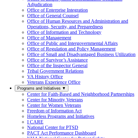
Adjudication
Office of Enterprise Integration
Office of General Counsel
Office of Human Resources and Administration and
Operations, Security, and Preparedness
Office of Information and Technology
Office of Management
Office of Public and Intergovernmental Affairs
Office of Regulation and Policy Management
Office of Small and Disadvantaged Business Utilization
Office of Survivor’s Assistance
Office of the Inspector General
Tribal Government Relations
VA History Office
Veterans Experience Office
Programs and Initiatives
▼
Center for Faith-Based and Neighborhood Partnerships
Center for Minority Veterans
Center for Women Veterans
Freedom of Information Act
Homeless Programs and Initiatives
I CARE
National Center for PTSD
PACT Act Performance Dashboard