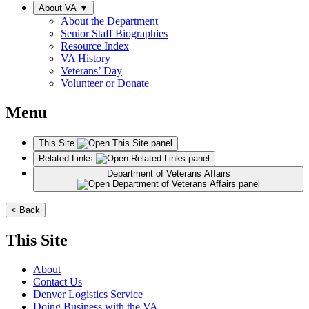
About VA
▼
About the Department
Senior Staff Biographies
Resource Index
VA History
Veterans’ Day
Volunteer or Donate
Menu
This Site
Related Links
Department of Veterans Affairs
< Back
This Site
About
Contact Us
Denver Logistics Service
Doing Business with the VA