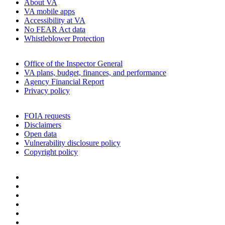
About VA
VA mobile apps
Accessibility at VA
No FEAR Act data
Whistleblower Protection
Office of the Inspector General
VA plans, budget, finances, and performance
Agency Financial Report
Privacy policy
FOIA requests
Disclaimers
Open data
Vulnerability disclosure policy
Copyright policy