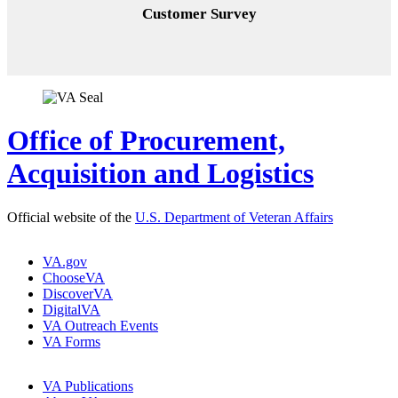
Customer Survey
Office of Procurement,
Acquisition and Logistics
Official website of the
U.S. Department of Veteran Affairs
VA.gov
ChooseVA
DiscoverVA
DigitalVA
VA Outreach Events
VA Forms
VA Publications