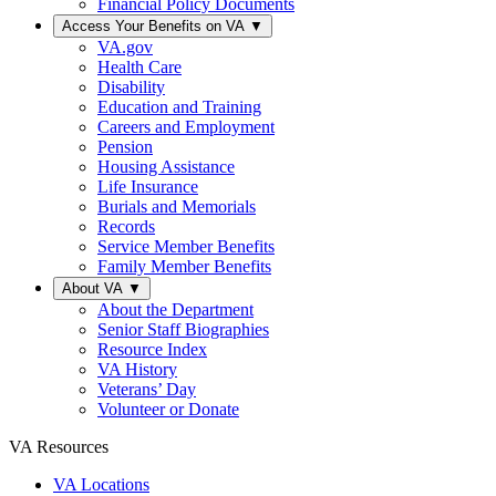
Financial Policy Documents
Access Your Benefits on VA
▼
VA.gov
Health Care
Disability
Education and Training
Careers and Employment
Pension
Housing Assistance
Life Insurance
Burials and Memorials
Records
Service Member Benefits
Family Member Benefits
About VA
▼
About the Department
Senior Staff Biographies
Resource Index
VA History
Veterans’ Day
Volunteer or Donate
VA Resources
VA Locations