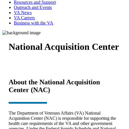
Resources and Support
Outreach and Events
VA News
VA Careers
Business with the VA
National Acquisition Center
About the National Acquisition
Center (NAC)
The Department of Veterans Affairs (VA) National
Acquisition Center (NAC) is responsible for supporting the
health care requirements of the VA and other government
agencies. Under the Federal Supply Schedule and National