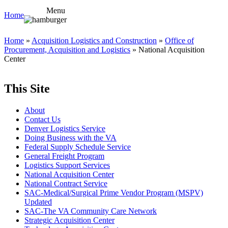
Menu
Home
Home
»
Acquisition Logistics and Construction
»
Office of
Procurement, Acquisition and Logistics
» National Acquisition
Center
This Site
About
Contact Us
Denver Logistics Service
Doing Business with the VA
Federal Supply Schedule Service
General Freight Program
Logistics Support Services
National Acquisition Center
National Contract Service
SAC-Medical/Surgical Prime Vendor Program (MSPV)
Updated
SAC-The VA Community Care Network
Strategic Acquisition Center