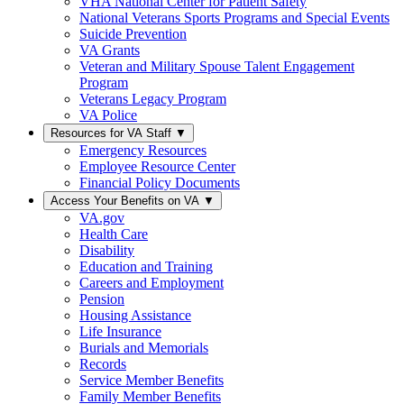
VHA National Center for Patient Safety
National Veterans Sports Programs and Special Events
Suicide Prevention
VA Grants
Veteran and Military Spouse Talent Engagement
Program
Veterans Legacy Program
VA Police
Resources for VA Staff
▼
Emergency Resources
Employee Resource Center
Financial Policy Documents
Access Your Benefits on VA
▼
VA.gov
Health Care
Disability
Education and Training
Careers and Employment
Pension
Housing Assistance
Life Insurance
Burials and Memorials
Records
Service Member Benefits
Family Member Benefits