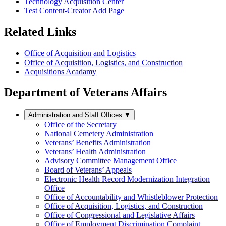
Technology Acquisition Center
Test Content-Creator Add Page
Related Links
Office of Acquisition and Logistics
Office of Acquisition, Logistics, and Construction
Acquisitions Acadamy
Department of Veterans Affairs
Administration and Staff Offices
▼
Office of the Secretary
National Cemetery Administration
Veterans’ Benefits Administration
Veterans’ Health Administration
Advisory Committee Management Office
Board of Veterans’ Appeals
Electronic Health Record Modernization Integration
Office
Office of Accountability and Whistleblower Protection
Office of Acquisition, Logistics, and Construction
Office of Congressional and Legislative Affairs
Office of Employment Discrimination Complaint