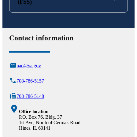
(FSS)
Contact information
nac@va.gov
708-786-5157
708-786-5148
Office location
P.O. Box 76, Bldg. 37
1st Ave, North of Cermak Road
Hines, IL 60141