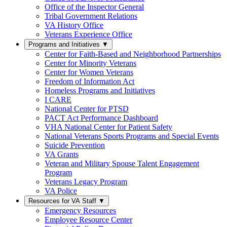
Office of the Inspector General
Tribal Government Relations
VA History Office
Veterans Experience Office
Programs and Initiatives
▼
Center for Faith-Based and Neighborhood Partnerships
Center for Minority Veterans
Center for Women Veterans
Freedom of Information Act
Homeless Programs and Initiatives
I CARE
National Center for PTSD
PACT Act Performance Dashboard
VHA National Center for Patient Safety
National Veterans Sports Programs and Special Events
Suicide Prevention
VA Grants
Veteran and Military Spouse Talent Engagement
Program
Veterans Legacy Program
VA Police
Resources for VA Staff
▼
Emergency Resources
Employee Resource Center