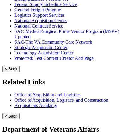
Federal Supply Schedule Service
General Freight Program
Logistics Support Services
National Acquisition Center
National Contract Service
SAC-Medical/Surgical Prime Vendor Program (MSPV)
Updated
SAC-The VA Community Care Network
Strategic Acquisition Center
Technology Acquisition Center
Protected: Test Content-Creator Add Page
< Back
Related Links
Office of Acquisition and Logistics
Office of Acquisition, Logistics, and Construction
Acquisitions Acadamy
< Back
Department of Veterans Affairs