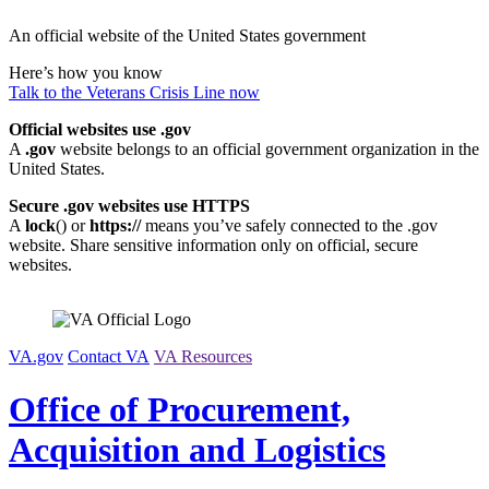
Skip
An official website of the United States government
to
content
Here’s how you know
Talk to the
Veterans Crisis Line
now
Official websites use .gov
A
.gov
website belongs to an official government organization in the
United States.
Secure .gov websites use HTTPS
A
lock
(
) or
https://
means you’ve safely connected to the .gov
website. Share sensitive information only on official, secure
websites.
VA.gov
Contact VA
VA Resources
Office of Procurement,
Acquisition and Logistics