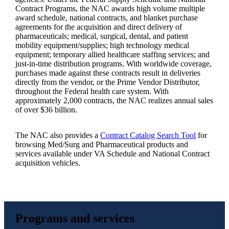
Contract Programs, the NAC awards high volume multiple
award schedule, national contracts, and blanket purchase
agreements for the acquisition and direct delivery of
pharmaceuticals; medical, surgical, dental, and patient
mobility equipment/supplies; high technology medical
equipment; temporary allied healthcare staffing services; and
just-in-time distribution programs. With worldwide coverage,
purchases made against these contracts result in deliveries
directly from the vendor, or the Prime Vendor Distributor,
throughout the Federal health care system. With
approximately 2,000 contracts, the NAC realizes annual sales
of over $36 billion.
The NAC also provides a
Contract Catalog Search Tool
for
browsing Med/Surg and Pharmaceutical products and
services available under VA Schedule and National Contract
acquisition vehicles.
Programs and services