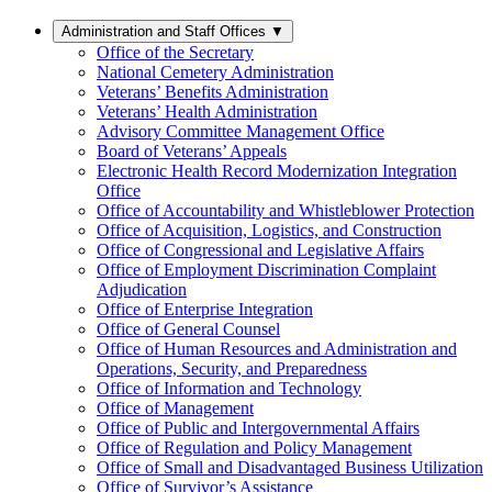
Administration and Staff Offices
▼
Office of the Secretary
National Cemetery Administration
Veterans’ Benefits Administration
Veterans’ Health Administration
Advisory Committee Management Office
Board of Veterans’ Appeals
Electronic Health Record Modernization Integration
Office
Office of Accountability and Whistleblower Protection
Office of Acquisition, Logistics, and Construction
Office of Congressional and Legislative Affairs
Office of Employment Discrimination Complaint
Adjudication
Office of Enterprise Integration
Office of General Counsel
Office of Human Resources and Administration and
Operations, Security, and Preparedness
Office of Information and Technology
Office of Management
Office of Public and Intergovernmental Affairs
Office of Regulation and Policy Management
Office of Small and Disadvantaged Business Utilization
Office of Survivor’s Assistance