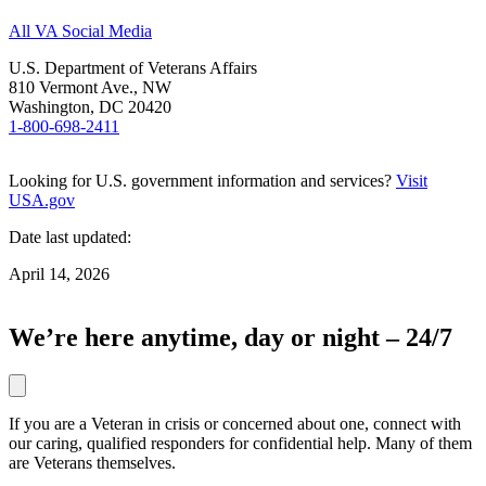
All VA Social Media
U.S. Department of Veterans Affairs
810 Vermont Ave., NW
Washington, DC 20420
1-800-698-2411
Looking for U.S. government information and services?
Visit
USA.gov
Date last updated:
April 14, 2026
We’re here anytime, day or night – 24/7
If you are a Veteran in crisis or concerned about one, connect with
our caring, qualified responders for confidential help. Many of them
are Veterans themselves.