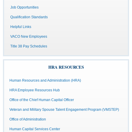
Job Opportunities
Qualification Standards
Helpful Links
VACO New Employees
Title 38 Pay Schedules
HRA RESOURCES
Human Resources and Administration (HRA)
HRA Employee Resources Hub
Office of the Chief Human Capital Officer
Veteran and Military Spouse Talent Engagement Program (VMSTEP)
Office of Administration
Human Capital Services Center