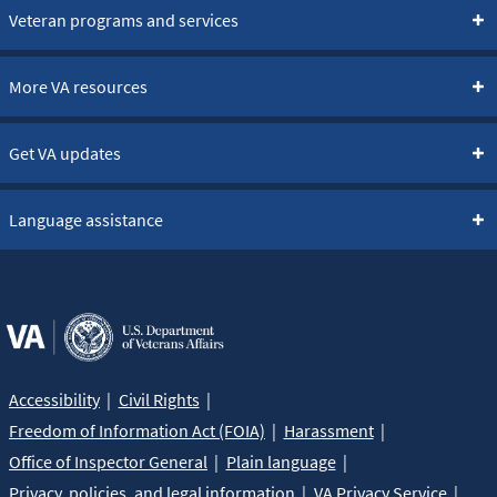
Veteran programs and services
More VA resources
Get VA updates
Language assistance
Accessibility
Civil Rights
Freedom of Information Act (FOIA)
Harassment
Office of Inspector General
Plain language
Privacy, policies, and legal information
VA Privacy Service