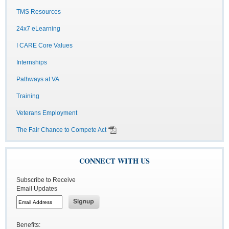
TMS Resources
24x7 eLearning
I CARE Core Values
Internships
Pathways at VA
Training
Veterans Employment
The Fair Chance to Compete Act
CONNECT WITH US
Subscribe to Receive
Email Updates
Benefits: