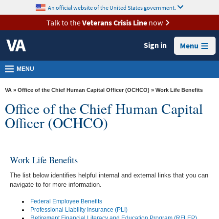
skip
An official website of the United States government.
MORE
to
VA
page
Talk to the
Veterans Crisis Line
now
content
Health
Sign in
Menu
Benefits
Burials &
MENU
Memorials
VA
»
Office of the Chief Human Capital Officer (OCHCO)
» Work Life Benefits
About
Office of the Chief Human Capital
VA
Officer (OCHCO)
Resources
Media
Work Life Benefits
Room
The list below identifies helpful internal and external links that you can
Locations
navigate to for more information.
Contact
Federal Employee Benefits
Us
Professional Liability Insurance (PLI)
Retirement Financial Literacy and Education Program (RFLEP)