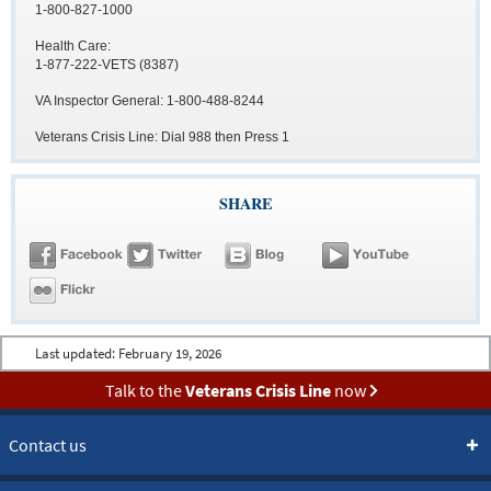
1-800-827-1000
Health Care:
1-877-222-VETS (8387)
VA Inspector General: 1-800-488-8244
Veterans Crisis Line: Dial 988 then Press 1
SHARE
Last updated:
February 19, 2026
Talk to the
Veterans Crisis Line
now
Contact us