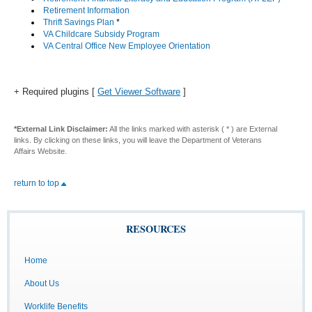
Retirement Information
Thrift Savings Plan
*
VA Childcare Subsidy Program
VA Central Office New Employee Orientation
+ Required plugins [
Get Viewer Software
]
*External Link Disclaimer:
All the links marked with asterisk ( * ) are External
links. By clicking on these links, you will leave the Department of Veterans
Affairs Website.
return to top
RESOURCES
Home
About Us
Worklife Benefits