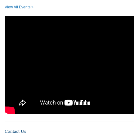
View All Events »
Contact Us