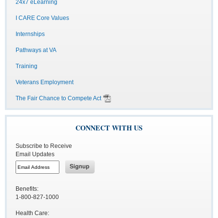
24x7 eLearning
I CARE Core Values
Internships
Pathways at VA
Training
Veterans Employment
The Fair Chance to Compete Act
CONNECT WITH US
Subscribe to Receive
Email Updates
Benefits:
1-800-827-1000
Health Care: