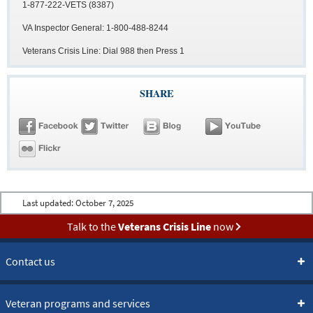
1-877-222-VETS (8387)
VA Inspector General: 1-800-488-8244
Veterans Crisis Line: Dial 988 then Press 1
SHARE
Last updated:
October 7, 2025
Talk to the
Veterans Crisis Line
now
Contact us
Veteran programs and services