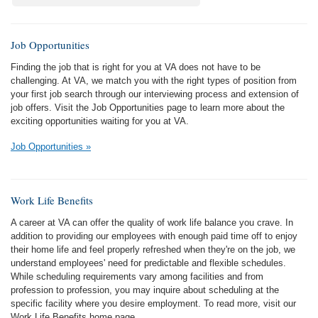
Job Opportunities
Finding the job that is right for you at VA does not have to be
challenging. At VA, we match you with the right types of position from
your first job search through our interviewing process and extension of
job offers. Visit the Job Opportunities page to learn more about the
exciting opportunities waiting for you at VA.
Job Opportunities »
Work Life Benefits
A career at VA can offer the quality of work life balance you crave. In
addition to providing our employees with enough paid time off to enjoy
their home life and feel properly refreshed when they're on the job, we
understand employees' need for predictable and flexible schedules.
While scheduling requirements vary among facilities and from
profession to profession, you may inquire about scheduling at the
specific facility where you desire employment. To read more, visit our
Work Life Benefits home page.