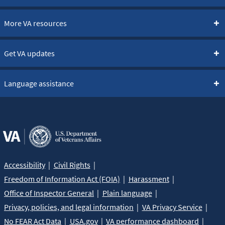
More VA resources
Get VA updates
Language assistance
Accessibility
Civil Rights
Freedom of Information Act (FOIA)
Harassment
Office of Inspector General
Plain language
Privacy, policies, and legal information
VA Privacy Service
No FEAR Act Data
USA.gov
VA performance dashboard