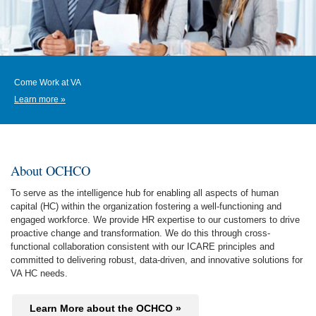
Come Work at VA
Learn more »
About OCHCO
To serve as the intelligence hub for enabling all aspects of human
capital (HC) within the organization fostering a well-functioning and
engaged workforce. We provide HR expertise to our customers to drive
proactive change and transformation. We do this through cross-
functional collaboration consistent with our ICARE principles and
committed to delivering robust, data-driven, and innovative solutions for
VA HC needs.
Learn More about the OCHCO »