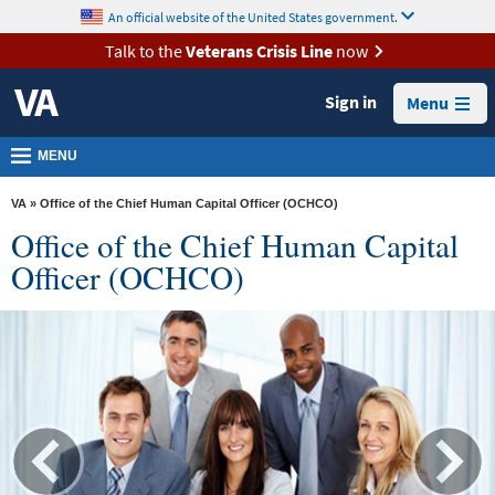
skip
An official website of the United States government.
MORE
to
VA
page
Talk to the
Veterans Crisis Line
now
content
Health
Sign in
Menu
Benefits
Burials &
MENU
Memorials
VA
» Office of the Chief Human Capital Officer (OCHCO)
About
Office of the Chief Human Capital
VA
Officer (OCHCO)
Resources
Media
Room
Locations
Contact
Us