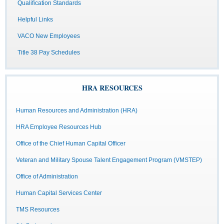
Qualification Standards
Helpful Links
VACO New Employees
Title 38 Pay Schedules
HRA RESOURCES
Human Resources and Administration (HRA)
HRA Employee Resources Hub
Office of the Chief Human Capital Officer
Veteran and Military Spouse Talent Engagement Program (VMSTEP)
Office of Administration
Human Capital Services Center
TMS Resources