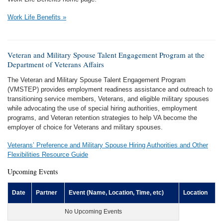
Work Life Benefits »
Veteran and Military Spouse Talent Engagement Program at the
Department of Veterans Affairs
The Veteran and Military Spouse Talent Engagement Program
(VMSTEP) provides employment readiness assistance and outreach to
transitioning service members, Veterans, and eligible military spouses
while advocating the use of special hiring authorities, employment
programs, and Veteran retention strategies to help VA become the
employer of choice for Veterans and military spouses.
Veterans’ Preference and Military Spouse Hiring Authorities and Other
Flexibilities Resource Guide
Upcoming Events
Date
Partner
Event (Name, Location, Time, etc)
Location
No Upcoming Events