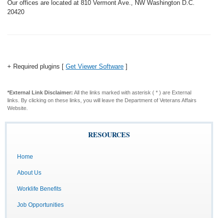
Our offices are located at 810 Vermont Ave., NW Washington D.C.
20420
+ Required plugins [
Get Viewer Software
]
*External Link Disclaimer:
All the links marked with asterisk ( * ) are External
links. By clicking on these links, you will leave the Department of Veterans Affairs
Website.
RESOURCES
Home
About Us
Worklife Benefits
Job Opportunities