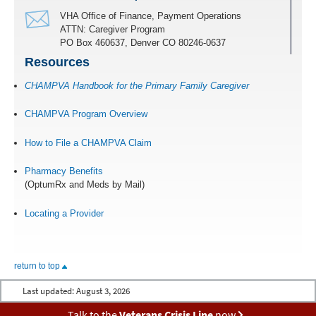
VHA Office of Finance, Payment Operations
ATTN: Caregiver Program
PO Box 460637, Denver CO 80246-0637
Resources
CHAMPVA Handbook for the Primary Family Caregiver
CHAMPVA Program Overview
How to File a CHAMPVA Claim
Pharmacy Benefits
(OptumRx and Meds by Mail)
Locating a Provider
return to top
Last updated:
August 3, 2026
Talk to the
Veterans Crisis Line
now