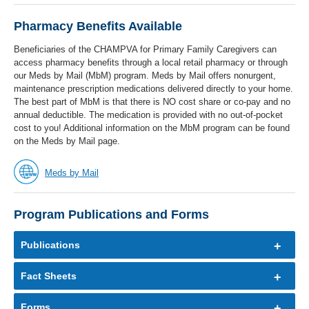
Pharmacy Benefits Available
Beneficiaries of the CHAMPVA for Primary Family Caregivers can
access pharmacy benefits through a local retail pharmacy or through
our Meds by Mail (MbM) program. Meds by Mail offers nonurgent,
maintenance prescription medications delivered directly to your home.
The best part of MbM is that there is NO cost share or co-pay and no
annual deductible. The medication is provided with no out-of-pocket
cost to you! Additional information on the MbM program can be found
on the Meds by Mail page.
Meds by Mail
Program Publications and Forms
Publications
Fact Sheets
Forms