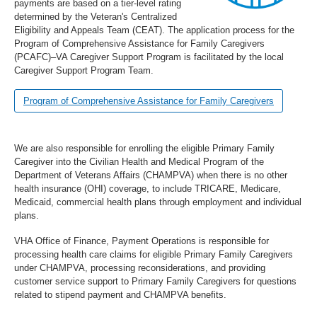
payments are based on a tier-level rating
determined by the Veteran's Centralized
Eligibility and Appeals Team (CEAT). The application process for the
Program of Comprehensive Assistance for Family Caregivers
(PCAFC)–VA Caregiver Support Program is facilitated by the local
Caregiver Support Program Team.
Program of Comprehensive Assistance for Family Caregivers
We are also responsible for enrolling the eligible Primary Family
Caregiver into the Civilian Health and Medical Program of the
Department of Veterans Affairs (CHAMPVA) when there is no other
health insurance (OHI) coverage, to include TRICARE, Medicare,
Medicaid, commercial health plans through employment and individual
plans.
VHA Office of Finance, Payment Operations is responsible for
processing health care claims for eligible Primary Family Caregivers
under CHAMPVA, processing reconsiderations, and providing
customer service support to Primary Family Caregivers for questions
related to stipend payment and CHAMPVA benefits.