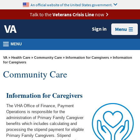
skip
An official website of the United States government.
MORE
to
VA
page
Talk to the
Veterans Crisis Line
now
content
Health
Sign in
Menu
Benefits
Burials &
MENU
Memorials
VA
»
Health Care
»
Community Care
»
Information for Caregivers
» Information
About
for Caregivers
Community Care
VA
Resources
Information for Caregivers
Media
Room
The VHA Office of Finance, Payment
Operations is responsible for the
Locations
administration of Primary Family Caregiver
benefits which includes calculating and
Contact
processing the stipend payment for eligible
Us
Primary Family Caregivers. Stipend