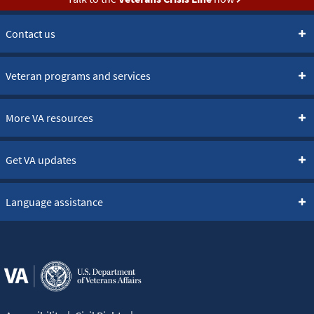
Contact us
Veteran programs and services
More VA resources
Get VA updates
Language assistance