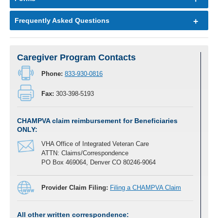
Frequently Asked Questions
Caregiver Program Contacts
Phone:
833-930-0816
Fax:
303-398-5193
CHAMPVA claim reimbursement for
Beneficiaries
ONLY:
VHA Office of Integrated Veteran Care
ATTN: Claims/Correspondence
PO Box 469064, Denver CO 80246-9064
Provider Claim Filing:
Filing a CHAMPVA Claim
All other written correspondence: