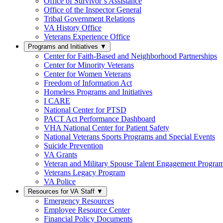
Office of Survivor’s Assistance
Office of the Inspector General
Tribal Government Relations
VA History Office
Veterans Experience Office
Programs and Initiatives
▼
Center for Faith-Based and Neighborhood Partnerships
Center for Minority Veterans
Center for Women Veterans
Freedom of Information Act
Homeless Programs and Initiatives
I CARE
National Center for PTSD
PACT Act Performance Dashboard
VHA National Center for Patient Safety
National Veterans Sports Programs and Special Events
Suicide Prevention
VA Grants
Veteran and Military Spouse Talent Engagement Progra
Veterans Legacy Program
VA Police
Resources for VA Staff
▼
Emergency Resources
Employee Resource Center
Financial Policy Documents