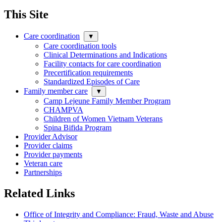
This Site
Care coordination
▼
Care coordination tools
Clinical Determinations and Indications
Facility contacts for care coordination
Precertification requirements
Standardized Episodes of Care
Family member care
▼
Camp Lejeune Family Member Program
CHAMPVA
Children of Women Vietnam Veterans
Spina Bifida Program
Provider Advisor
Provider claims
Provider payments
Veteran care
Partnerships
Related Links
Office of Integrity and Compliance: Fraud, Waste and Abuse