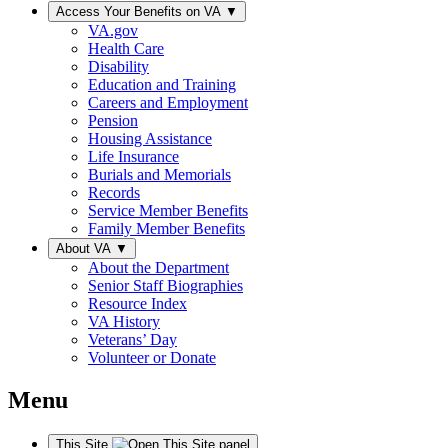
Access Your Benefits on VA
▼
VA.gov
Health Care
Disability
Education and Training
Careers and Employment
Pension
Housing Assistance
Life Insurance
Burials and Memorials
Records
Service Member Benefits
Family Member Benefits
About VA
▼
About the Department
Senior Staff Biographies
Resource Index
VA History
Veterans’ Day
Volunteer or Donate
Menu
This Site