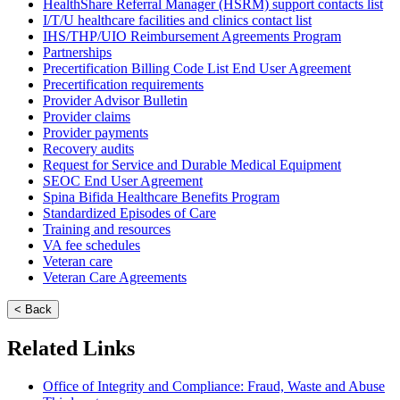
HealthShare Referral Manager (HSRM) support contacts list
I/T/U healthcare facilities and clinics contact list
IHS/THP/UIO Reimbursement Agreements Program
Partnerships
Precertification Billing Code List End User Agreement
Precertification requirements
Provider Advisor Bulletin
Provider claims
Provider payments
Recovery audits
Request for Service and Durable Medical Equipment
SEOC End User Agreement
Spina Bifida Healthcare Benefits Program
Standardized Episodes of Care
Training and resources
VA fee schedules
Veteran care
Veteran Care Agreements
< Back
Related Links
Office of Integrity and Compliance: Fraud, Waste and Abuse