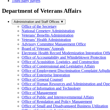
Third party payers
Department of Veterans Affairs
Administration and Staff Offices
▼
Office of the Secretary
National Cemetery Administration
Veterans’ Benefits Administration
Veterans’ Health Administration
Advisory Committee Management Office
Board of Veterans’ Appeals
Electronic Health Record Modernization Integration Offi
Office of Accountability and Whistleblower Protection
Office of Acquisition, Logistics, and Construction
Office of Congressional and Legislative Affairs
Office of Employment Discrimination Complaint Adjudi
Office of Enterprise Integration
Office of General Counsel
Office of Human Resources and Administration and Opera
Office of Information and Technology
Office of Management
Office of Public and Intergovernmental Affairs
Office of Regulation and Policy Management
Office of Small and Disadvantaged Business Utilization