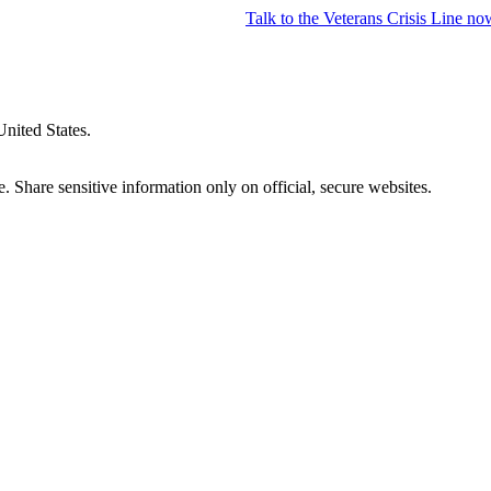
Talk to the
Veterans Crisis Line
no
United States.
 Share sensitive information only on official, secure websites.