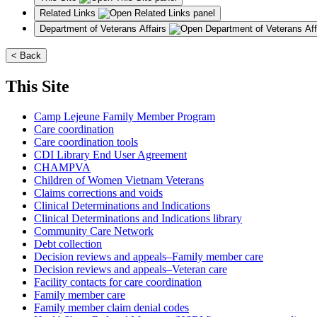
Related Links
Department of Veterans Affairs
< Back
This Site
Camp Lejeune Family Member Program
Care coordination
Care coordination tools
CDI Library End User Agreement
CHAMPVA
Children of Women Vietnam Veterans
Claims corrections and voids
Clinical Determinations and Indications
Clinical Determinations and Indications library
Community Care Network
Debt collection
Decision reviews and appeals–Family member care
Decision reviews and appeals–Veteran care
Facility contacts for care coordination
Family member care
Family member claim denial codes