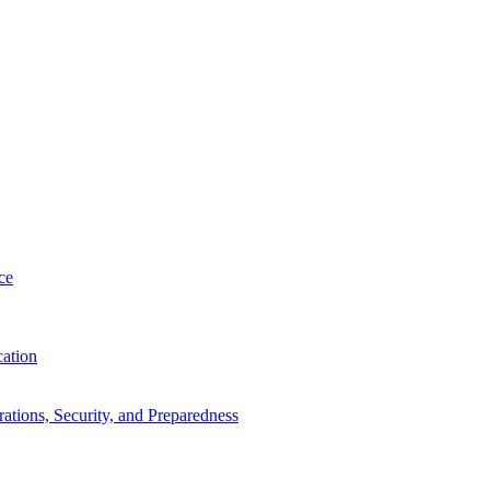
ce
cation
tions, Security, and Preparedness