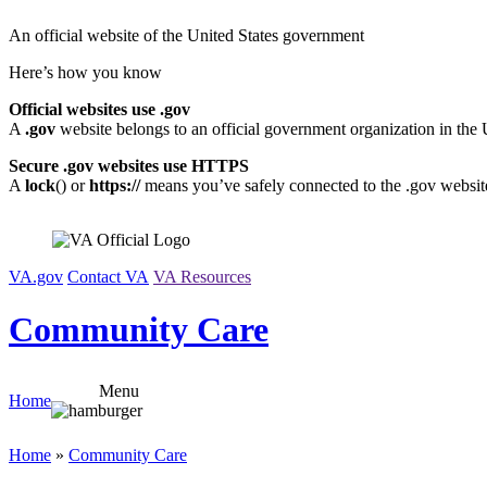
Skip
An official website of the United States government
to
content
Here’s how you know
Official websites use .gov
A
.gov
website belongs to an official government organization in the 
Secure .gov websites use HTTPS
A
lock
(
) or
https://
means you’ve safely connected to the .gov website.
VA.gov
Contact VA
VA Resources
Community Care
Menu
Home
Home
»
Community Care