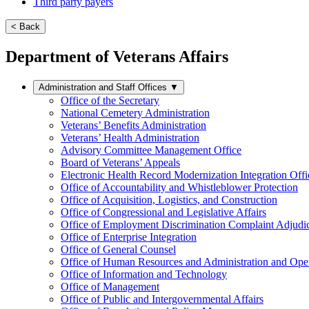
Third party payers
< Back
Department of Veterans Affairs
Administration and Staff Offices
▼
Office of the Secretary
National Cemetery Administration
Veterans’ Benefits Administration
Veterans’ Health Administration
Advisory Committee Management Office
Board of Veterans’ Appeals
Electronic Health Record Modernization Integration Offi
Office of Accountability and Whistleblower Protection
Office of Acquisition, Logistics, and Construction
Office of Congressional and Legislative Affairs
Office of Employment Discrimination Complaint Adjudi
Office of Enterprise Integration
Office of General Counsel
Office of Human Resources and Administration and Opera
Office of Information and Technology
Office of Management
Office of Public and Intergovernmental Affairs