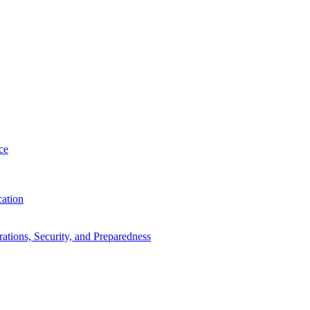
ce
cation
tions, Security, and Preparedness